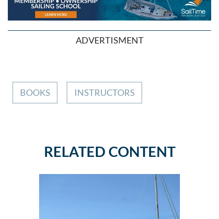
ADVERTISMENT
BOOKS
INSTRUCTORS
RELATED CONTENT