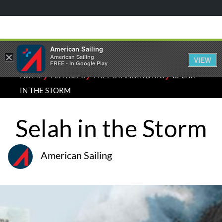
American Sailing
×
American Sailing
VIEW
FREE - In Google Play
⁄
⁄
⁄
HOME
ARTICLES
FREE STANDING RIG
SELAH
IN THE STORM
Selah in the Storm
American Sailing