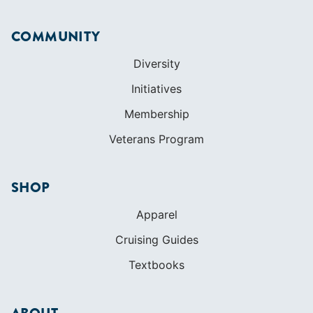
COMMUNITY
Diversity
Initiatives
Membership
Veterans Program
SHOP
Apparel
Cruising Guides
Textbooks