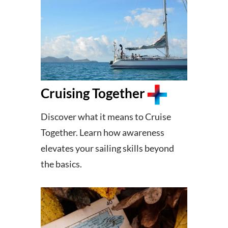
Cruising Together
Discover what it means to Cruise
Together. Learn how awareness
elevates your sailing skills beyond
the basics.