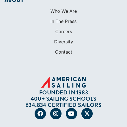
ABOUT
Who We Are
In The Press
Careers
Diversity
Contact
FOUNDED IN 1983
400+ SAILING SCHOOLS
634,834 CERTIFIED SAILORS