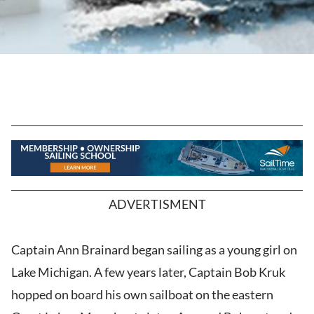
ADVERTISMENT
Captain Ann Brainard began sailing as a young girl on
Lake Michigan. A few years later, Captain Bob Kruk
hopped on board his own sailboat on the eastern