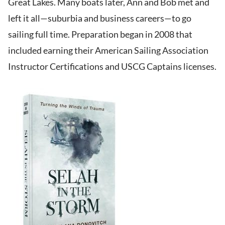
Great Lakes. Many boats later, Ann and Bob met and
left it all—suburbia and business careers—to go
sailing full time. Preparation began in 2008 that
included earning their American Sailing Association
Instructor Certifications and USCG Captains licenses.