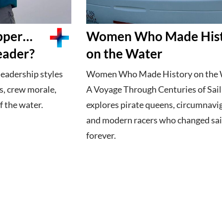
ipper…
Women Who Made His
eader?
on the Water
leadership styles
Women Who Made History on the 
s, crew morale,
A Voyage Through Centuries of Sail
 the water.
explores pirate queens, circumnavi
and modern racers who changed sai
forever.