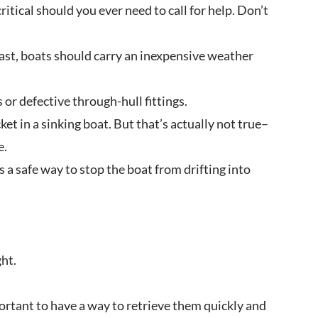
itical should you ever need to call for help. Don’t
east, boats should carry an inexpensive weather
or defective through-hull fittings.
ket in a sinking boat. But that’s actually not true–
e.
s a safe way to stop the boat from drifting into
ght.
portant to have a way to retrieve them quickly and