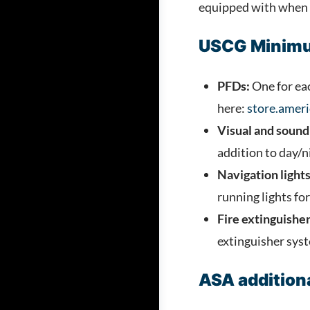
equipped with when ta
USCG Minimu
PFDs:
One for eac
here:
store.ameri
Visual and sound 
addition to day/ni
Navigation lights
running lights for 
Fire extinguisher
extinguisher sys
ASA additiona