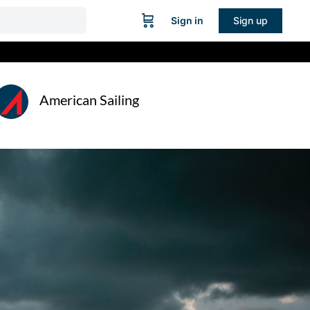
Sign in
Sign up
American Sailing