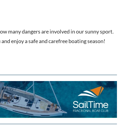
 how many dangers are involved in our sunny sport.
 and enjoy a safe and carefree boating season!