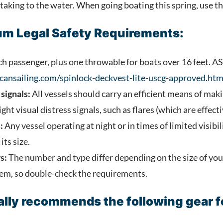
king to the water. When going boating this spring, use thi
m Legal Safety Requirements:
h passenger, plus one throwable for boats over 16 feet. A
cansailing.com/spinlock-deckvest-lite-uscg-approved.htm
signals:
All vessels should carry an efficient means of maki
ght visual distress signals, such as flares (which are effecti
:
Any vessel operating at night or in times of limited visibi
its size.
s:
The number and type differ depending on the size of you
tem, so double-check the requirements.
lly recommends the following gear fo