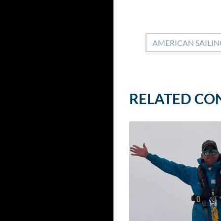
AMERICAN SAILIN
RELATED CO