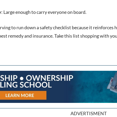
y
: Large enough to carry everyone on board.
erving to run down a safety checklist because it reinforces
best remedy and insurance. Take this list shopping with you
ADVERTISMENT