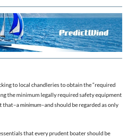
cking to local chandleries to obtain the “required
wing the minimum legally required safety equipment
st that–a
minimum
–and should be regarded as only
 essentials that every prudent boater should be