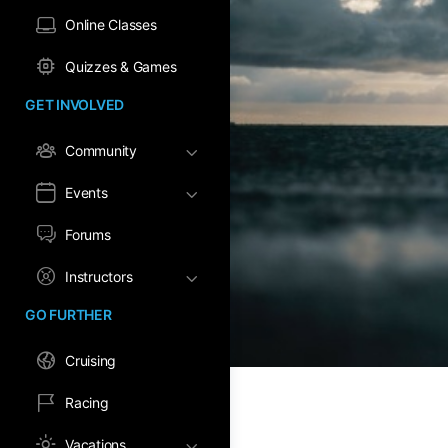
Online Classes
Quizzes & Games
GET INVOLVED
Community
Events
Forums
Instructors
GO FURTHER
Cruising
Racing
Vacations