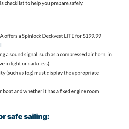
s checklist to help you prepare safely.
SA offers a Spinlock Deckvest LITE for $199.99
l
ng a sound signal, such as a compressed air horn, in
ve in light or darkness).
lity (such as fog) must display the appropriate
r boat and whether it has a fixed engine room
r safe sailing: