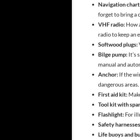
Navigation chart
forget to bring a
VHF radio:
How ar
radio to keep an 
Softwood plugs:
Bilge pump:
It’s 
manual and autom
Anchor:
If the wi
dangerous areas.
First aid kit:
Make
Tool kit with spa
Flashlight:
For il
Safety harnesse
Life buoys and b