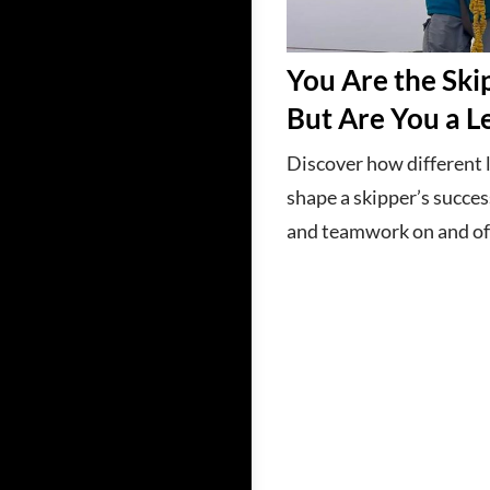
You Are the Sk
But Are You a L
Discover how different 
shape a skipper’s succes
and teamwork on and off