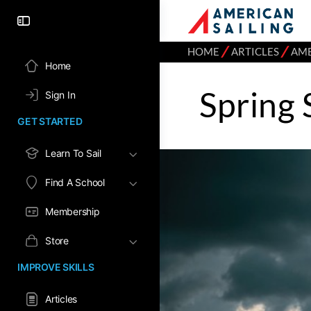
⁄
⁄
HOME
ARTICLES
AME
Home
Spring 
Sign In
GET STARTED
Learn To Sail
Find A School
Membership
Store
IMPROVE SKILLS
Articles