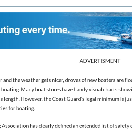
ADVERTISMENT
r and the weather gets nicer, droves of new boaters are flo
or boating. Many boat stores have handy visual charts sho
’s length. However, the Coast Guard’s legal minimum is ju
ties for boating.
Association has clearly defined an extended list of safety