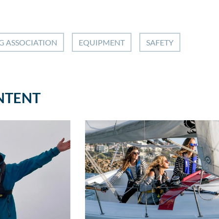
G ASSOCIATION
EQUIPMENT
SAFETY
NTENT