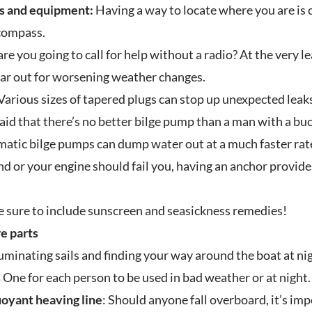
s and equipment:
Having a way to locate where you are is cr
 compass.
e you going to call for help without a radio? At the very l
ear out for worsening weather changes.
Various sizes of tapered plugs can stop up unexpected leaks 
said that there’s no better bilge pump than a man with a buc
atic bilge pumps can dump water out at a much faster rat
nd or your engine should fail you, having an anchor provide
 sure to include sunscreen and seasickness remedies!
re parts
luminating sails and finding your way around the boat at ni
s
One for each person to be used in bad weather or at night.
uoyant heaving line
: Should anyone fall overboard, it’s im