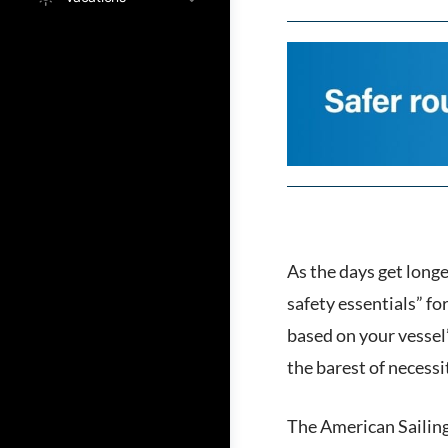
As the days get longe
safety essentials” f
based on your vessel
the barest of necessi
The American Sailing 