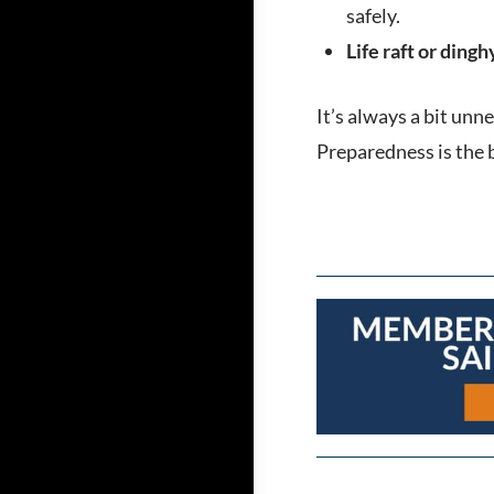
safely.
Life raft or dingh
It’s always a bit unn
Preparedness is the 