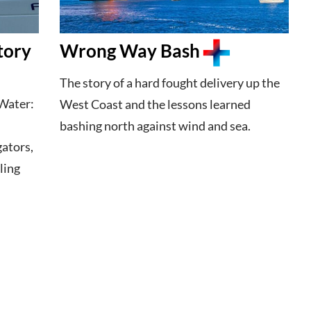
tory
Wrong Way Bash
The story of a hard fought delivery up the
Water:
West Coast and the lessons learned
bashing north against wind and sea.
gators,
ling