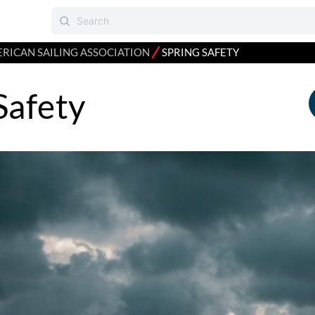
⁄
RICAN SAILING ASSOCIATION
SPRING SAFETY
Safety