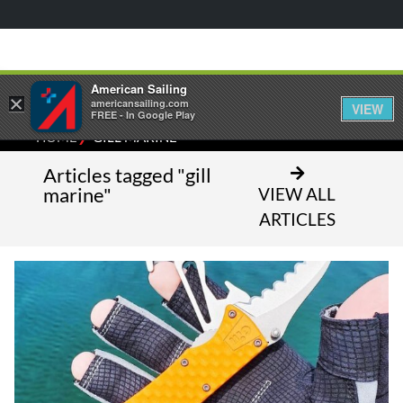
American Sailing
×
americansailing.com
VIEW
FREE - In Google Play
⁄
HOME
GILL MARINE
Articles tagged "gill
marine"
VIEW ALL
ARTICLES