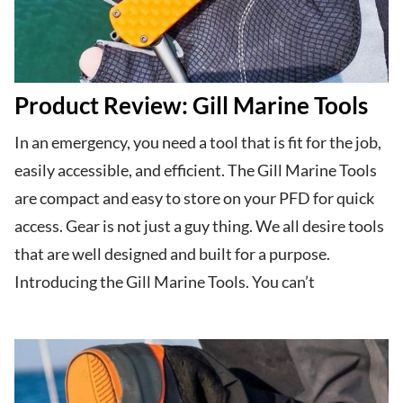
Product Review: Gill Marine Tools
In an emergency, you need a tool that is fit for the job,
easily accessible, and efficient. The Gill Marine Tools
are compact and easy to store on your PFD for quick
access. Gear is not just a guy thing. We all desire tools
that are well designed and built for a purpose.
Introducing the Gill Marine Tools. You can’t