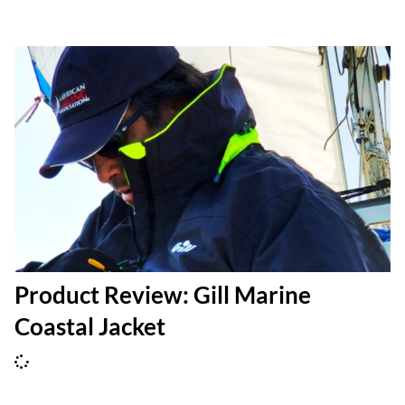
Product Review: Gill Marine
Coastal Jacket