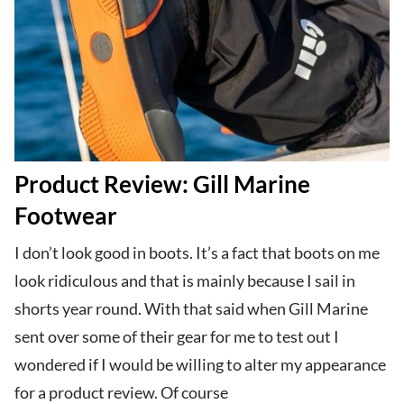
Product Review: Gill Marine
Footwear
I don’t look good in boots. It’s a fact that boots on me
look ridiculous and that is mainly because I sail in
shorts year round. With that said when Gill Marine
sent over some of their gear for me to test out I
wondered if I would be willing to alter my appearance
for a product review. Of course