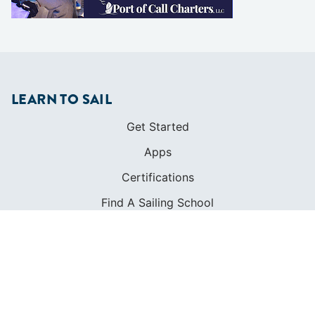
LEARN TO SAIL
Get Started
Apps
Certifications
Find A Sailing School
International Proficiency Certificate
COMMUNITY
Diversity