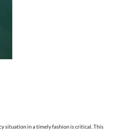
 situation in a timely fashion is critical. This