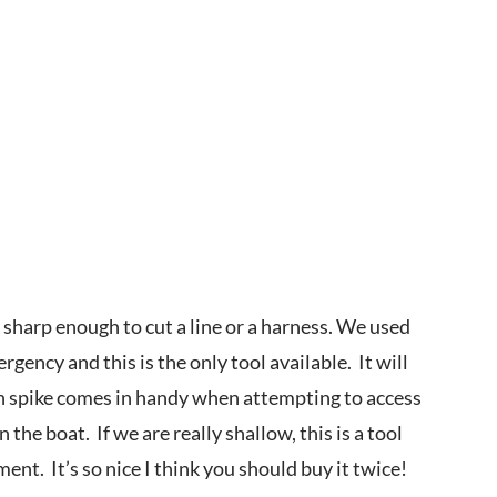
s sharp enough to cut a line or a harness. We used
gency and this is the only tool available. It will
lin spike comes in handy when attempting to access
he boat. If we are really shallow, this is a tool
ment. It’s so nice I think you should buy it twice!