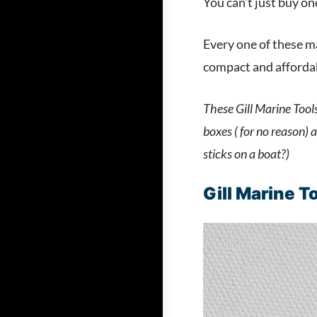
You can’t just buy on
Every one of these ma
compact and affordabl
These Gill Marine Tools
boxes ( for no reason)
sticks on a boat?)
Gill Marine T