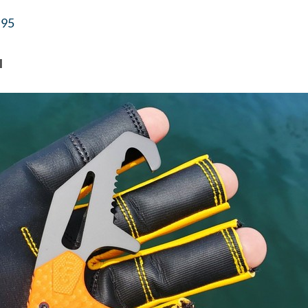
.95
l