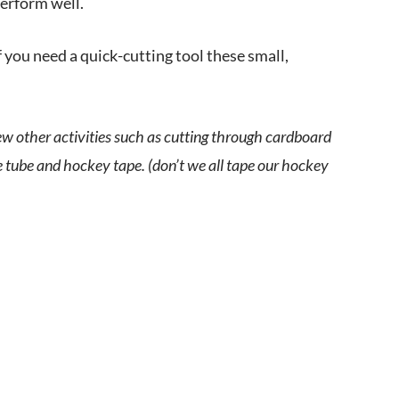
 perform well.
 you need a quick-cutting tool these small,
few other activities such as cutting through cardboard
e tube and hockey tape. (don’t we all tape our hockey