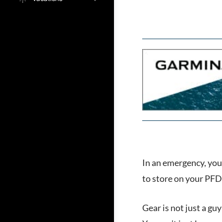
In an emergency, you 
to store on your PFD 
Gear is not just a gu