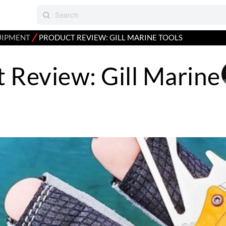
⁄
UIPMENT
PRODUCT REVIEW: GILL MARINE TOOLS
 Review: Gill Marine