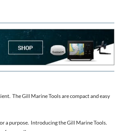
fficient. The Gill Marine Tools are compact and easy
 for a purpose. Introducing the Gill Marine Tools.