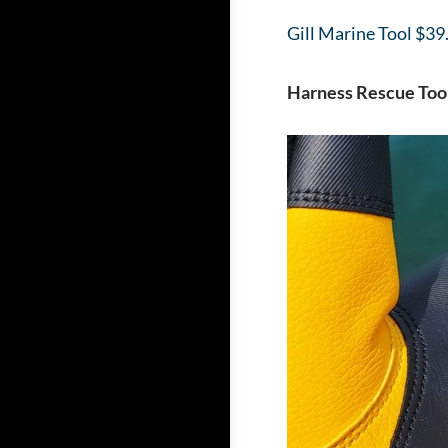
Gill Marine Tool $39
Harness Rescue Too