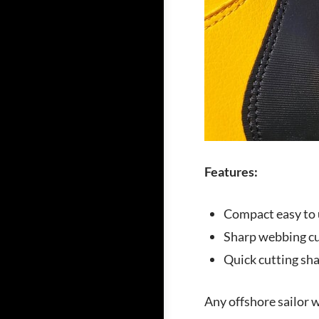
Features:
Compact easy to 
Sharp webbing cu
Quick cutting sha
Any offshore sailor wi