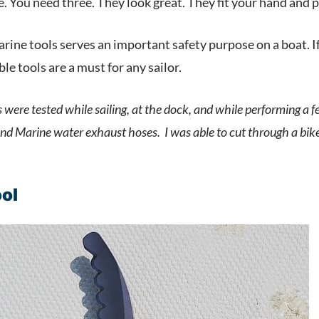
e. You need three. They look great. They fit your hand and
rine tools serves an important safety purpose on a boat. If
e tools are a must for any sailor.
 were tested while sailing, at the dock, and while performing a 
 and Marine water exhaust hoses. I was able to cut through a bik
ool