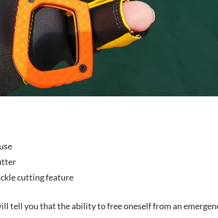
use
tter
ckle cutting feature
ll tell you that the ability to free oneself from an emergency