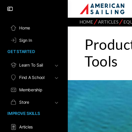
⁄
⁄
HOME
ARTICLES
EQ
Home
Product
Sign In
GET STARTED
Tools
Learn To Sail
Find A School
Membership
Store
IMPROVE SKILLS
Articles