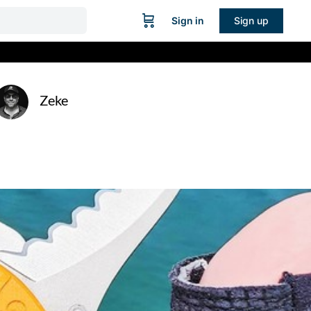
Sign in
Sign up
Zeke