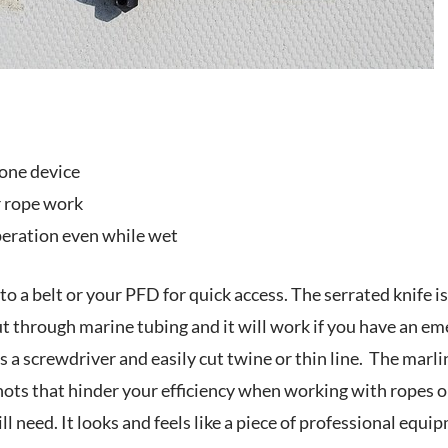
 one device
r rope work
eration even while wet
to a belt or your PFD for quick access. The serrated knife i
t through marine tubing and it will work if you have an emer
s a screwdriver and easily cut twine or thin line. The mar
ts that hinder your efficiency when working with ropes on t
l need. It looks and feels like a piece of professional equip