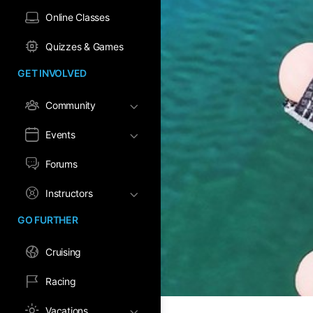
Online Classes
Quizzes & Games
GET INVOLVED
Community
Events
Forums
Instructors
GO FURTHER
Cruising
Racing
Vacations