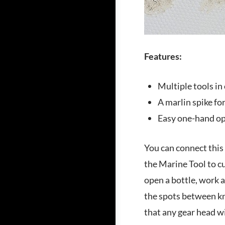
Features:
Multiple tools in
A marlin spike fo
Easy one-hand op
You can connect this 
the Marine Tool to cu
open a bottle, work a
the spots between kno
that any gear head wil