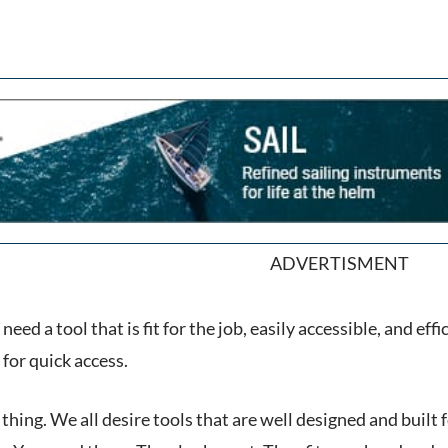
ADVERTISMENT
need a tool that is fit for the job, easily accessible, and e
for quick access.
y thing. We all desire tools that are well designed and built