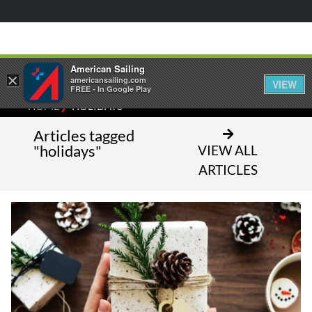
American Sailing
×
americansailing.com
VIEW
FREE - In Google Play
⁄
HOME
HOLIDAYS
Articles tagged
"holidays"
VIEW ALL
ARTICLES