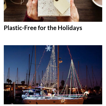
Plastic-Free for the Holidays