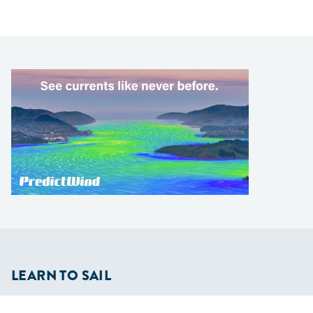
LEARN TO SAIL
Get Started