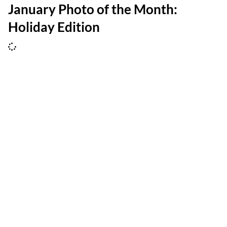
January Photo of the Month:
Holiday Edition