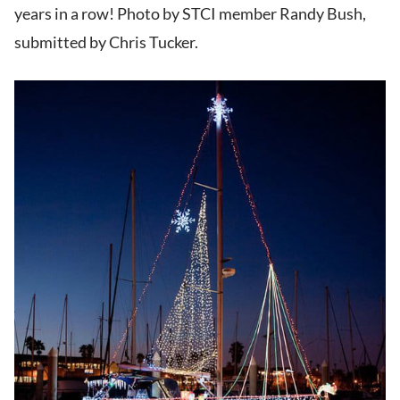
years in a row! Photo by STCI member Randy Bush,
submitted by Chris Tucker.