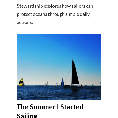
Stewardship explores how sailors can
protect oceans through simple daily
actions.
The Summer I Started
Sailing