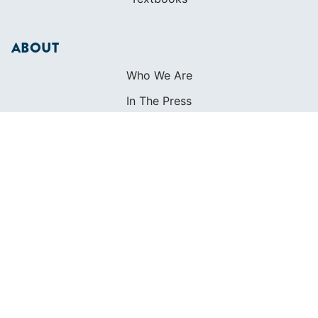
ABOUT
Who We Are
In The Press
Careers
Diversity
Contact
FOUNDED IN 1983
400+ SAILING SCHOOLS
634,834 CERTIFIED SAILORS