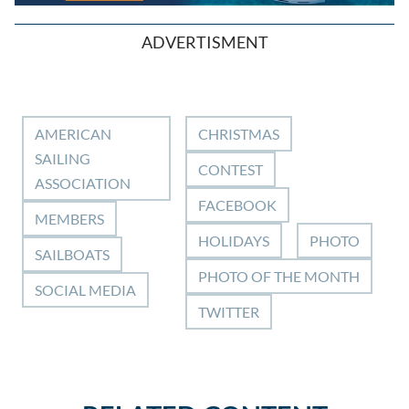
ADVERTISMENT
AMERICAN
CHRISTMAS
SAILING
CONTEST
ASSOCIATION
FACEBOOK
MEMBERS
HOLIDAYS
PHOTO
SAILBOATS
PHOTO OF THE MONTH
SOCIAL MEDIA
TWITTER