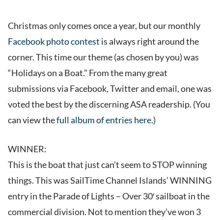
Christmas only comes once a year, but our monthly
Facebook photo contest
is always right around the
corner. This time our theme (as chosen by you) was
“Holidays on a Boat.” From the many great
submissions via Facebook, Twitter and email, one was
voted the best by the discerning ASA readership. (You
can view the
full album of entries here
.)
WINNER:
This is the boat that just can’t seem to STOP winning
things. This was SailTime Channel Islands’ WINNING
entry in the Parade of Lights – Over 30′ sailboat in the
commercial division. Not to mention they’ve won 3