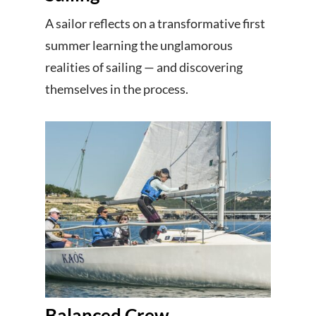
A sailor reflects on a transformative first
summer learning the unglamorous
realities of sailing — and discovering
themselves in the process.
Balanced Crew