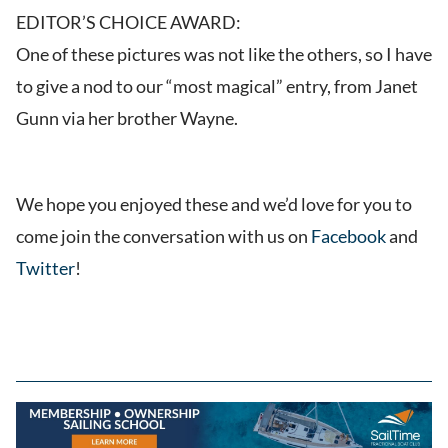
EDITOR’S CHOICE AWARD:
One of these pictures was not like the others, so I have
to give a nod to our “most magical” entry, from Janet
Gunn via her brother Wayne.
We hope you enjoyed these and we’d love for you to
come join the conversation with us on
Facebook
and
Twitter
!