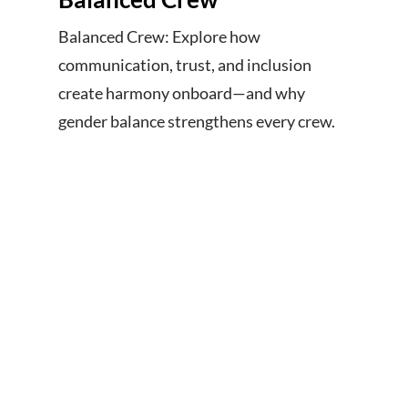
Balanced Crew: Explore how
communication, trust, and inclusion
create harmony onboard—and why
gender balance strengthens every crew.