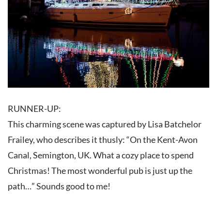
RUNNER-UP:
This charming scene was captured by Lisa Batchelor
Frailey, who describes it thusly: “On the Kent-Avon
Canal, Semington, UK. What a cozy place to spend
Christmas! The most wonderful pub is just up the
path…” Sounds good to me!