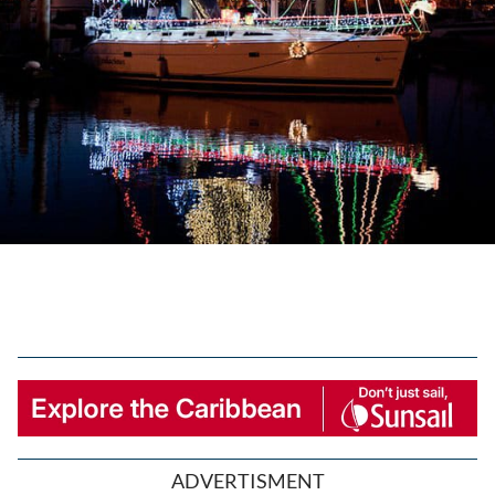
ADVERTISMENT