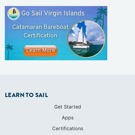
LEARN TO SAIL
Get Started
Apps
Certifications