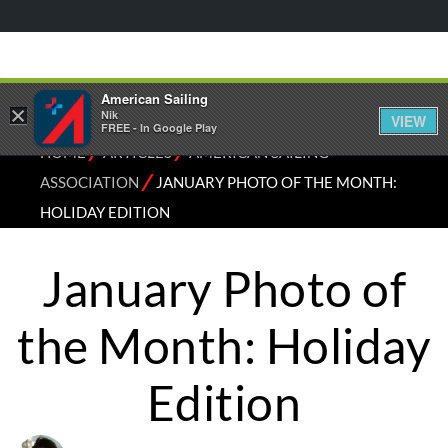
American Sailing
×
Nik
VIEW
FREE - In Google Play
⁄
⁄
HOME
ARTICLES
AMERICAN SAILING
⁄
ASSOCIATION
JANUARY PHOTO OF THE MONTH:
HOLIDAY EDITION
January Photo of
the Month: Holiday
Edition