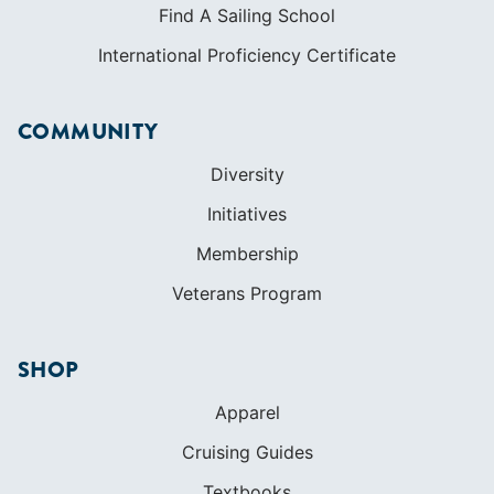
Find A Sailing School
International Proficiency Certificate
COMMUNITY
Diversity
Initiatives
Membership
Veterans Program
SHOP
Apparel
Cruising Guides
Textbooks