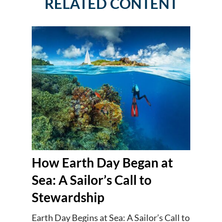
RELATED CONTENT
How Earth Day Began at
Sea: A Sailor’s Call to
Stewardship
Earth Day Begins at Sea: A Sailor’s Call to