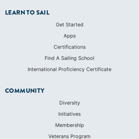
LEARN TO SAIL
Get Started
Apps
Certifications
Find A Sailing School
International Proficiency Certificate
COMMUNITY
Diversity
Initiatives
Membership
Veterans Program