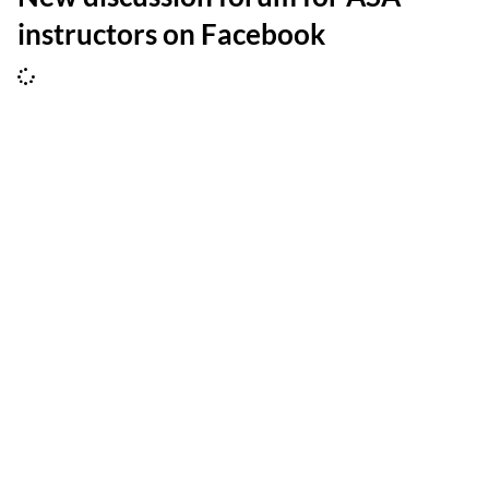
instructors on Facebook