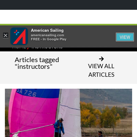
American Sailing
×
americansailing.com
VIEW
FREE - In Google Play
⁄
HOME
INSTRUCTORS
Articles tagged
"instructors"
VIEW ALL
ARTICLES