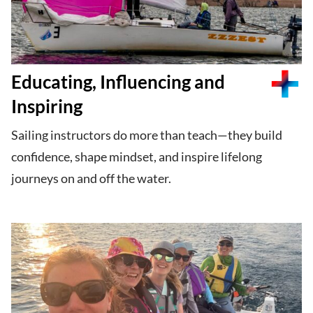
Educating, Influencing and
Inspiring
Sailing instructors do more than teach—they build
confidence, shape mindset, and inspire lifelong
journeys on and off the water.