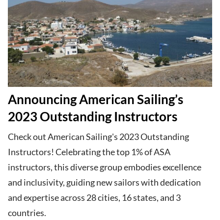
Announcing American Sailing’s
2023 Outstanding Instructors
Check out American Sailing's 2023 Outstanding
Instructors! Celebrating the top 1% of ASA
instructors, this diverse group embodies excellence
and inclusivity, guiding new sailors with dedication
and expertise across 28 cities, 16 states, and 3
countries.