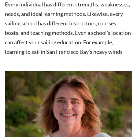
Every individual has different strengths, weaknesses,
needs, and ideal learning methods. Likewise, every
sailing school has different instructors, courses,
boats, and teaching methods. Even a school’s location
can affect your sailing education. For example,
learning to sail in San Francisco Bay’s heavy winds