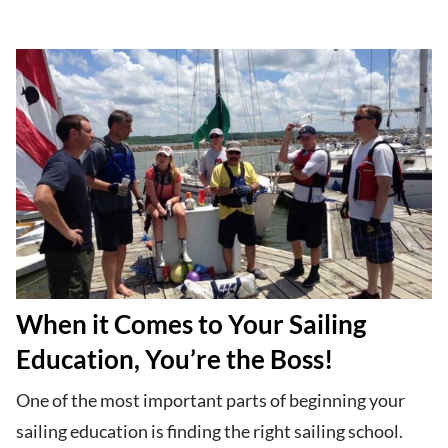
When it Comes to Your Sailing
Education, You’re the Boss!
One of the most important parts of beginning your
sailing education is finding the right sailing school.