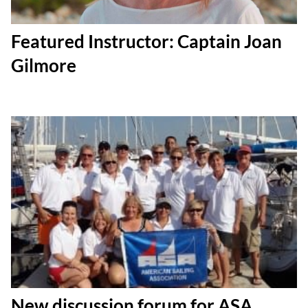
Featured Instructor: Captain Joan
Gilmore
New discussion forum for ASA