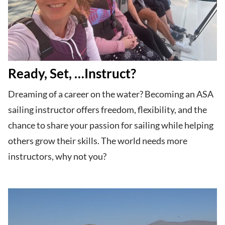
Ready, Set, …Instruct?
Dreaming of a career on the water? Becoming an ASA
sailing instructor offers freedom, flexibility, and the
chance to share your passion for sailing while helping
others grow their skills. The world needs more
instructors, why not you?