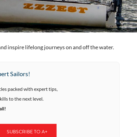
d inspire lifelong journeys on and off the water.
ert Sailors!
cles packed with expert tips,
ills to the next level.
ll!
SUBSCRIBE TO A+