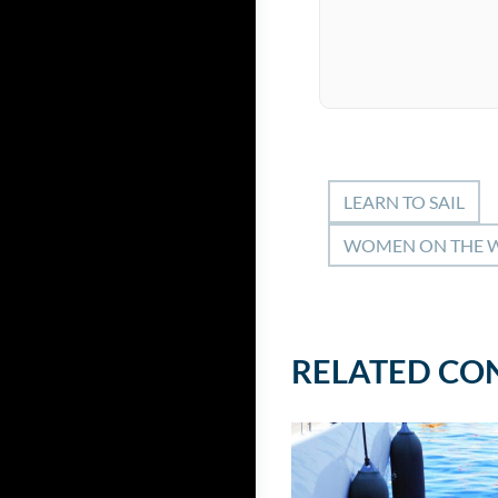
LEARN TO SAIL
WOMEN ON THE 
RELATED CO