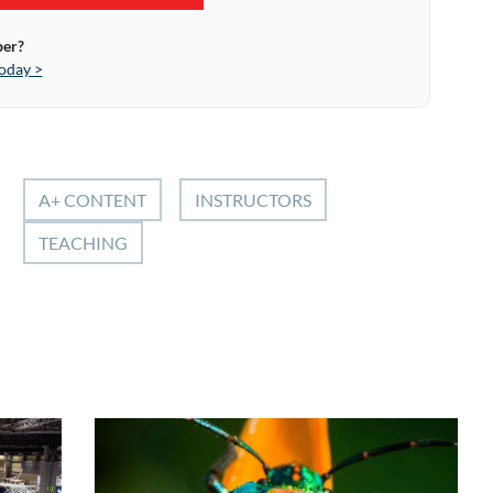
ber?
oday >
A+ CONTENT
INSTRUCTORS
TEACHING