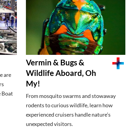
Vermin & Bugs &
Wildlife Aboard, Oh
e are
My!
rs
e Boat
From mosquito swarms and stowaway
rodents to curious wildlife, learn how
experienced cruisers handle nature’s
unexpected visitors.