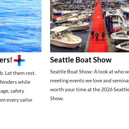
ers!
Seattle Boat Show
Seattle Boat Show: A look at who w
b. Let them rest.
meeting events we love and semina
 fenders while
worth your time at the 2026 Seattl
age, safety
Show.
om every sailor