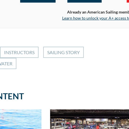
Already an American Sailing mem
Learn how to unlock your A+ access t
INSTRUCTORS
SAILING STORY
WATER
NTENT