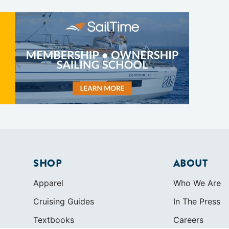
SHOP
ABOUT
Apparel
Who We Are
Cruising Guides
In The Press
Textbooks
Careers