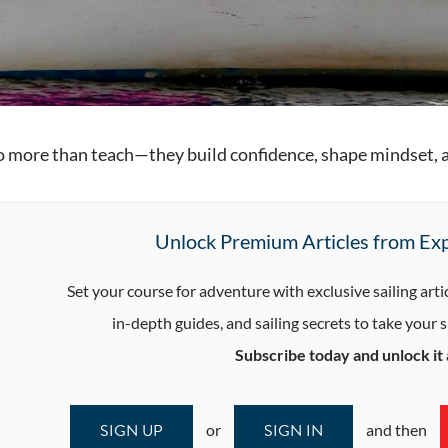
do more than teach—they build confidence, shape mindset, an
Unlock Premium Articles from Exp
Set your course for adventure with exclusive sailing arti
in-depth guides, and sailing secrets to take your sk
Subscribe today and unlock it a
SIGN UP
SIGN IN
or
and then