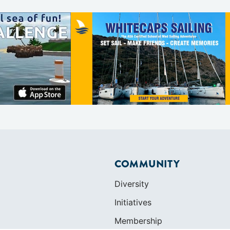
COMMUNITY
Diversity
Initiatives
Membership