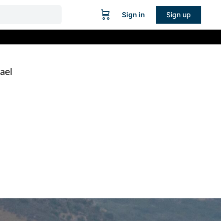
Sign in
Sign up
ael