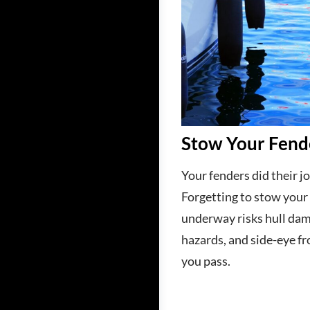
Stow Your Fend
Your fenders did their jo
Forgetting to stow your
underway risks hull dam
hazards, and side-eye fr
you pass.