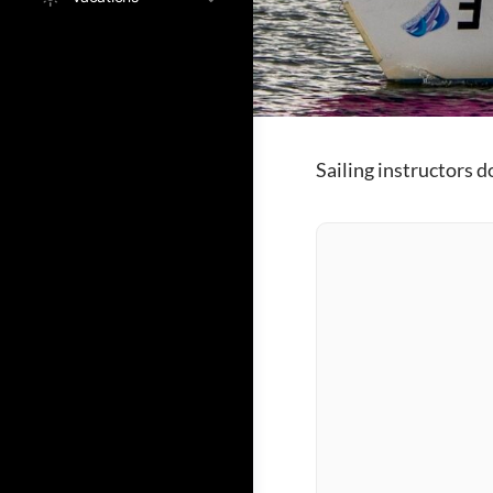
Sailing instructors 