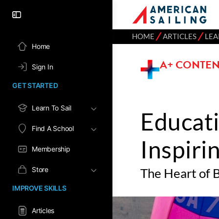
⁄
⁄
HOME
ARTICLES
LEA
Home
A+ CONTEN
Sign In
GET STARTED
Learn To Sail
Educati
Find A School
Inspiri
Membership
Store
The Heart of B
IMPROVE SKILLS
Articles