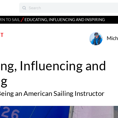
⁄
RN TO SAIL
EDUCATING, INFLUENCING AND INSPIRING
T
Mich
ng, Influencing and
ng
eing an American Sailing Instructor