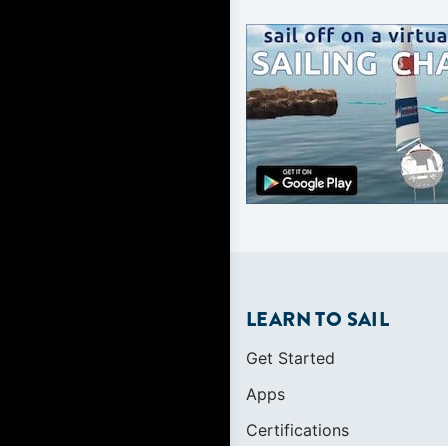
LEARN TO SAIL
Get Started
Apps
Certifications