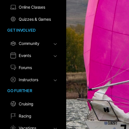
Online Classes
Quizzes & Games
GET INVOLVED
Community
Events
Forums
Instructors
GO FURTHER
Cruising
Racing
Vacations