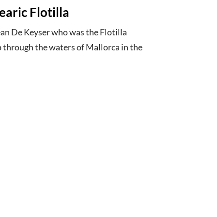
aric Flotilla
ean De Keyser who was the Flotilla
p through the waters of Mallorca in the