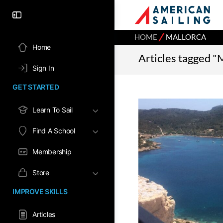
⁄
HOME
MALLORCA
Home
Articles tagged "
Sign In
GET STARTED
Learn To Sail
Find A School
Membership
Store
IMPROVE SKILLS
Articles