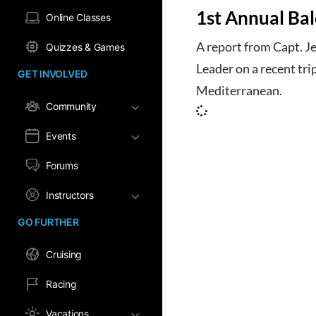
1st Annual Bale
Online Classes
A report from Capt. J
Quizzes & Games
Leader on a recent tri
GET INVOLVED
Mediterranean.
Community
Events
Forums
Instructors
GO FURTHER
Cruising
Racing
Vacations