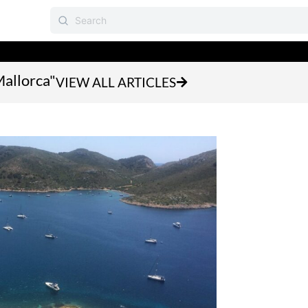
Mallorca"
VIEW ALL ARTICLES