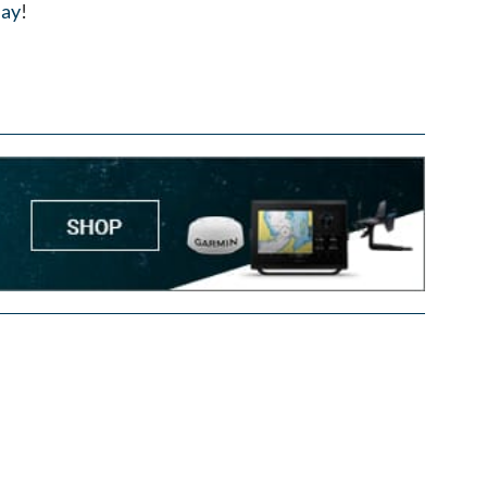
day
!