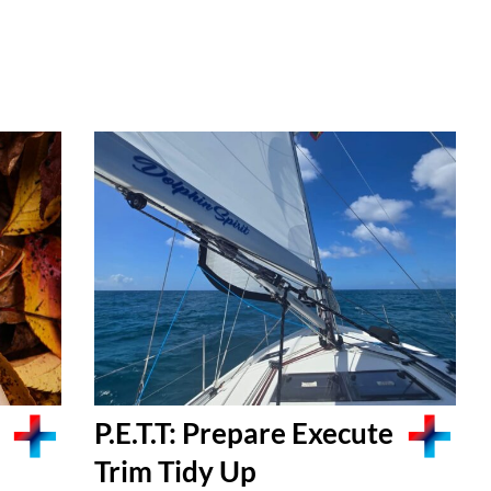
P.E.T.T: Prepare Execute
Trim Tidy Up