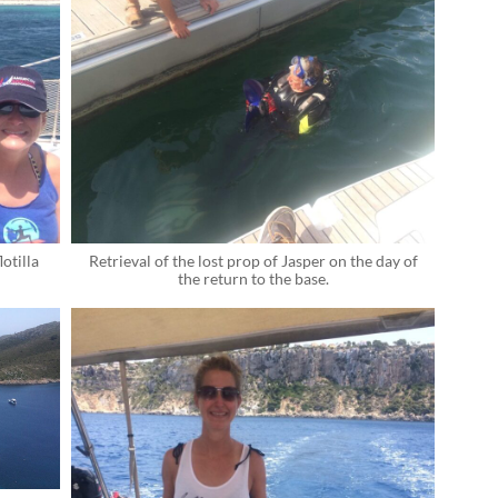
otilla
Retrieval of the lost prop of Jasper on the day of
the return to the base.