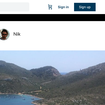
Sign in
Sign up
Nik