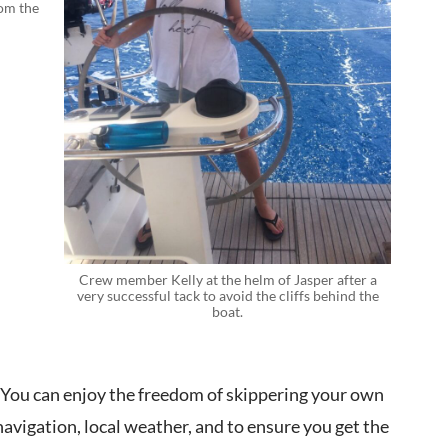
rom the
Crew member Kelly at the helm of Jasper after a
very successful tack to avoid the cliffs behind the
boat.
. You can enjoy the freedom of skippering your own
navigation, local weather, and to ensure you get the