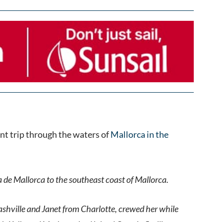
nt trip through the waters of
Mallorca in the
a de Mallorca to the southeast coast of Mallorca.
ashville and Janet from Charlotte, crewed her while