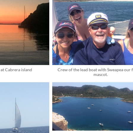
at Cabrera island
Crew of the lead boat with Sweapea our fl
mascot.