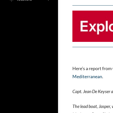
Here’s a report from
Mediterranean
.
Capt. Jean De Keyser a
The lead boat, Jasper,