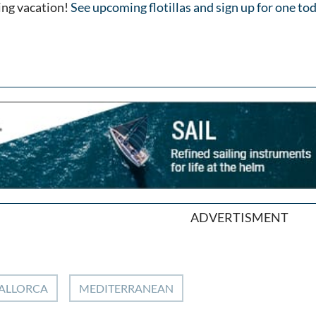
ling vacation!
See upcoming flotillas and sign up for one to
ADVERTISMENT
ALLORCA
MEDITERRANEAN