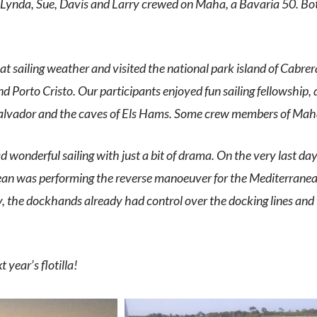
 Lynda, Sue, Davis and Larry crewed on Maha, a Bavaria 50.
Bot
eat sailing weather and visited the national park island of Cabre
d Porto Cristo. Our participants enjoyed fun sailing fellowship,
alvador and the caves of Els Hams. Some crew members of Maha 
onderful sailing with just a bit of drama. On the very last day,
n was performing the reverse manoeuver for the Mediterranean-
y, the dockhands already had control over the docking lines and 
 year’s flotilla!