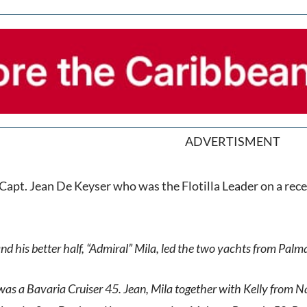
ADVERTISMENT
 Capt. Jean De Keyser who was the Flotilla Leader on a rece
nd his better half, “Admiral” Mila, led the two yachts from Palm
 was a Bavaria Cruiser 45. Jean, Mila together with Kelly from N