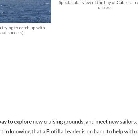
Spectacular view of the bay of Cabrera f
fortress.
 trying to catch up with
out success).
t way to explore new cruising grounds, and meet new sailors
 in knowing that a Flotilla Leader is on hand to help with 