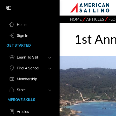
⁄
⁄
HOME
ARTICLES
FLO
Home
1st Ann
Sign In
GET STARTED
Learn To Sail
Find A School
Membership
Store
IMPROVE SKILLS
Articles