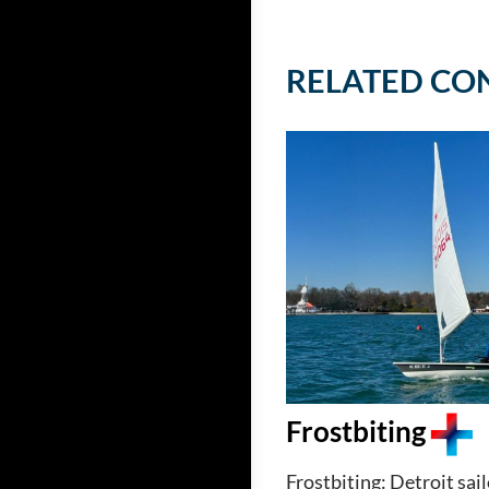
RELATED CO
Frostbiting
Frostbiting: Detroit sai