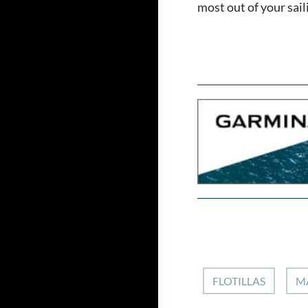
most out of your sai
FLOTILLAS
M