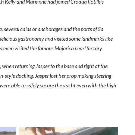
h Kelly and Marianne had joined Croatia flotillas
ra, several calas or anchorages and the ports of Sa
 delicious gastronomy and visited some landmarks like
even visited the famous Majorica pearl factory.
 when returning Jasper to the base and right at the
style docking, Jasper lost her prop making steering
were able to safely secure the yacht even with the high