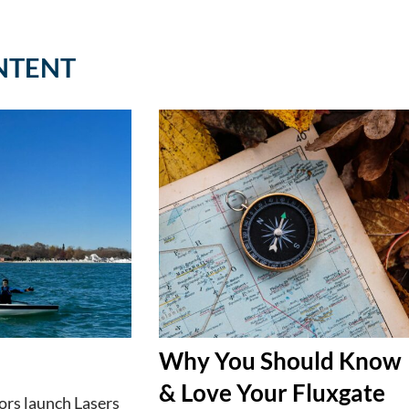
NTENT
Why You Should Know
& Love Your Fluxgate
lors launch Lasers