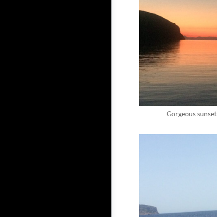
Gorgeous sunset 