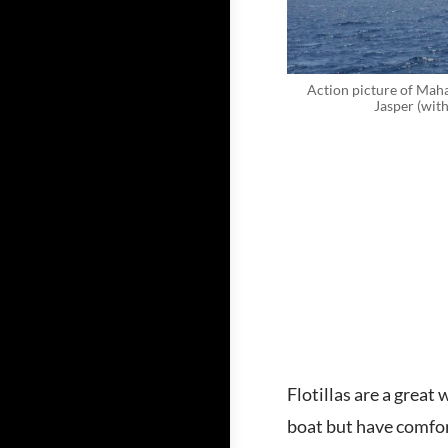
Action picture of Maha
Jasper (with
Flotillas are a grea
boat but have comfort