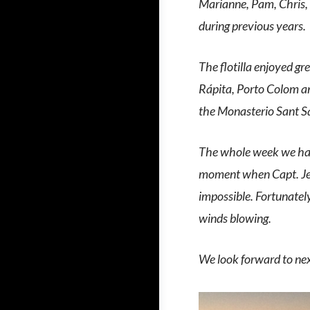
Marianne, Pam, Chris,
during previous years.
The flotilla enjoyed gr
Rápita, Porto Colom an
the Monasterio Sant S
The whole week we had w
moment when Capt. Jea
impossible. Fortunatel
winds blowing.
We look forward to next