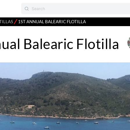
⁄
TILLAS
1ST ANNUAL BALEARIC FLOTILLA
ual Balearic Flotilla