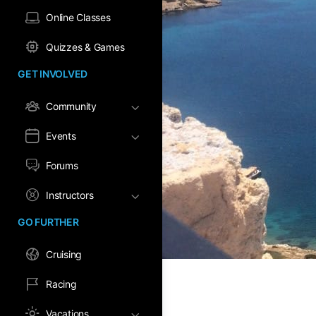
Online Classes
Quizzes & Games
GET INVOLVED
Community
Events
Forums
Instructors
GO FURTHER
Cruising
Racing
Vacations