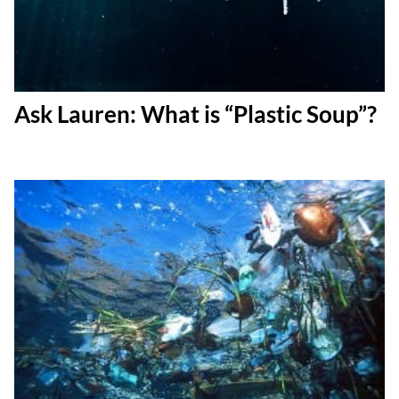
Ask Lauren: What is “Plastic Soup”?