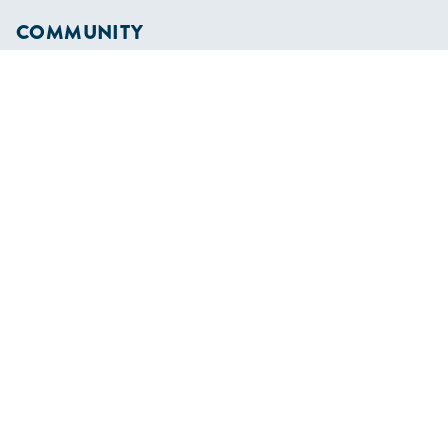
COMMUNITY
Diversity
Initiatives
Membership
Veterans Program
SHOP
Apparel
Cruising Guides
Textbooks
ABOUT