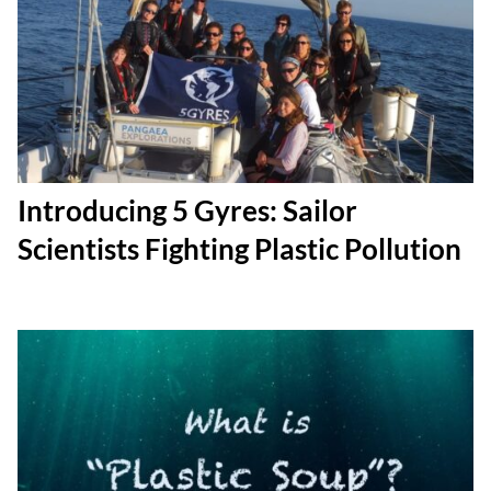
Introducing 5 Gyres: Sailor
Scientists Fighting Plastic Pollution