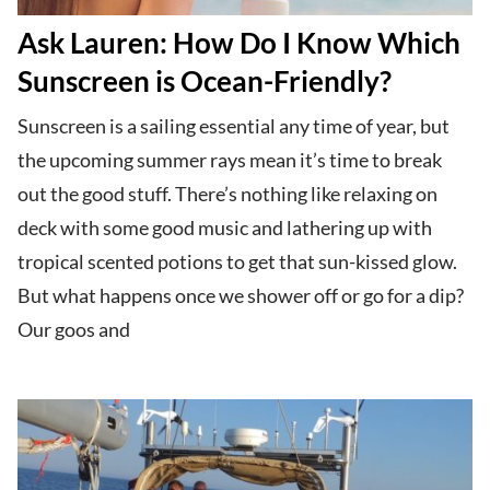
Ask Lauren: How Do I Know Which
Sunscreen is Ocean-Friendly?
Sunscreen is a sailing essential any time of year, but
the upcoming summer rays mean it’s time to break
out the good stuff. There’s nothing like relaxing on
deck with some good music and lathering up with
tropical scented potions to get that sun-kissed glow.
But what happens once we shower off or go for a dip?
Our goos and