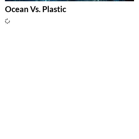
Ocean Vs. Plastic