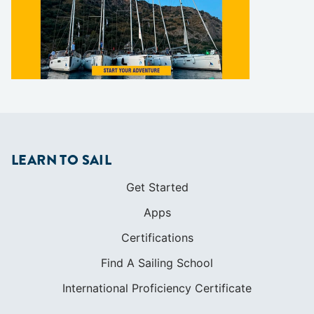
LEARN TO SAIL
Get Started
Apps
Certifications
Find A Sailing School
International Proficiency Certificate