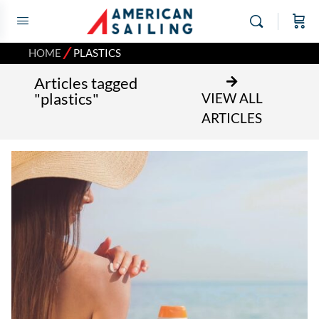
⁄
HOME
PLASTICS
Articles tagged
"plastics"
VIEW ALL
ARTICLES