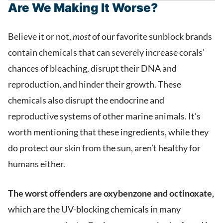
Are We Making It Worse?
Believe it or not,
most
of our favorite sunblock brands
contain chemicals that can severely increase corals’
chances of bleaching, disrupt their DNA and
reproduction, and hinder their growth. These
chemicals also disrupt the endocrine and
reproductive systems of other marine animals. It’s
worth mentioning that these ingredients, while they
do protect our skin from the sun, aren’t healthy for
humans either.
The worst offenders are oxybenzone and octinoxate,
which are the UV-blocking chemicals in many