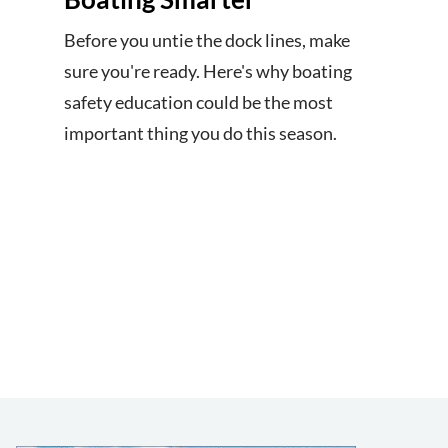
Before you untie the dock lines, make
sure you're ready. Here's why boating
safety education could be the most
important thing you do this season.