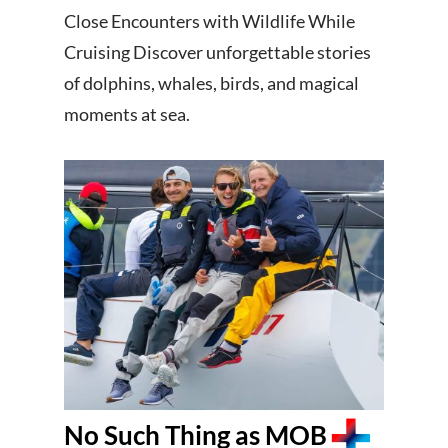
Close Encounters with Wildlife While
Cruising Discover unforgettable stories
of dolphins, whales, birds, and magical
moments at sea.
No Such Thing as MOB