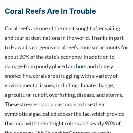
Coral Reefs Are In Trouble
Coral reefs are one of the most sought after sailing
and tourist destinations in the world. Thanks in part
to Hawaii’s gorgeous coral reefs, tourism accounts for
about 20% of the state’s economy. In addition to
damage from poorly placed
anchors
and clumsy
snorkel fins, corals are struggling with a variety of
environmental issues, including climate change,
agricultural runoff, overfishing, disease, and storms.
These stresses can cause corals to lose their
symbiotic algae, called zooxanthellae, which provide
the coral with their bright colors and nearly 90% of
their energy. This “bleaching” process severely