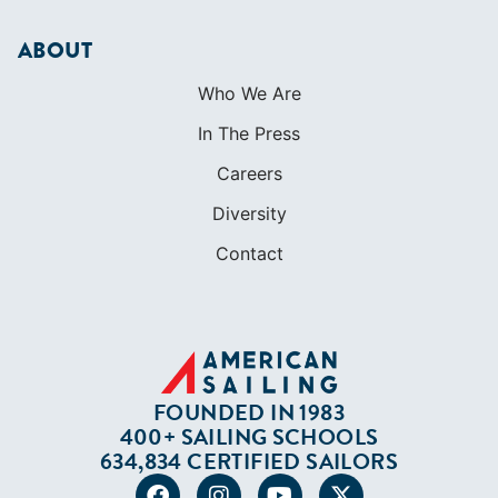
ABOUT
Who We Are
In The Press
Careers
Diversity
Contact
FOUNDED IN 1983
400+ SAILING SCHOOLS
634,834 CERTIFIED SAILORS