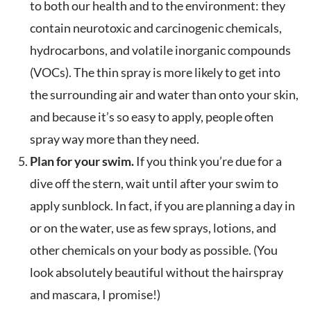
to both our health and to the environment: they
contain neurotoxic and carcinogenic chemicals,
hydrocarbons, and volatile inorganic compounds
(VOCs). The thin spray is more likely to get into
the surrounding air and water than onto your skin,
and because it’s so easy to apply, people often
spray way more than they need.
Plan for your swim.
If you think you’re due for a
dive off the stern, wait until after your swim to
apply sunblock. In fact, if you are planning a day in
or on the water, use as few sprays, lotions, and
other chemicals on your body as possible. (You
look absolutely beautiful without the hairspray
and mascara, I promise!)