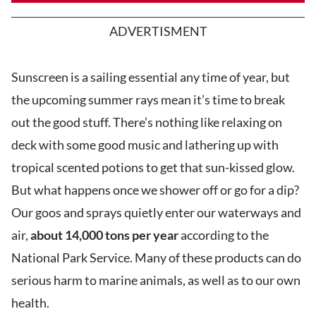
ADVERTISMENT
Sunscreen is a sailing essential any time of year, but
the upcoming summer rays mean it’s time to break
out the good stuff. There’s nothing like relaxing on
deck with some good music and lathering up with
tropical scented potions to get that sun-kissed glow.
But what happens once we shower off or go for a dip?
Our goos and sprays quietly enter our waterways and
air,
about 14,000 tons per year
according to the
National Park Service. Many of these products can do
serious harm to marine animals, as well as to our own
health.