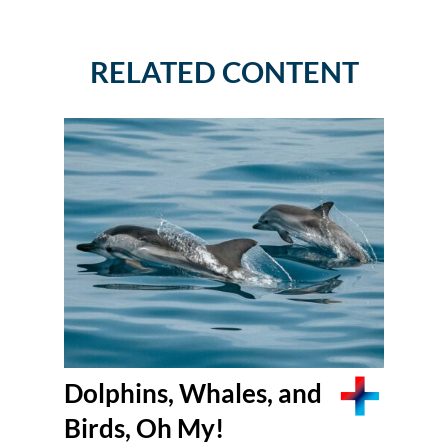
RELATED CONTENT
Dolphins, Whales, and
Birds, Oh My!