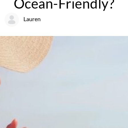
Ocean-Friendly?
Lauren