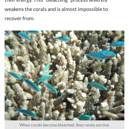
weakens the corals and is almost impossible to
recover from.
When corals become bleached, they rarely survive.