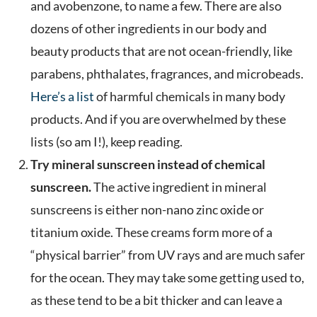
and avobenzone, to name a few. There are also
dozens of other ingredients in our body and
beauty products that are not ocean-friendly, like
parabens, phthalates, fragrances, and microbeads.
Here’s a list
of harmful chemicals in many body
products. And if you are overwhelmed by these
lists (so am I!), keep reading.
Try mineral sunscreen instead of chemical
sunscreen.
The active ingredient in mineral
sunscreens is either non-nano zinc oxide or
titanium oxide. These creams form more of a
“physical barrier” from UV rays and are much safer
for the ocean. They may take some getting used to,
as these tend to be a bit thicker and can leave a