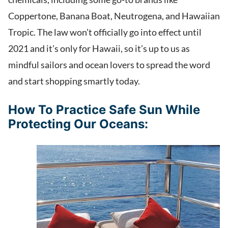
Coppertone, Banana Boat, Neutrogena, and Hawaiian
Tropic. The law won’t officially go into effect until
2021 and it’s only for Hawaii, so it’s up to us as
mindful sailors and ocean lovers to spread the word
and start shopping smartly today.
How To Practice Safe Sun While
Protecting Our Oceans: