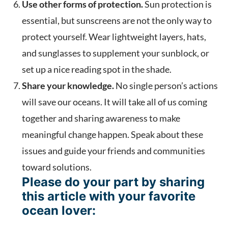
Use other forms of protection.
Sun protection is
essential, but sunscreens are not the only way to
protect yourself. Wear lightweight layers, hats,
and sunglasses to supplement your sunblock, or
set up a nice reading spot in the shade.
Share your knowledge.
No single person’s actions
will save our oceans. It will take all of us coming
together and sharing awareness to make
meaningful change happen. Speak about these
issues and guide your friends and communities
toward solutions.
Please do your part by sharing
this article with your favorite
ocean lover: