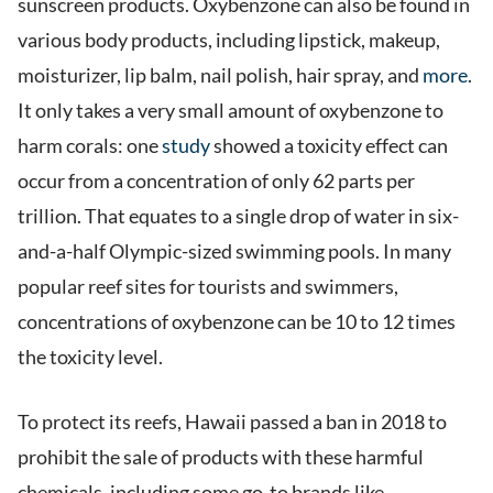
sunscreen products. Oxybenzone can also be found in
various body products, including lipstick, makeup,
moisturizer, lip balm, nail polish, hair spray, and
more
.
It only takes a very small amount of oxybenzone to
harm corals: one
study
showed a toxicity effect can
occur from a concentration of only 62 parts per
trillion. That equates to a single drop of water in six-
and-a-half Olympic-sized swimming pools. In many
popular reef sites for tourists and swimmers,
concentrations of oxybenzone can be 10 to 12 times
the toxicity level.
To protect its reefs, Hawaii passed a ban in 2018 to
prohibit the sale of products with these harmful
chemicals, including some go-to brands like