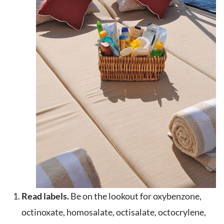
Read labels.
Be on the lookout for oxybenzone,
octinoxate, homosalate, octisalate, octocrylene,