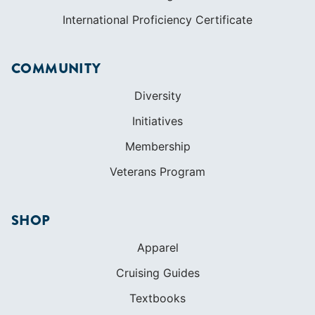
International Proficiency Certificate
COMMUNITY
Diversity
Initiatives
Membership
Veterans Program
SHOP
Apparel
Cruising Guides
Textbooks