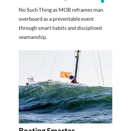
No Such Thing as MOB reframes man
overboard as a preventable event
through smart habits and disciplined
seamanship.
Boating Smarter