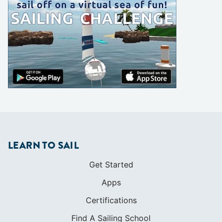
LEARN TO SAIL
Get Started
Apps
Certifications
Find A Sailing School