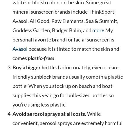
white or bluish color on the skin. Some great
mineral sunscreen brands include ThinkSport,
Avasol, All Good, Raw Elements, Sea & Summit,
Goddess Garden, Badger Balm, and
more
.My
personal favorite brand for facial sunscreen is
Avasol
because it is tinted to match the skin and
comes
plastic-free!
Buy a bigger bottle.
Unfortunately, even ocean-
friendly sunblock brands usually come in a plastic
bottle. When you stock up on beach and boat
supplies this year, go for bulk-sized bottles so
you’re using less plastic.
Avoid aerosol sprays at all costs.
While
convenient, aerosol sprays are extremely harmful