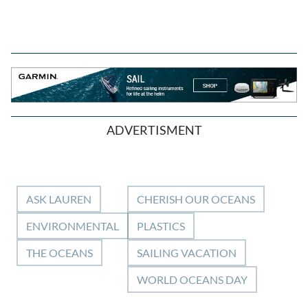
ADVERTISMENT
ASK LAUREN
CHERISH OUR OCEANS
ENVIRONMENTAL
PLASTICS
THE OCEANS
SAILING VACATION
WORLD OCEANS DAY