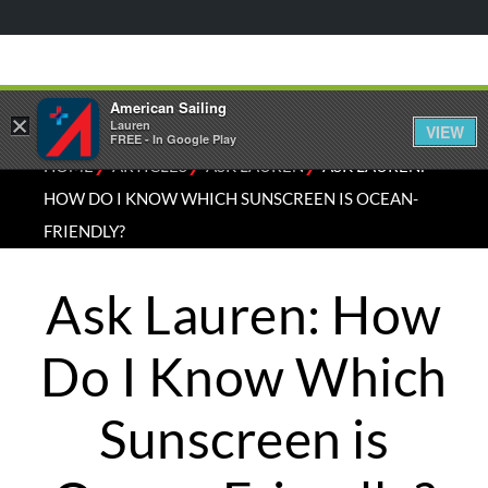
American Sailing
×
Lauren
VIEW
FREE - In Google Play
⁄
⁄
⁄
HOME
ARTICLES
ASK LAUREN
ASK LAUREN:
HOW DO I KNOW WHICH SUNSCREEN IS OCEAN-
FRIENDLY?
Ask Lauren: How
Do I Know Which
Sunscreen is