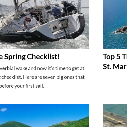
e Spring Checklist!
Top 5 T
St. Mar
verbial wake and now it's time to get at
 checklist. Here are seven big ones that
efore your first sail.