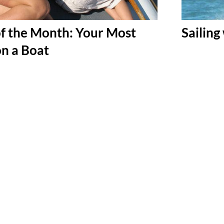
f the Month: Your Most
Sailing
on a Boat