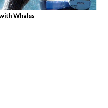
 with Whales