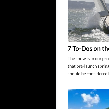
7 To-Dos on th
The snow is in our pro
that pre-launch spring
should be considered b