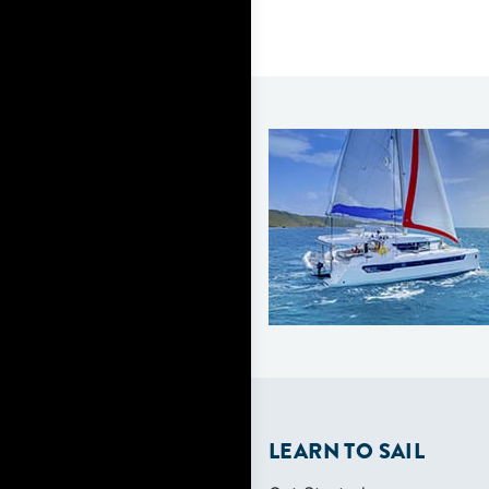
LEARN TO SAIL