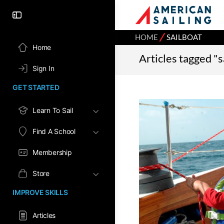
⁄
HOME
SAILBOAT
Home
Articles tagged "s
Sign In
GET STARTED
Learn To Sail
Find A School
Membership
Store
IMPROVE SKILLS
Articles