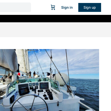
Sign in
Sign up