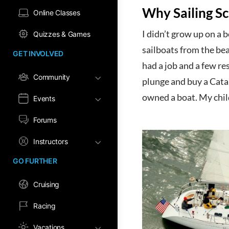
Why Sailing S
Online Classes
I didn’t grow up on a 
Quizzes & Games
sailboats from the beac
GET INVOLVED
had a job and a few res
Community
plunge and buy a Catali
owned a boat. My chil
Events
Forums
Instructors
GO FURTHER
Cruising
Racing
Vacations