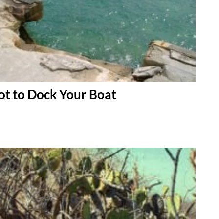
t to Dock Your Boat