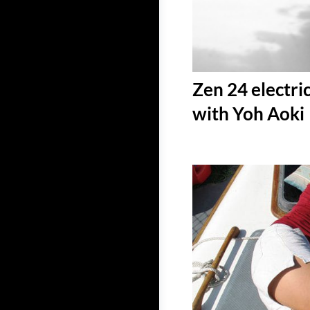
Zen 24 electri
with Yoh Aoki