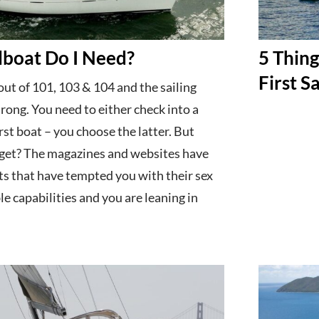
boat Do I Need?
5 Thin
First S
ut of 101, 103 & 104 and the sailing
strong. You need to either check into a
rst boat – you choose the latter. But
 get? The magazines and websites have
ts that have tempted you with their sex
le capabilities and you are leaning in