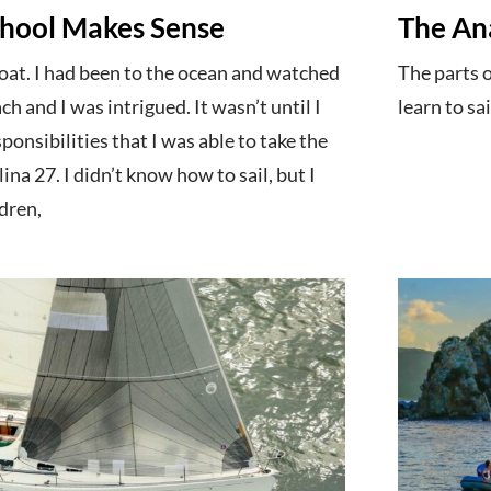
chool Makes Sense
The An
boat. I had been to the ocean and watched
The parts 
h and I was intrigued. It wasn’t until I
learn to sai
ponsibilities that I was able to take the
na 27. I didn’t know how to sail, but I
dren,