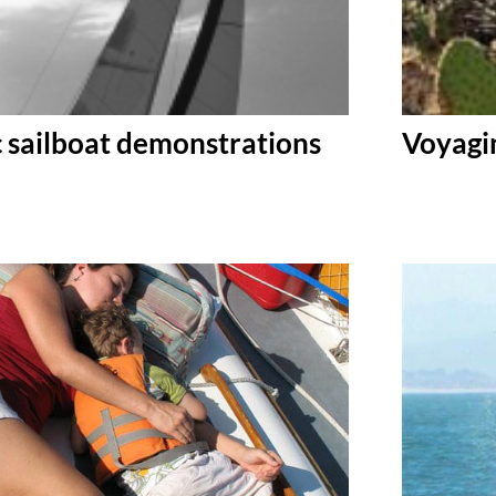
c sailboat demonstrations
Voyagin