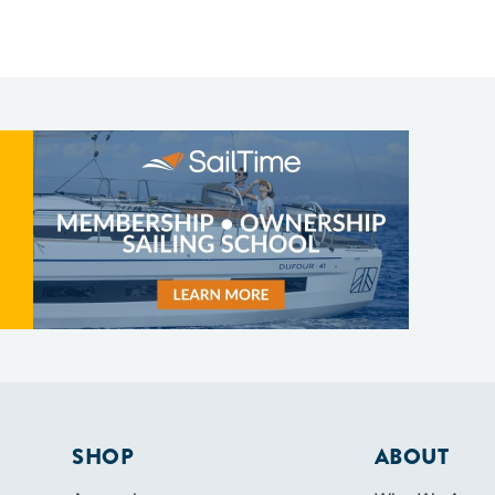
SHOP
ABOUT