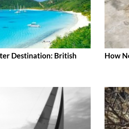
er Destination: British
How No