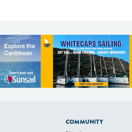
COMMUNITY