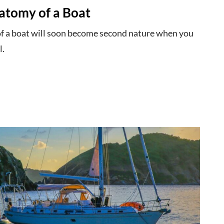
atomy of a Boat
of a boat will soon become second nature when you
l.