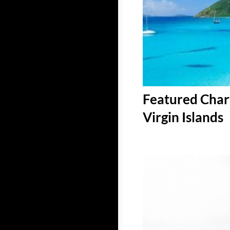
Featured Chart
Virgin Islands