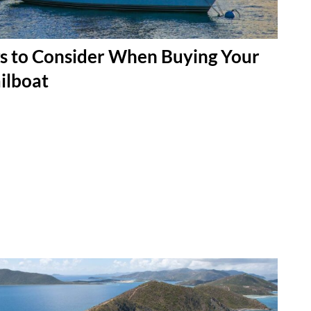
gs to Consider When Buying Your
ailboat