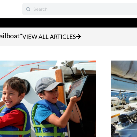
ailboat"
VIEW ALL ARTICLES