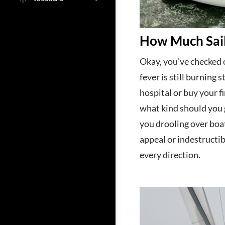
How Much Sail
Okay, you’ve checked o
fever is still burning 
hospital or buy your fi
what kind should you
you drooling over boa
appeal or indestructib
every direction.