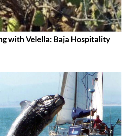
g with Velella: Baja Hospitality