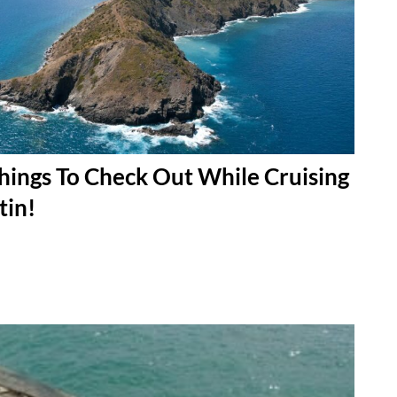
hings To Check Out While Cruising
tin!