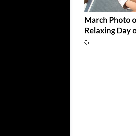
March Photo o
Relaxing Day 