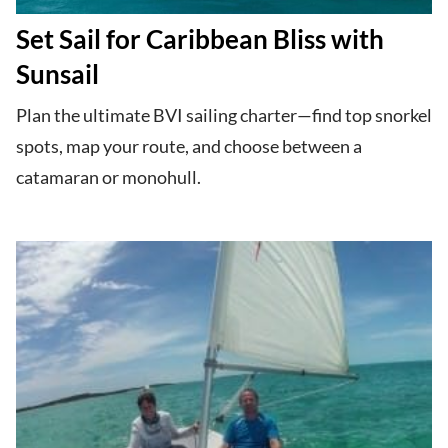
Set Sail for Caribbean Bliss with
Sunsail
Plan the ultimate BVI sailing charter—find top snorkel
spots, map your route, and choose between a
catamaran or monohull.