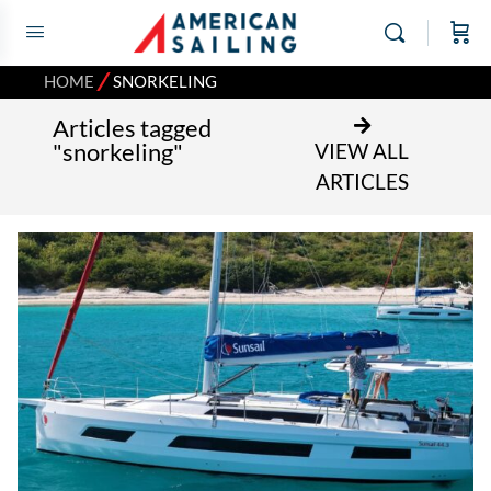
⁄
HOME
SNORKELING
Articles tagged
"snorkeling"
VIEW ALL
ARTICLES