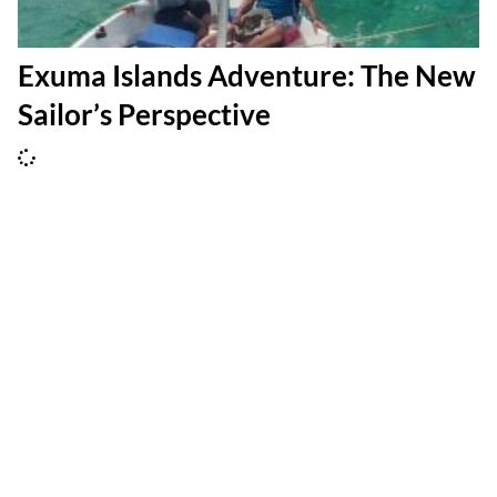
Exuma Islands Adventure: The New
Sailor’s Perspective