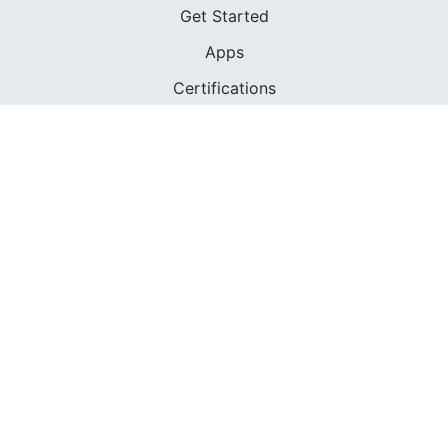
Get Started
Apps
Certifications
Find A Sailing School
International Proficiency Certificate
COMMUNITY
Diversity
Initiatives
Membership
Veterans Program
SHOP