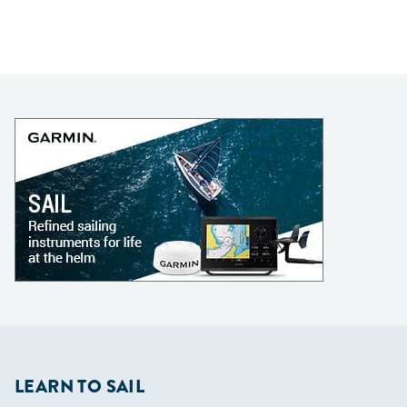
LEARN TO SAIL