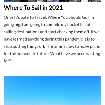
Where To Sail in 2021
Once It’s Safe To Travel, Where You Should Go I’m
going big. I am going to compile my bucket list of
sailing destinations and start checking them off. If we
have learned anything during this pandemic it is to
stop putting things off. The time is now to make plans
for the immediate future. What have we been waiting
for?