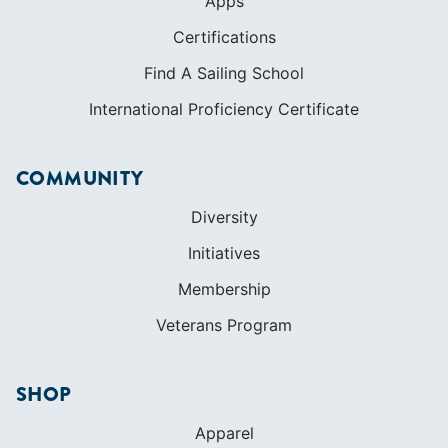
Apps
Certifications
Find A Sailing School
International Proficiency Certificate
COMMUNITY
Diversity
Initiatives
Membership
Veterans Program
SHOP
Apparel