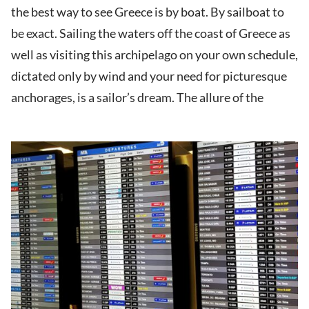
the best way to see Greece is by boat. By sailboat to
be exact. Sailing the waters off the coast of Greece as
well as visiting this archipelago on your own schedule,
dictated only by wind and your need for picturesque
anchorages, is a sailor’s dream. The allure of the