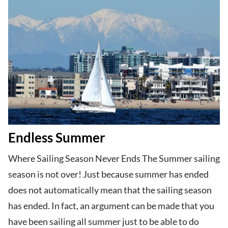
Endless Summer
Where Sailing Season Never Ends The Summer sailing
season is not over! Just because summer has ended
does not automatically mean that the sailing season
has ended. In fact, an argument can be made that you
have been sailing all summer just to be able to do