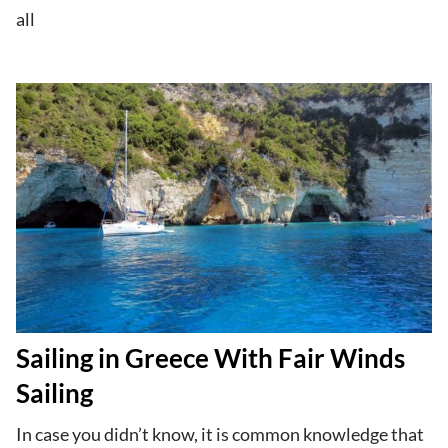
all
Sailing in Greece With Fair Winds
Sailing
In case you didn’t know, it is common knowledge that