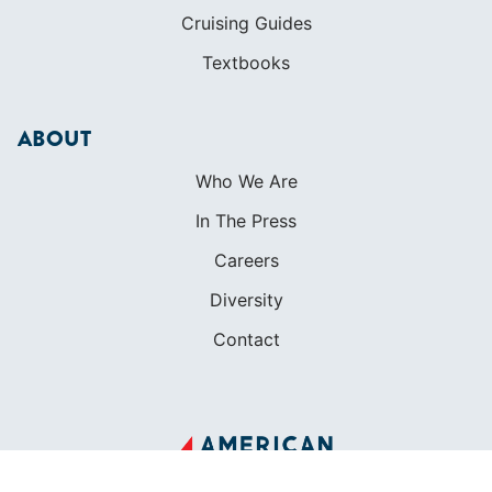
Cruising Guides
Textbooks
ABOUT
Who We Are
In The Press
Careers
Diversity
Contact