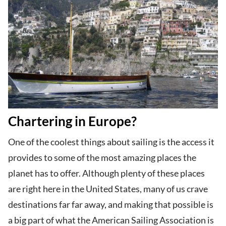
Chartering in Europe?
One of the coolest things about sailing is the access it
provides to some of the most amazing places the
planet has to offer. Although plenty of these places
are right here in the United States, many of us crave
destinations far far away, and making that possible is
a big part of what the American Sailing Association is