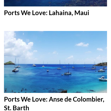
Ports We Love: Lahaina, Maui
Ports We Love: Anse de Colombier,
St. Barth