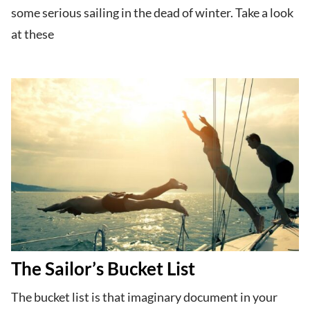
some serious sailing in the dead of winter. Take a look
at these
The Sailor’s Bucket List
The bucket list is that imaginary document in your