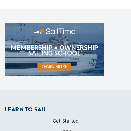
LEARN TO SAIL
Get Started