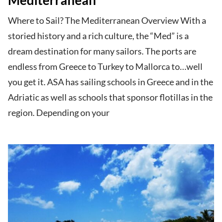
Where to Sail? The Mediterranean Overview With a
storied history and a rich culture, the “Med” is a
dream destination for many sailors. The ports are
endless from Greece to Turkey to Mallorca to…well
you get it. ASA has sailing schools in Greece and in the
Adriatic as well as schools that sponsor flotillas in the
region. Depending on your