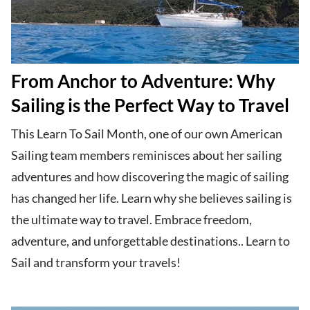
From Anchor to Adventure: Why
Sailing is the Perfect Way to Travel
This Learn To Sail Month, one of our own American
Sailing team members reminisces about her sailing
adventures and how discovering the magic of sailing
has changed her life. Learn why she believes sailing is
the ultimate way to travel. Embrace freedom,
adventure, and unforgettable destinations.. Learn to
Sail and transform your travels!