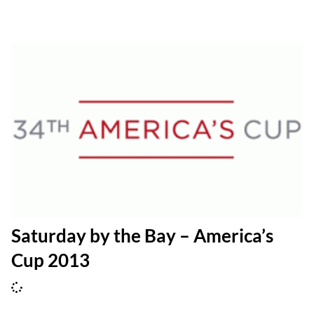
Saturday by the Bay – America’s
Cup 2013