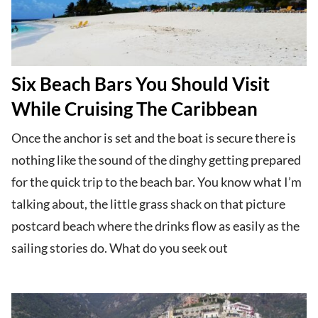
Six Beach Bars You Should Visit
While Cruising The Caribbean
Once the anchor is set and the boat is secure there is
nothing like the sound of the dinghy getting prepared
for the quick trip to the beach bar. You know what I’m
talking about, the little grass shack on that picture
postcard beach where the drinks flow as easily as the
sailing stories do. What do you seek out