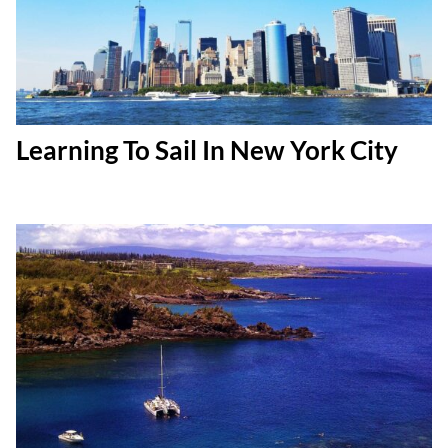
Learning To Sail In New York City