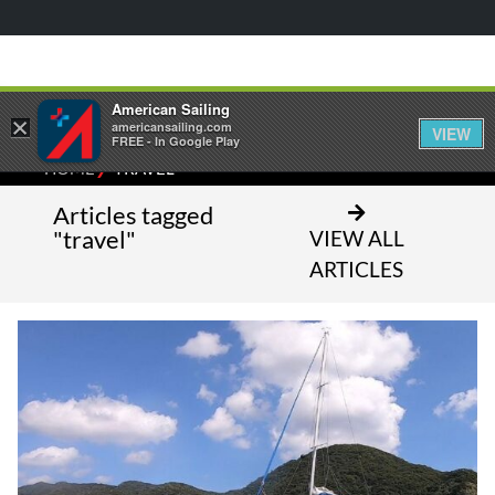
American Sailing
×
americansailing.com
VIEW
FREE - In Google Play
⁄
HOME
TRAVEL
Articles tagged
"travel"
VIEW ALL
ARTICLES