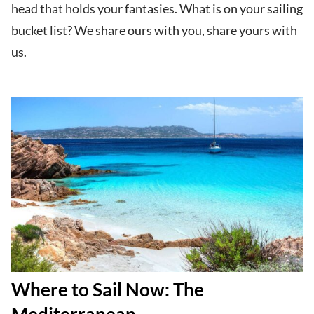
head that holds your fantasies. What is on your sailing
bucket list? We share ours with you, share yours with
us.
Where to Sail Now: The
Mediterranean