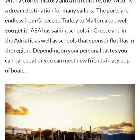
With a storied history and a rich culture, the “Med” is
a dream destination for many sailors. The ports are
endless from Greece to Turkey to Mallorca to…well
you get it. ASA has sailing schools in Greece and in
the Adriatic as well as schools that sponsor flotillas in
the region. Depending on your personal tastes you
can bareboat or you can meet new friends in a group
of boats.