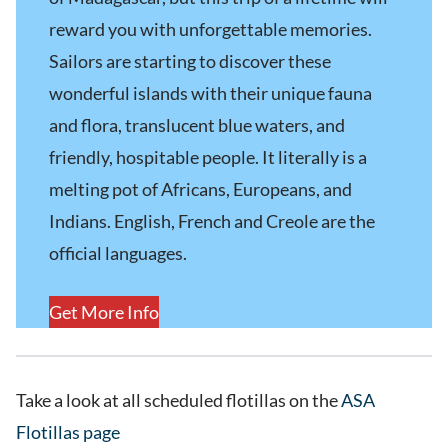
reward you with unforgettable memories.
Sailors are starting to discover these
wonderful islands with their unique fauna
and flora, translucent blue waters, and
friendly, hospitable people. It literally is a
melting pot of Africans, Europeans, and
Indians. English, French and Creole are the
official languages.
Get More Info
Take a look at all scheduled flotillas on the
ASA
Flotillas page