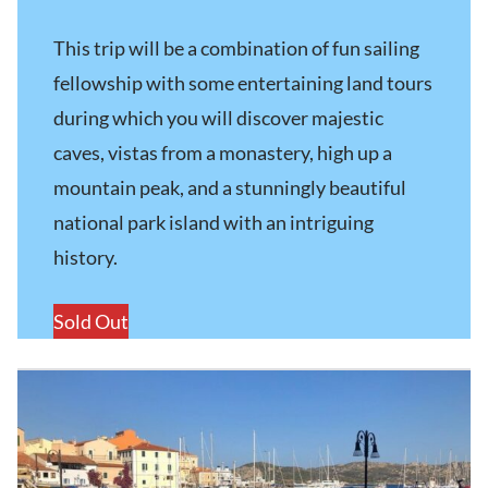
This trip will be a combination of fun sailing
fellowship with some entertaining land tours
during which you will discover majestic
caves, vistas from a monastery, high up a
mountain peak, and a stunningly beautiful
national park island with an intriguing
history.
Sold Out