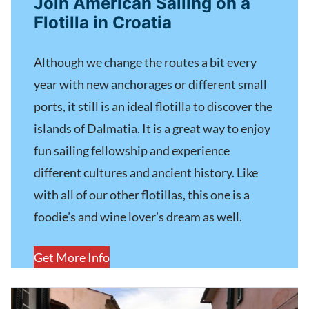
Join American Sailing on a
Flotilla in Croatia
Although we change the routes a bit every
year with new anchorages or different small
ports, it still is an ideal flotilla to discover the
islands of Dalmatia. It is a great way to enjoy
fun sailing fellowship and experience
different cultures and ancient history. Like
with all of our other flotillas, this one is a
foodie’s and wine lover’s dream as well.
Get More Info