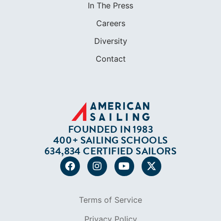
In The Press
Careers
Diversity
Contact
FOUNDED IN 1983
400+ SAILING SCHOOLS
634,834 CERTIFIED SAILORS
Terms of Service
Privacy Policy