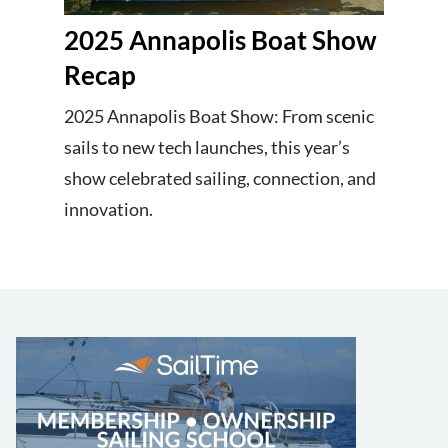
2025 Annapolis Boat Show
Recap
2025 Annapolis Boat Show: From scenic
sails to new tech launches, this year’s
show celebrated sailing, connection, and
innovation.