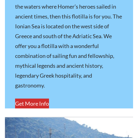
the waters where Homer’s heroes sailed in
ancient times, then this flotilla is for you. The
Ionian Sea is located on the west side of
Greece and south of the Adriatic Sea. We
offer you a flotilla with a wonderful
combination of sailing fun and fellowship,
mythical legends and ancient history,
legendary Greek hospitality, and
gastronomy.
Get More Info