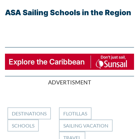
ASA Sailing Schools in the Region
ADVERTISMENT
DESTINATIONS
FLOTILLAS
SCHOOLS
SAILING VACATION
TRAVEL