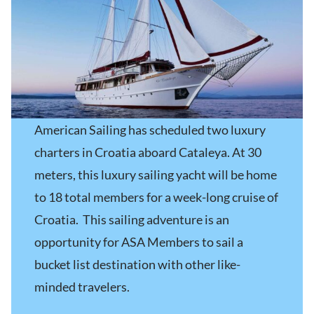
American Sailing has scheduled two luxury
charters in Croatia aboard Cataleya. At 30
meters, this luxury sailing yacht will be home
to 18 total members for a week-long cruise of
Croatia. This sailing adventure is an
opportunity for ASA Members to sail a
bucket list destination with other like-
minded travelers.