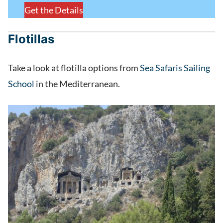
Get the Details
Flotillas
Take a look at flotilla options from
Sea Safaris Sailing
School
in the Mediterranean.