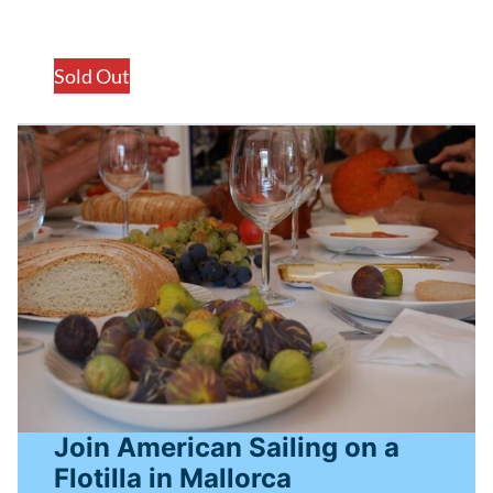
Sold Out
Join American Sailing on a
Flotilla in Mallorca