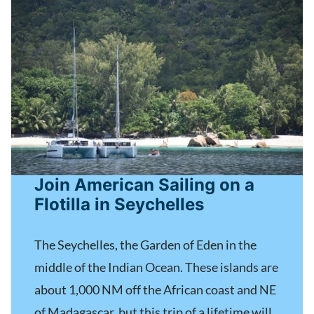
Join American Sailing on a
Flotilla in Seychelles
The Seychelles, the Garden of Eden in the
middle of the Indian Ocean. These islands are
about 1,000 NM off the African coast and NE
of Madagascar, but this trip of a lifetime will