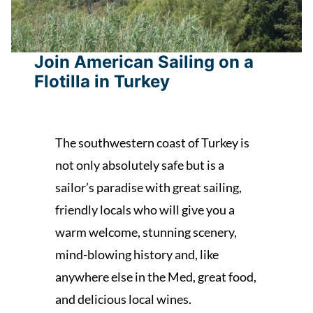
Join American Sailing on a
Flotilla in Turkey
The southwestern coast of Turkey is
not only absolutely safe but is a
sailor’s paradise with great sailing,
friendly locals who will give you a
warm welcome, stunning scenery,
mind-blowing history and, like
anywhere else in the Med, great food,
and delicious local wines.