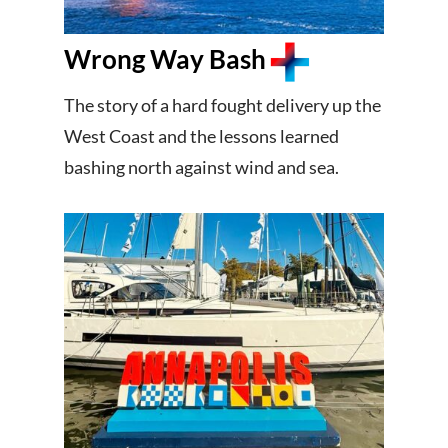
Wrong Way Bash
The story of a hard fought delivery up the
West Coast and the lessons learned
bashing north against wind and sea.