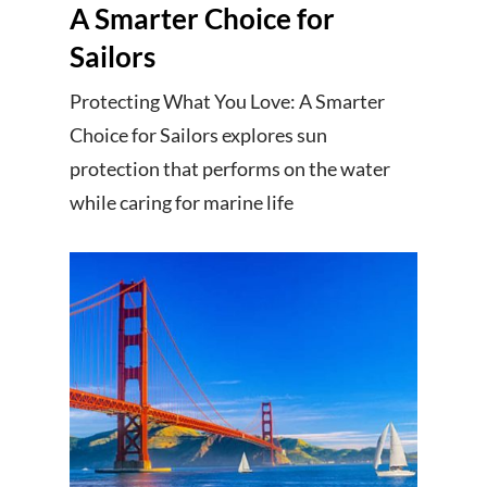
A Smarter Choice for
Sailors
Protecting What You Love: A Smarter
Choice for Sailors explores sun
protection that performs on the water
while caring for marine life