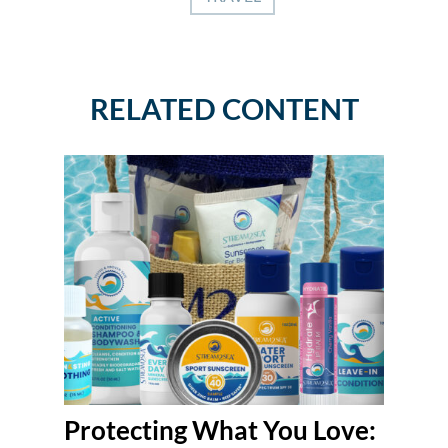
RELATED CONTENT
Protecting What You Love: