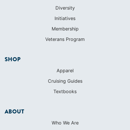
Diversity
Initiatives
Membership
Veterans Program
SHOP
Apparel
Cruising Guides
Textbooks
ABOUT
Who We Are