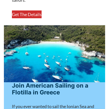
Get The Details
Join American Sailing on a
Flotilla in Greece
If you ever wanted to sail the Ionian Sea and