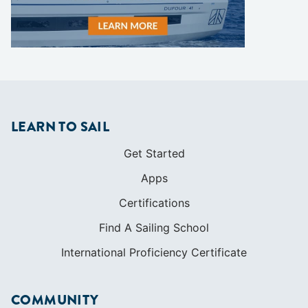
LEARN TO SAIL
Get Started
Apps
Certifications
Find A Sailing School
International Proficiency Certificate
COMMUNITY