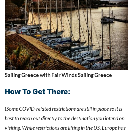
Sailing Greece with Fair Winds Sailing Greece
How To Get There:
(
Some COVID-related restrictions are still in place so it is
best to reach out directly to the destination you intend on
visiting. While restrictions are lifting in the US, Europe has