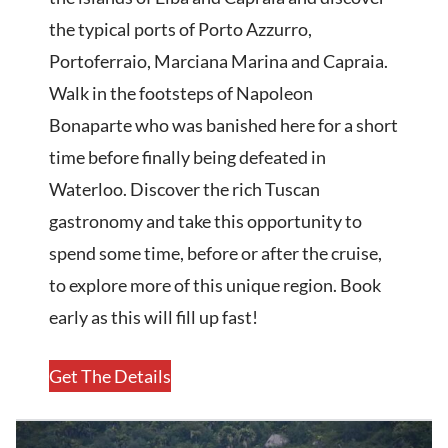
the typical ports of Porto Azzurro,
Portoferraio, Marciana Marina and Capraia.
Walk in the footsteps of Napoleon
Bonaparte who was banished here for a short
time before finally being defeated in
Waterloo. Discover the rich Tuscan
gastronomy and take this opportunity to
spend some time, before or after the cruise,
to explore more of this unique region. Book
early as this will fill up fast!
Get The Details