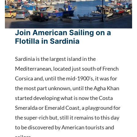
Join American Sailing on a
Flotilla in Sardinia
Sardinia is the largest island in the
Mediterranean, located just south of French
Corsica and, until the mid-1900’s, it was for
the most part unknown, until the Agha Khan
started developing what is now the Costa
Smeralda or Emerald Coast, a playground for
the super-rich but, still it remains to this day
to be discovered by American tourists and
sailors.