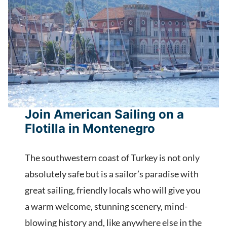
Join American Sailing on a
Flotilla in Montenegro
The southwestern coast of Turkey is not only
absolutely safe but is a sailor’s paradise with
great sailing, friendly locals who will give you
a warm welcome, stunning scenery, mind-
blowing history and, like anywhere else in the