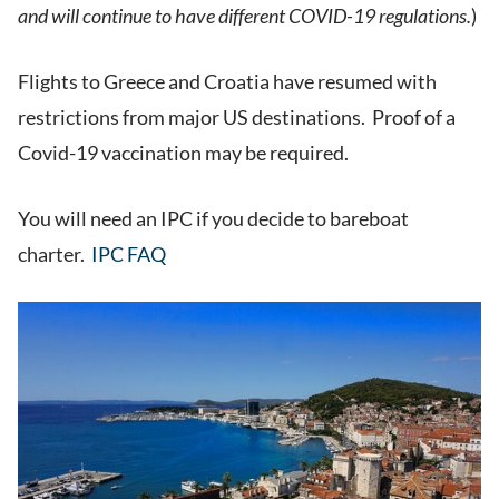
and will continue to have different COVID-19 regulations.
)
Flights to Greece and Croatia have resumed with
restrictions from major US destinations. Proof of a
Covid-19 vaccination may be required.
You will need an IPC if you decide to bareboat
charter.
IPC FAQ