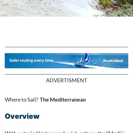
ADVERTISMENT
Where to Sail?
The Mediterranean
Overview