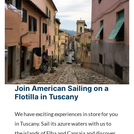
Join American Sailing on a
Flotilla in Tuscany
We have exciting experiences in store for you
in Tuscany. Sail its azure waters with us to
the islands of Elba and Capraia and discover