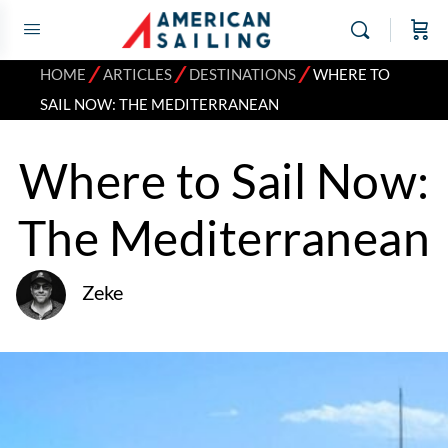
⁄
⁄
⁄
HOME
ARTICLES
DESTINATIONS
WHERE TO
SAIL NOW: THE MEDITERRANEAN
Where to Sail Now:
The Mediterranean
Zeke