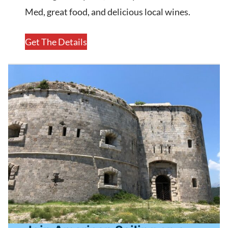
Med, great food, and delicious local wines.
Get The Details