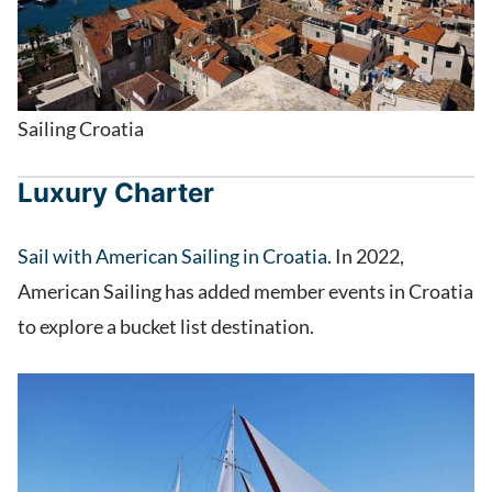
Sailing Croatia
Luxury Charter
Sail with American Sailing in Croatia
. In 2022,
American Sailing has added member events in Croatia
to explore a bucket list destination.