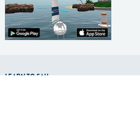
LEARN TO SAIL
Get Started
Apps
Certifications
Find A Sailing School
International Proficiency Certificate