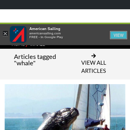
American Sailing
×
americansailing.com
VIEW
FREE - In Google Play
⁄
HOME
WHALE
Articles tagged
"whale"
VIEW ALL
ARTICLES