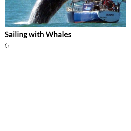
Sailing with Whales