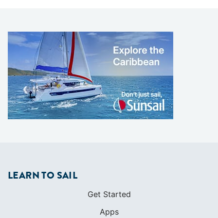
LEARN TO SAIL
Get Started
Apps