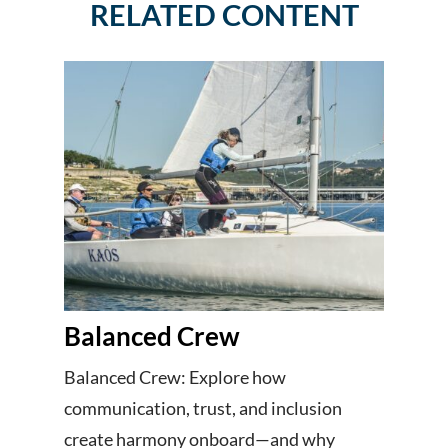
RELATED CONTENT
Balanced Crew
Balanced Crew: Explore how
communication, trust, and inclusion
create harmony onboard—and why