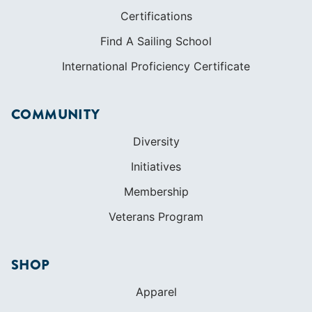
Certifications
Find A Sailing School
International Proficiency Certificate
COMMUNITY
Diversity
Initiatives
Membership
Veterans Program
SHOP
Apparel