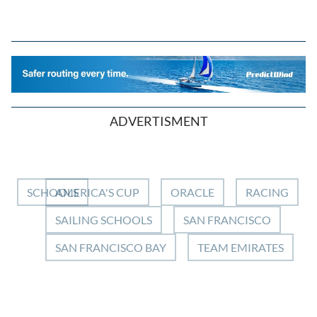
ADVERTISMENT
SCHOOLS
AMERICA'S CUP
ORACLE
RACING
SAILING SCHOOLS
SAN FRANCISCO
SAN FRANCISCO BAY
TEAM EMIRATES