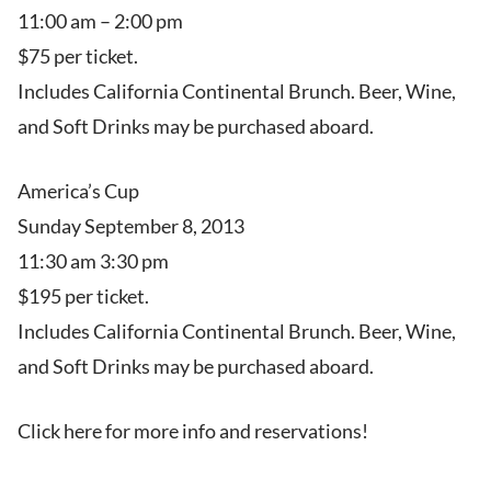
11:00 am – 2:00 pm
$75 per ticket.
Includes California Continental Brunch. Beer, Wine,
and Soft Drinks may be purchased aboard.
America’s Cup
Sunday September 8, 2013
11:30 am 3:30 pm
$195 per ticket.
Includes California Continental Brunch. Beer, Wine,
and Soft Drinks may be purchased aboard.
Click here for more info and reservations!