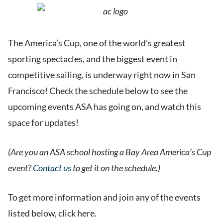
The America’s Cup, one of the world’s greatest
sporting spectacles, and the biggest event in
competitive sailing, is underway right now in San
Francisco! Check the schedule below to see the
upcoming events ASA has going on, and watch this
space for updates!
(Are you an ASA school hosting a Bay Area America’s Cup
event?
Contact us
to get it on the schedule.)
To get more information and join any of the events
listed below, click here.