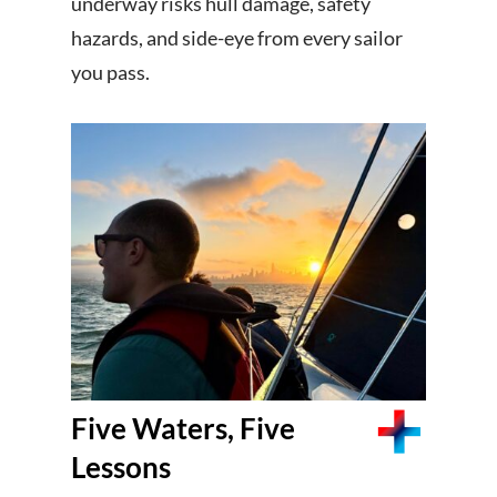
underway risks hull damage, safety
hazards, and side-eye from every sailor
you pass.
Five Waters, Five
Lessons