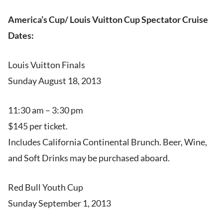
America’s Cup/ Louis Vuitton Cup Spectator Cruise
Dates:
Louis Vuitton Finals
Sunday August 18, 2013
11:30 am – 3:30 pm
$145 per ticket.
Includes California Continental Brunch. Beer, Wine,
and Soft Drinks may be purchased aboard.
Red Bull Youth Cup
Sunday September 1, 2013