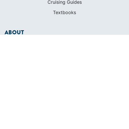
Cruising Guides
Textbooks
ABOUT
Who We Are
In The Press
Careers
Diversity
Contact
FOUNDED IN 1983