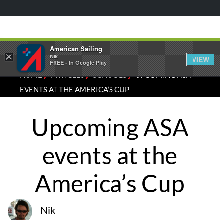
American Sailing
×
Nik
VIEW
FREE - In Google Play
⁄
⁄
⁄
HOME
ARTICLES
SCHOOLS
UPCOMING ASA
EVENTS AT THE AMERICA’S CUP
Upcoming ASA
events at the
America’s Cup
Nik