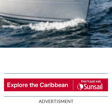
ADVERTISMENT