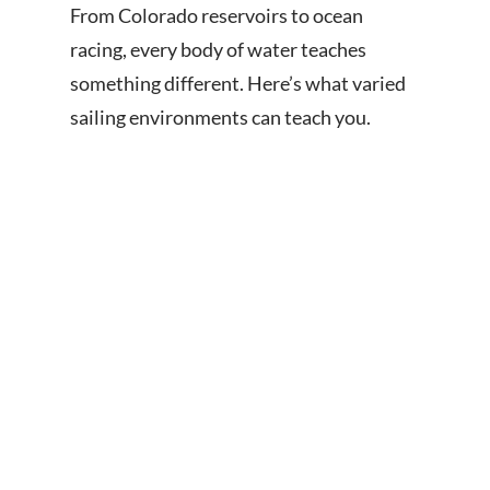
From Colorado reservoirs to ocean
racing, every body of water teaches
something different. Here’s what varied
sailing environments can teach you.