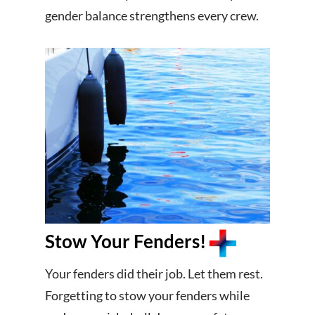
gender balance strengthens every crew.
Stow Your Fenders!
Your fenders did their job. Let them rest.
Forgetting to stow your fenders while