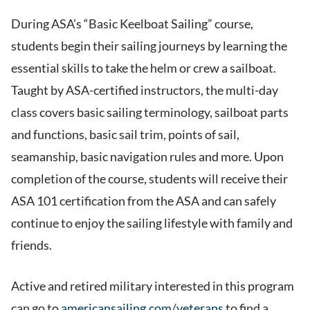
During ASA’s “Basic Keelboat Sailing” course,
students begin their sailing journeys by learning the
essential skills to take the helm or crew a sailboat.
Taught by ASA-certified instructors, the multi-day
class covers basic sailing terminology, sailboat parts
and functions, basic sail trim, points of sail,
seamanship, basic navigation rules and more. Upon
completion of the course, students will receive their
ASA 101 certification from the ASA and can safely
continue to enjoy the sailing lifestyle with family and
friends.
Active and retired military interested in this program
can go to
americansailing.com/veterans
to find a