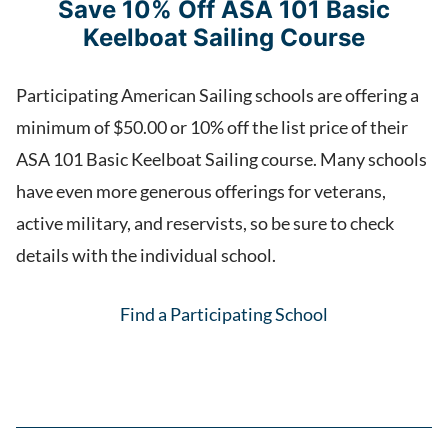
Save 10% Off ASA 101 Basic
Keelboat Sailing Course
Participating American Sailing schools are offering a
minimum of $50.00 or 10% off the list price of their
ASA 101 Basic Keelboat Sailing course. Many schools
have even more generous offerings for veterans,
active military, and reservists, so be sure to check
details with the individual school.
Find a Participating School