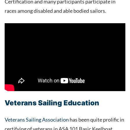
Certification and many participants participate in
races among disabled and able bodied sailors.
Veterans Sailing Education
Veterans Sailing Association
has been quite prolific in
certifying of veterans in ASA 101 Basic Keelboat