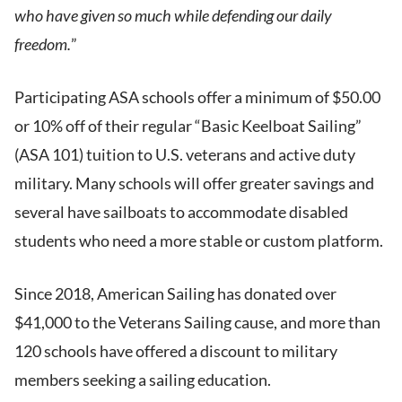
who have given so much while defending our daily
freedom.
”
Participating ASA schools offer a minimum of $50.00
or 10% off of their regular “Basic Keelboat Sailing”
(ASA 101) tuition to U.S. veterans and active duty
military. Many schools will offer greater savings and
several have sailboats to accommodate disabled
students who need a more stable or custom platform.
Since 2018, American Sailing has donated over
$41,000 to the Veterans Sailing cause, and more than
120 schools have offered a discount to military
members seeking a sailing education.