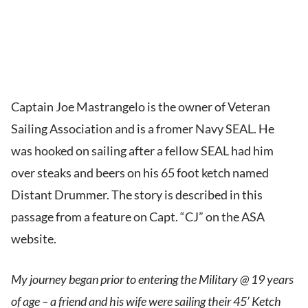
Captain Joe Mastrangelo is the owner of Veteran
Sailing Association and is a fromer Navy SEAL. He
was hooked on sailing after a fellow SEAL had him
over steaks and beers on his 65 foot ketch named
Distant Drummer. The story is described in this
passage from a feature on Capt. “CJ” on the ASA
website.
My journey began prior to entering the Military @ 19 years
of age – a friend and his wife were sailing their 45’ Ketch