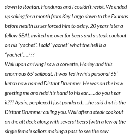
down to Roatan, Honduras and I couldn’t resist. We ended
up sailing for a month from Key Largo down to the Exumas
before health issues forced him to delay. 20 years later a
fellow SEAL invited me over for beers and a steak cookout
on his “yachet”. I said “yachet” what the hell is a
“yachet”….???
Well upon arriving I saw a corvette, Harley and this
enormous 65’ sailboat. It was Ted Irwin’s personal 65’
ketch now named Distant Drummer. He was on the bow
greeting me and held his hand to his ear……do you hear
it??? Again, perplexed I just pondered…..he said that is the
Distant Drummer calling you. Well after a steak cookout
on the aft deck along with several beers (with a few of the
single female sailors making a pass to see the new