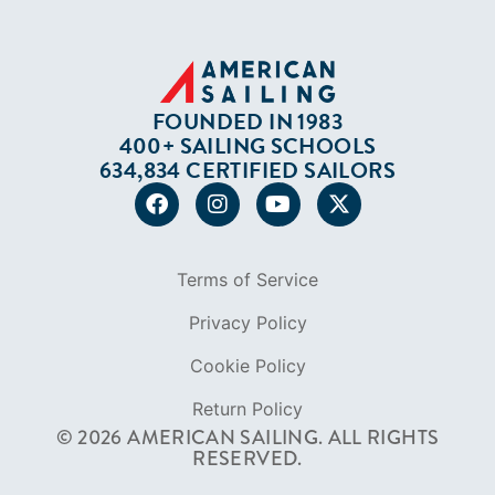
FOUNDED IN 1983
400+ SAILING SCHOOLS
634,834 CERTIFIED SAILORS
Terms of Service
Privacy Policy
Cookie Policy
Return Policy
© 2026 AMERICAN SAILING. ALL RIGHTS
RESERVED.