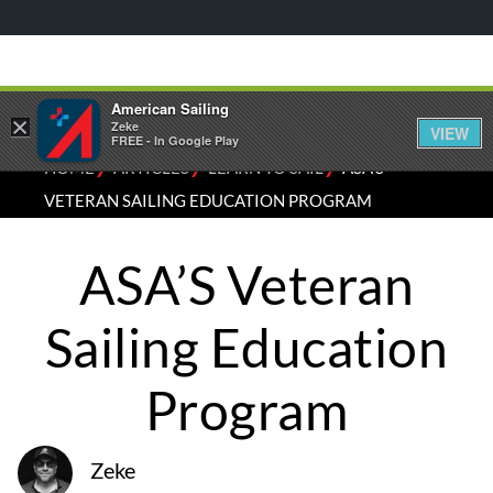
American Sailing
×
Zeke
VIEW
FREE - In Google Play
⁄
⁄
⁄
HOME
ARTICLES
LEARN TO SAIL
ASA’S
VETERAN SAILING EDUCATION PROGRAM
ASA’S Veteran
Sailing Education
Program
Zeke