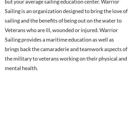
but your average sailing education center. Warrior
Sailing is an organization designed to bring the love of
sailing and the benefits of being out on the water to
Veterans who are ill, wounded or injured. Warrior
Sailing provides a maritime education as well as
brings back the camaraderie and teamwork aspects of
the military to veterans working on their physical and
mental health.