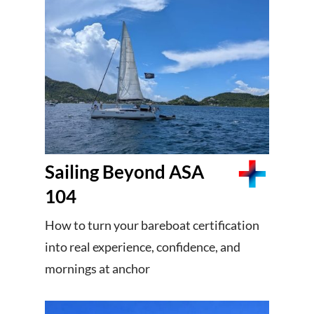
Sailing Beyond ASA
104
How to turn your bareboat certification
into real experience, confidence, and
mornings at anchor