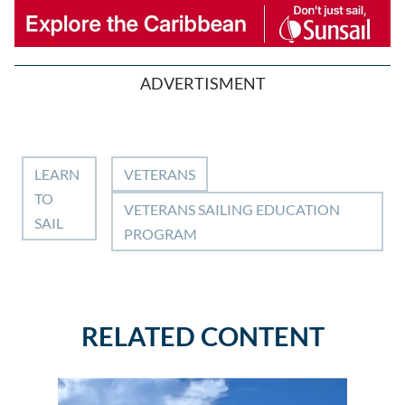
ADVERTISMENT
LEARN
VETERANS
TO
VETERANS SAILING EDUCATION
SAIL
PROGRAM
RELATED CONTENT