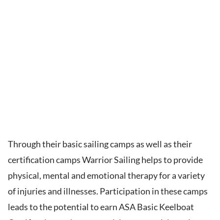
Through their basic sailing camps as well as their
certification camps Warrior Sailing helps to provide
physical, mental and emotional therapy for a variety
of injuries and illnesses. Participation in these camps
leads to the potential to earn ASA Basic Keelboat