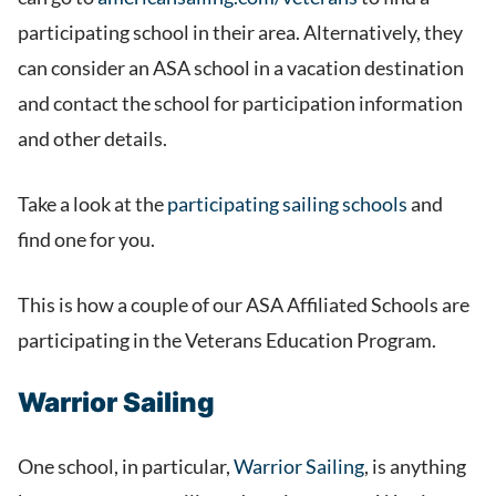
participating school in their area. Alternatively, they
can consider an ASA school in a vacation destination
and contact the school for participation information
and other details.
Take a look at the
participating sailing schools
and
find one for you.
This is how a couple of our ASA Affiliated Schools are
participating in the Veterans Education Program.
Warrior Sailing
One school, in particular,
Warrior Sailing
, is anything