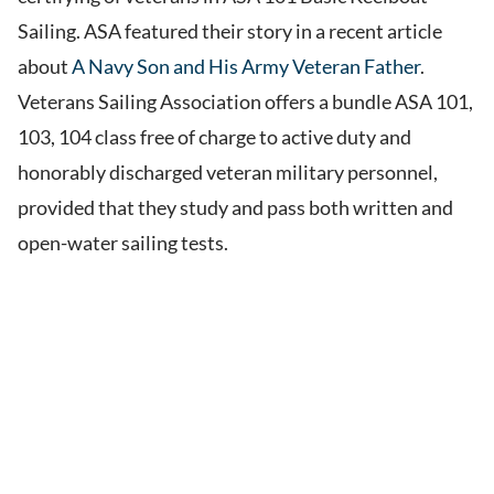
Sailing. ASA featured their story in a recent article
about
A Navy Son and His Army Veteran Father
.
Veterans Sailing Association offers a bundle ASA 101,
103, 104 class free of charge to active duty and
honorably discharged veteran military personnel,
provided that they study and pass both written and
open-water sailing tests.