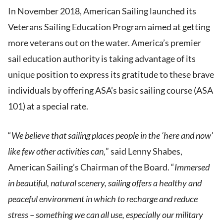
In November 2018, American Sailing launched its
Veterans Sailing Education Program aimed at getting
more veterans out on the water.
America’s premier
sail education authority is taking advantage of its
unique position to express its gratitude to these brave
individuals by offering ASA’s basic sailing course (ASA
101) at a special rate.
“
We believe that sailing places people in the ‘here and now’
like few other activities can,
” said Lenny Shabes,
American Sailing’s Chairman of the Board. “
Immersed
in beautiful, natural scenery, sailing offers a healthy and
peaceful environment in which to recharge and reduce
stress – something we can all use, especially our military