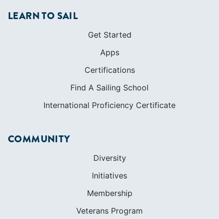
LEARN TO SAIL
Get Started
Apps
Certifications
Find A Sailing School
International Proficiency Certificate
COMMUNITY
Diversity
Initiatives
Membership
Veterans Program