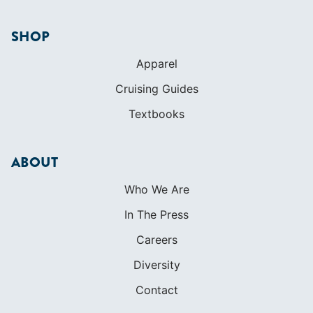
SHOP
Apparel
Cruising Guides
Textbooks
ABOUT
Who We Are
In The Press
Careers
Diversity
Contact