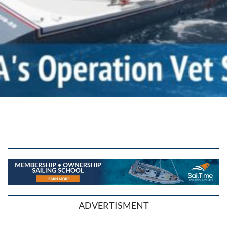
ADVERTISMENT