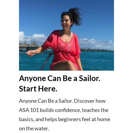
Anyone Can Be a Sailor.
Start Here.
Anyone Can Be a Sailor. Discover how
ASA 101 builds confidence, teaches the
basics, and helps beginners feel at home
on the water.