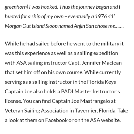
greenhorn) I was hooked. Thus the journey began and I
hunted for a ship of my own – eventually a 1976 41’
Morgan Out Island Sloop named Anjin San chose me…….
While he had sailed before he went to the military it
was this experience as well as a sailing expedition
with ASA sailing instructor Capt. Jennifer Maclean
that set him off on his own course. While currently
serving as a sailing instructor in the Florida Keys
Captain Joe also holds a PADI Master Instructor’s
license. You can find Captain Joe Mastrangelo at
Veteran Sailing Association in Tavernier, Florida. Take
a look at them on Facebook or on the ASA website.