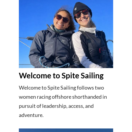
Welcome to Spite Sailing
Welcome to Spite Sailing follows two
women racing offshore shorthanded in
pursuit of leadership, access, and
adventure.