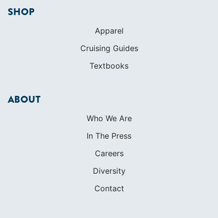
SHOP
Apparel
Cruising Guides
Textbooks
ABOUT
Who We Are
In The Press
Careers
Diversity
Contact