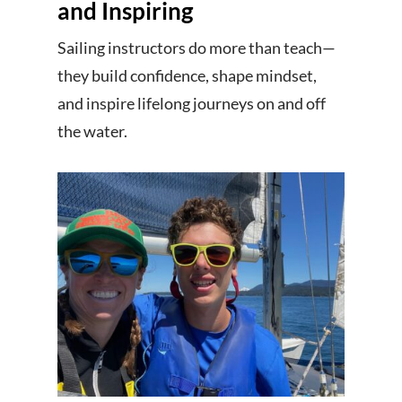
and Inspiring
Sailing instructors do more than teach—
they build confidence, shape mindset,
and inspire lifelong journeys on and off
the water.