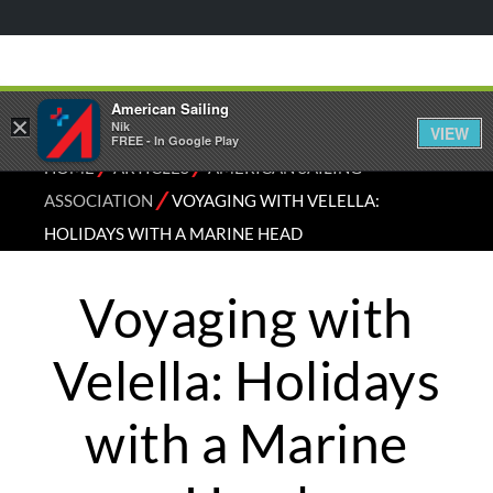
American Sailing
×
Nik
VIEW
FREE - In Google Play
⁄
⁄
HOME
ARTICLES
AMERICAN SAILING
⁄
ASSOCIATION
VOYAGING WITH VELELLA:
HOLIDAYS WITH A MARINE HEAD
Voyaging with
Velella: Holidays
with a Marine