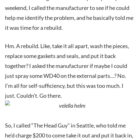
weekend, I called the manufacturer to see if he could
help me identify the problem, and he basically told me
it was time for a rebuild.
Hm. A rebuild. Like, take it all apart, wash the pieces,
replace some gaskets and seals, and put it back
together? I asked the manufacturer if maybe I could
just spray some WD40 on the external parts…? No.
I’m all for self-sufficiency, but this was too much. I
just. Couldn’t. Go there.
So, I called “The Head Guy” in Seattle, who told me
he’d charge $200 to come take it out and put it back in,