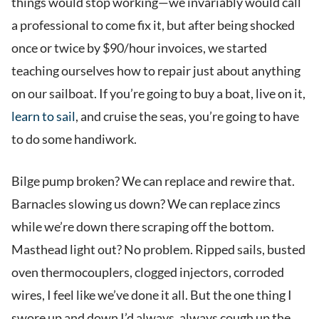
things would stop working—we invariably would call
a professional to come fix it, but after being shocked
once or twice by $90/hour invoices, we started
teaching ourselves how to repair just about anything
on our sailboat. If you’re going to buy a boat, live on it,
learn to sail
, and cruise the seas, you’re going to have
to do some handiwork.
Bilge pump broken? We can replace and rewire that.
Barnacles slowing us down? We can replace zincs
while we’re down there scraping off the bottom.
Masthead light out? No problem. Ripped sails, busted
oven thermocouplers, clogged injectors, corroded
wires, I feel like we’ve done it all. But the one thing I
swore up and down I’d always, always cough up the