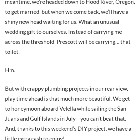
meantime, we’re headed down to Hood River, Oregon,
to get married, but when we come back, we’ll have a
shiny new head waiting for us. What an unusual
wedding gift to ourselves. Instead of carrying me
across the threshold, Prescott will be carrying… that
toilet.
Hm.
But with crappy plumbing projects in our rear view,
play time ahead is that much more beautiful. We get
to honeymoon aboard Velella while sailing the San
Juans and Gulf Islands in July—you can’t beat that.
And, thanks to this weekend’s DIY project, we have a
little extra cash to enjoy!