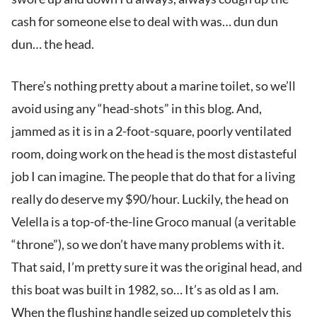
cash for someone else to deal with was… dun dun
dun… the head.
There’s nothing pretty about a marine toilet, so we’ll
avoid using any “head-shots” in this blog. And,
jammed as it is in a 2-foot-square, poorly ventilated
room, doing work on the head is the most distasteful
job I can imagine. The people that do that for a living
really do deserve my $90/hour. Luckily, the head on
Velella is a top-of-the-line Groco manual (a veritable
“throne”), so we don’t have many problems with it.
That said, I’m pretty sure it was the original head, and
this boat was built in 1982, so… It’s as old as I am.
When the flushing handle seized up completely this