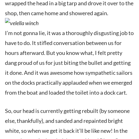
wrapped the head in a big tarp and drove it over to the
shop, then came home and showered again.
I’m not gonna lie, it was a thoroughly disgusting job to
have to do. It stifled conversation between us for
hours afterward. But you know what, I felt pretty
dang proud of us for just biting the bullet and getting
it done. And it was awesome how sympathetic sailors
on the docks practically applauded when we emerged
from the boat and loaded the toilet into a dock cart.
So, our head is currently getting rebuilt (by someone
else, thankfully), and sanded and repainted bright
white, so when we get it back it’ll be like new! In the