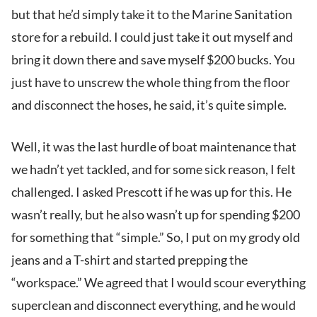
but that he’d simply take it to the Marine Sanitation
store for a rebuild. I could just take it out myself and
bring it down there and save myself $200 bucks. You
just have to unscrew the whole thing from the floor
and disconnect the hoses, he said, it’s quite simple.
Well, it was the last hurdle of boat maintenance that
we hadn’t yet tackled, and for some sick reason, I felt
challenged. I asked Prescott if he was up for this. He
wasn’t really, but he also wasn’t up for spending $200
for something that “simple.” So, I put on my grody old
jeans and a T-shirt and started prepping the
“workspace.” We agreed that I would scour everything
superclean and disconnect everything, and he would