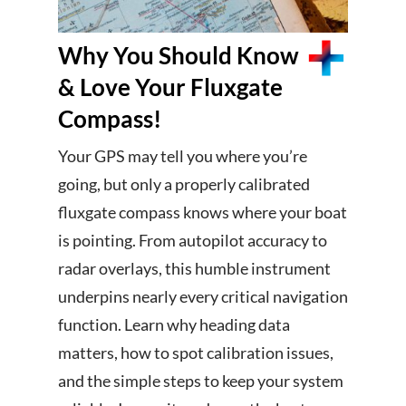
Why You Should Know
& Love Your Fluxgate
Compass!
Your GPS may tell you where you’re
going, but only a properly calibrated
fluxgate compass knows where your boat
is pointing. From autopilot accuracy to
radar overlays, this humble instrument
underpins nearly every critical navigation
function. Learn why heading data
matters, how to spot calibration issues,
and the simple steps to keep your system