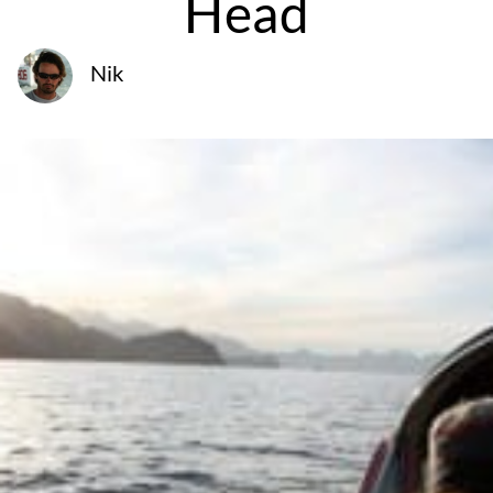
Head
Nik