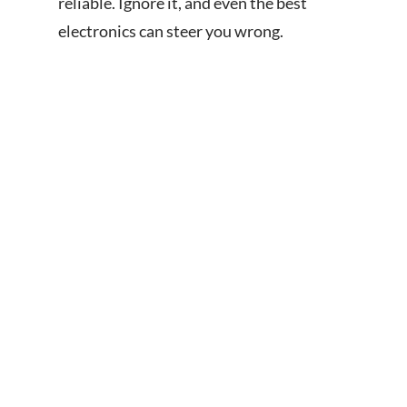
reliable. Ignore it, and even the best
electronics can steer you wrong.