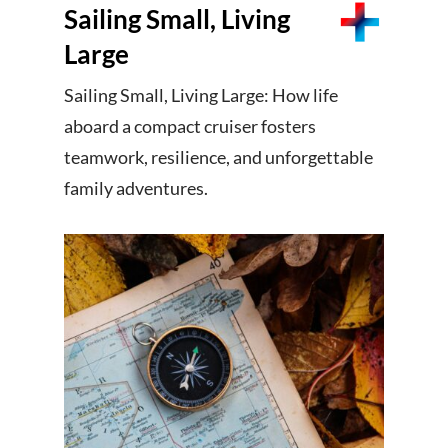
Sailing Small, Living
Large
Sailing Small, Living Large: How life
aboard a compact cruiser fosters
teamwork, resilience, and unforgettable
family adventures.