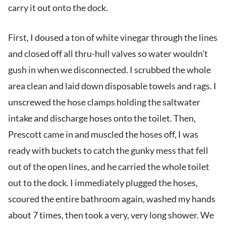
carry it out onto the dock.
First, I doused a ton of white vinegar through the lines
and closed off all thru-hull valves so water wouldn’t
gush in when we disconnected. I scrubbed the whole
area clean and laid down disposable towels and rags. I
unscrewed the hose clamps holding the saltwater
intake and discharge hoses onto the toilet. Then,
Prescott came in and muscled the hoses off, I was
ready with buckets to catch the gunky mess that fell
out of the open lines, and he carried the whole toilet
out to the dock. I immediately plugged the hoses,
scoured the entire bathroom again, washed my hands
about 7 times, then took a very, very long shower. We