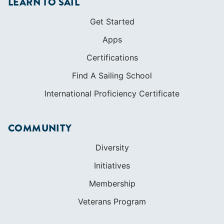
LEARN TO SAIL
Get Started
Apps
Certifications
Find A Sailing School
International Proficiency Certificate
COMMUNITY
Diversity
Initiatives
Membership
Veterans Program