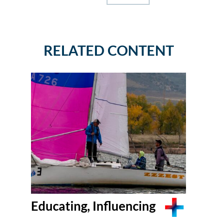
RELATED CONTENT
Educating, Influencing