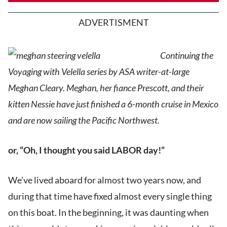
ADVERTISMENT
Continuing the
Voyaging with Velella series by ASA writer-at-large
Meghan Cleary. Meghan, her fiance Prescott, and their
kitten Nessie have just finished a 6-month cruise in Mexico
and are now sailing the Pacific Northwest.
or, “Oh, I thought you said LABOR day!”
We’ve lived aboard for almost two years now, and
during that time have fixed almost every single thing
on this boat. In the beginning, it was daunting when