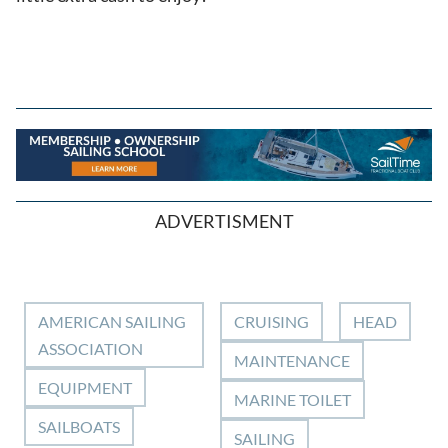
ADVERTISMENT
AMERICAN SAILING
CRUISING
HEAD
ASSOCIATION
MAINTENANCE
EQUIPMENT
MARINE TOILET
SAILBOATS
SAILING