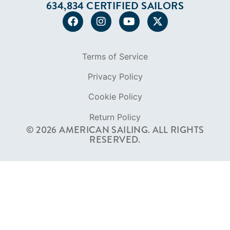
634,834 CERTIFIED SAILORS
Terms of Service
Privacy Policy
Cookie Policy
Return Policy
© 2026 AMERICAN SAILING. ALL RIGHTS
RESERVED.