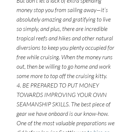
But don’t let a lack of extra spending
money stop you from sailing away—it’s
absolutely amazing and gratifying to live
so simply, and plus, there are incredible
tropical reefs and hikes and other natural
diversions to keep you plenty occupied for
free while cruising. When the money runs
out, then be willing to go home and work
some more to top off the cruising kitty.
4. BE PREPARED TO PUT MONEY
TOWARDS IMPROVING YOUR OWN
SEAMANSHIP SKILLS. The best piece of
gear we have onboard is our know-how.
One of the most valuable preparations we