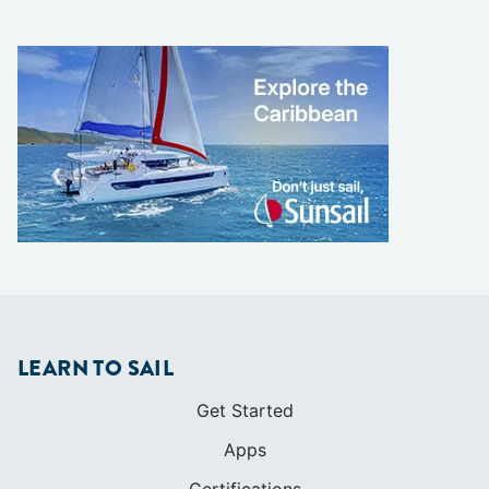
LEARN TO SAIL
Get Started
Apps
Certifications