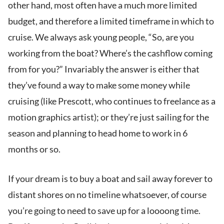
other hand, most often have a much more limited
budget, and therefore a limited timeframe in which to
cruise. We always ask young people, “So, are you
working from the boat? Where’s the cashflow coming
from for you?” Invariably the answer is either that
they’ve found a way to make some money while
cruising (like Prescott, who continues to freelance as a
motion graphics artist); or they’re just sailing for the
season and planning to head home to work in 6
months or so.
If your dream is to buy a boat and sail away forever to
distant shores on no timeline whatsoever, of course
you’re going to need to save up for a loooong time.