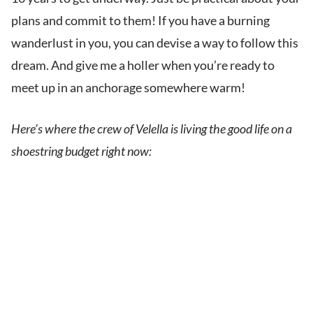
plans and commit to them! If you have a burning
wanderlust in you, you can devise a way to follow this
dream. And give me a holler when you’re ready to
meet up in an anchorage somewhere warm!
Here’s where the crew of Velella is living the good life on a
shoestring budget right now: