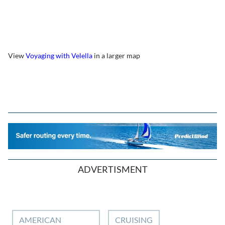
View
Voyaging with Velella
in a larger map
ADVERTISMENT
AMERICAN
CRUISING