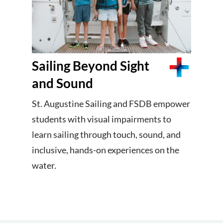
Sailing Beyond Sight
and Sound
St. Augustine Sailing and FSDB empower
students with visual impairments to
learn sailing through touch, sound, and
inclusive, hands-on experiences on the
water.