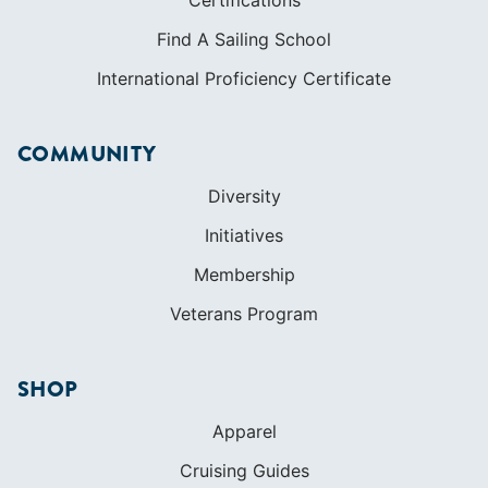
Find A Sailing School
International Proficiency Certificate
COMMUNITY
Diversity
Initiatives
Membership
Veterans Program
SHOP
Apparel
Cruising Guides