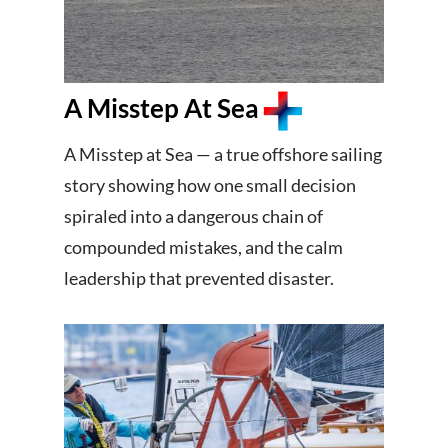
A Misstep At Sea
A Misstep at Sea — a true offshore sailing
story showing how one small decision
spiraled into a dangerous chain of
compounded mistakes, and the calm
leadership that prevented disaster.