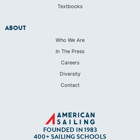
Textbooks
ABOUT
Who We Are
In The Press
Careers
Diversity
Contact
FOUNDED IN 1983
400+ SAILING SCHOOLS