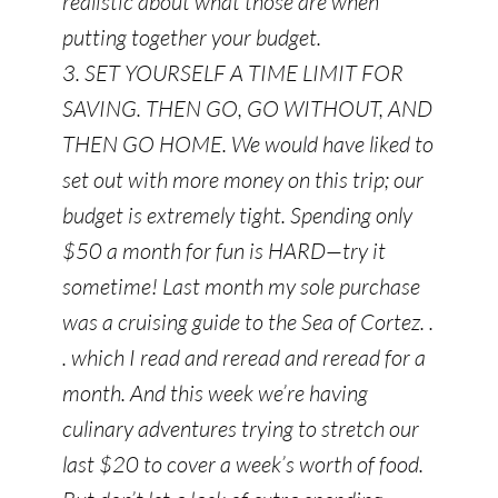
realistic about what those are when
putting together your budget.
3. SET YOURSELF A TIME LIMIT FOR
SAVING. THEN GO, GO WITHOUT, AND
THEN GO HOME. We would have liked to
set out with more money on this trip; our
budget is extremely tight. Spending only
$50 a month for fun is HARD—try it
sometime! Last month my sole purchase
was a cruising guide to the Sea of Cortez. .
. which I read and reread and reread for a
month. And this week we’re having
culinary adventures trying to stretch our
last $20 to cover a week’s worth of food.