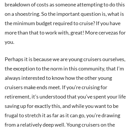
breakdown of costs as someone attempting to do this
on a shoestring. So the important question is, what is
the minimum budget required to cruise? If you have
more than that to work with, great! More cervezas for
you.
Perhaps it is because we are young cruisers ourselves,
the exception to the norm in this community, that I’m
always interested to know how the other young
cruisers make ends meet. If you’re cruising for
retirement, it’s understood that you’ve spent your life
saving up for exactly this, and while you want to be
frugal to stretch it as far as it can go, you’re drawing
from a relatively deep well. Young cruisers on the