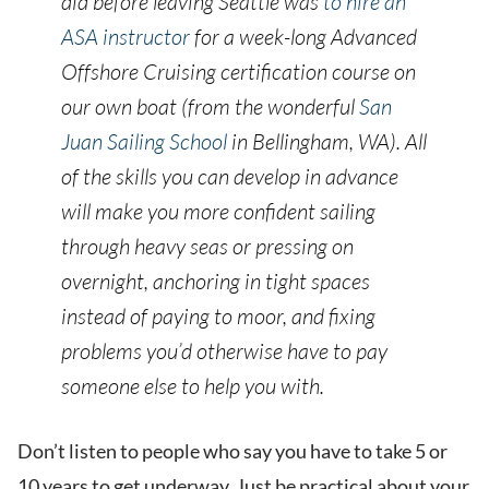
did before leaving Seattle was
to hire an
ASA instructor
for a week-long Advanced
Offshore Cruising certification course on
our own boat (from the wonderful
San
Juan Sailing School
in Bellingham, WA). All
of the skills you can develop in advance
will make you more confident sailing
through heavy seas or pressing on
overnight, anchoring in tight spaces
instead of paying to moor, and fixing
problems you’d otherwise have to pay
someone else to help you with.
Don’t listen to people who say you have to take 5 or
10 years to get underway. Just be practical about your