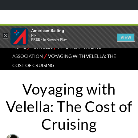
American Sailing
×
Nik
VIEW
FREE - In Google Play
⁄
⁄
HOME
ARTICLES
AMERICAN SAILING
⁄
ASSOCIATION
VOYAGING WITH VELELLA: THE
COST OF CRUISING
Voyaging with
Velella: The Cost of
Cruising