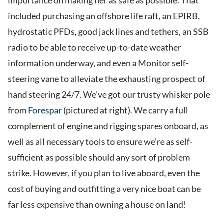
importance on making her as safe as possible. That
included purchasing an offshore life raft, an EPIRB,
hydrostatic PFDs, good jack lines and tethers, an SSB
radio to be able to receive up-to-date weather
information underway, and even a Monitor self-
steering vane to alleviate the exhausting prospect of
hand steering 24/7. We’ve got our trusty whisker pole
from
Forespar
(pictured at right). We carry a full
complement of engine and rigging spares onboard, as
well as all necessary tools to ensure we’re as self-
sufficient as possible should any sort of problem
strike. However, if you plan to live aboard, even the
cost of buying and outfitting a very nice boat can be
far less expensive than owning a house on land!