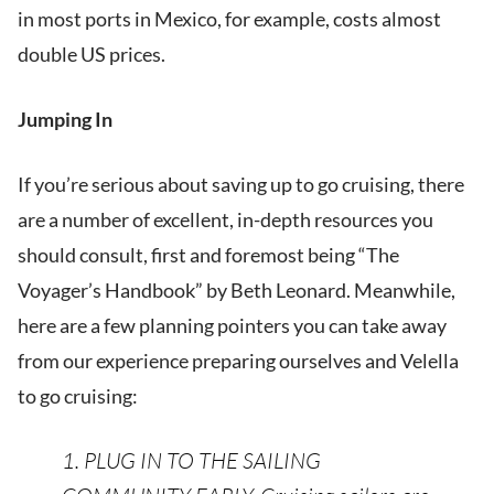
in most ports in Mexico, for example, costs almost
double US prices.
Jumping In
If you’re serious about saving up to go cruising, there
are a number of excellent, in-depth resources you
should consult, first and foremost being “The
Voyager’s Handbook” by Beth Leonard. Meanwhile,
here are a few planning pointers you can take away
from our experience preparing ourselves and Velella
to go cruising:
1. PLUG IN TO THE SAILING