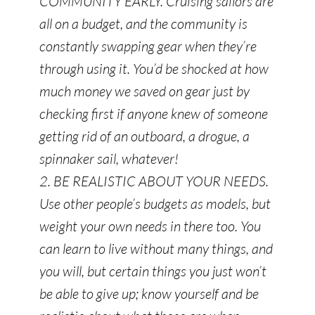
COMMUNITY EARLY. Cruising sailors are
all on a budget, and the community is
constantly swapping gear when they’re
through using it. You’d be shocked at how
much money we saved on gear just by
checking first if anyone knew of someone
getting rid of an outboard, a drogue, a
spinnaker sail, whatever!
2. BE REALISTIC ABOUT YOUR NEEDS.
Use other people’s budgets as models, but
weight your own needs in there too. You
can learn to live without many things, and
you will, but certain things you just won’t
be able to give up; know yourself and be