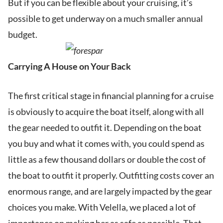
But if you can be flexible about your cruising, it’s
possible to get underway on a much smaller annual
budget.
Carrying A House on Your Back
The first critical stage in financial planning for a cruise
is obviously to acquire the boat itself, along with all
the gear needed to outfit it. Depending on the boat
you buy and what it comes with, you could spend as
little as a few thousand dollars or double the cost of
the boat to outfit it properly. Outfitting costs cover an
enormous range, and are largely impacted by the gear
choices you make. With Velella, we placed a lot of