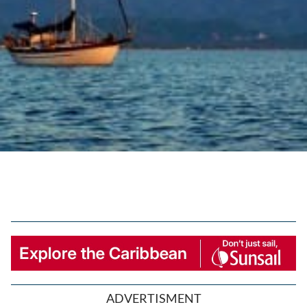
ADVERTISMENT