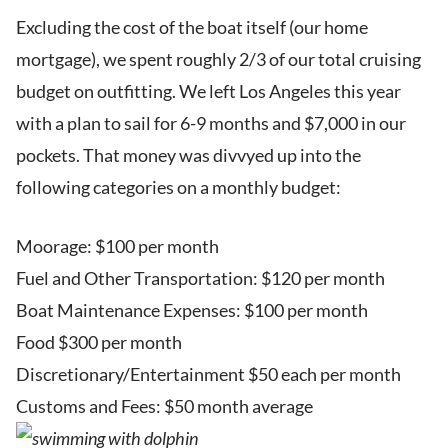
Excluding the cost of the boat itself (our home
mortgage), we spent roughly 2/3 of our total cruising
budget on outfitting. We left Los Angeles this year
with a plan to sail for 6-9 months and $7,000 in our
pockets. That money was divvyed up into the
following categories on a monthly budget:
Moorage: $100 per month
Fuel and Other Transportation: $120 per month
Boat Maintenance Expenses: $100 per month
Food $300 per month
Discretionary/Entertainment $50 each per month
Customs and Fees: $50 month average