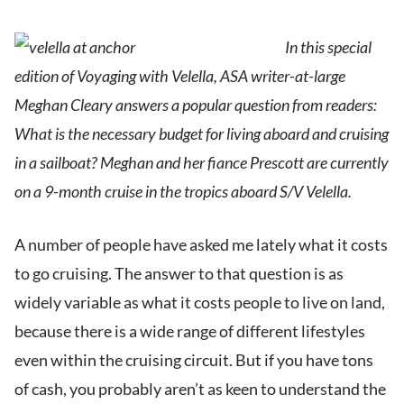
In this special
edition of Voyaging with Velella, ASA writer-at-large
Meghan Cleary answers a popular question from readers:
What is the necessary budget for living aboard and cruising
in a sailboat? Meghan and her fiance Prescott are currently
on a 9-month cruise in the tropics aboard S/V Velella.
A number of people have asked me lately what it costs
to go cruising. The answer to that question is as
widely variable as what it costs people to live on land,
because there is a wide range of different lifestyles
even within the cruising circuit. But if you have tons
of cash, you probably aren’t as keen to understand the