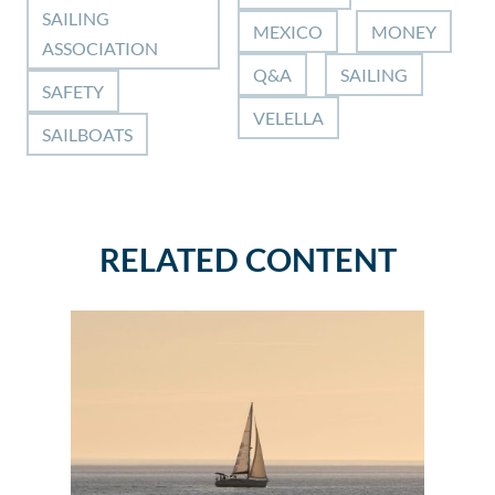
SAILING
MEXICO
MONEY
ASSOCIATION
Q&A
SAILING
SAFETY
VELELLA
SAILBOATS
RELATED CONTENT