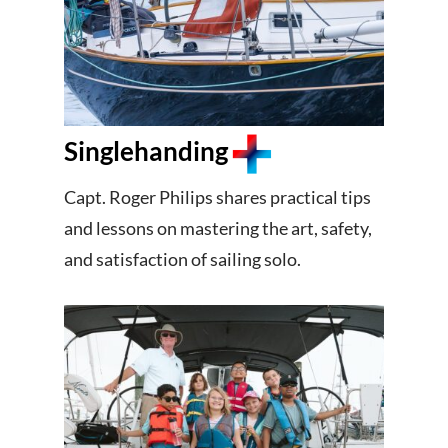
Singlehanding
Capt. Roger Philips shares practical tips
and lessons on mastering the art, safety,
and satisfaction of sailing solo.