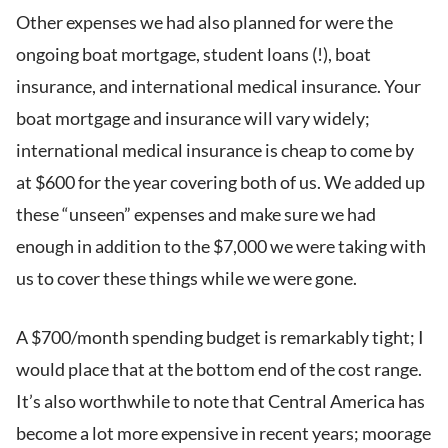
Other expenses we had also planned for were the
ongoing boat mortgage, student loans (!), boat
insurance, and international medical insurance. Your
boat mortgage and insurance will vary widely;
international medical insurance is cheap to come by
at $600 for the year covering both of us. We added up
these “unseen” expenses and make sure we had
enough in addition to the $7,000 we were taking with
us to cover these things while we were gone.
A $700/month spending budget is remarkably tight; I
would place that at the bottom end of the cost range.
It’s also worthwhile to note that Central America has
become a lot more expensive in recent years; moorage