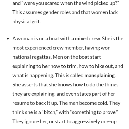
and “were you scared when the wind picked up?”
This assumes gender roles and that women lack
physical grit.
A woman is on a boat with a mixed crew. She is the
most experienced crew member, having won
national regattas. Men on the boat start
explaining to her how to trim, how to hike out, and
what is happening. This is called
mansplaining
.
She asserts that she knows how to do the things
they are explaining, and even states part of her
resume to back it up. The men become cold. They
think she is a “bitch,” with “something to prove.”
They ignore her, or start to aggressively one-up