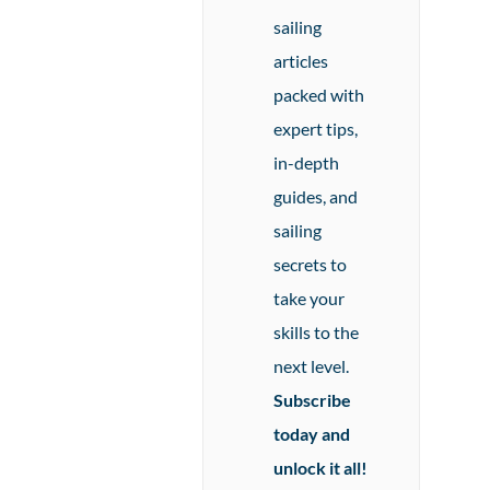
sailing
articles
packed with
expert tips,
in-depth
guides, and
sailing
secrets to
take your
skills to the
next level.
Subscribe
today and
unlock it all!