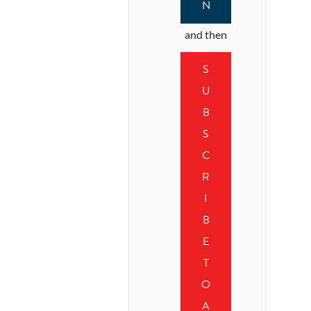
N
and then
S
U
B
S
C
R
I
B
E
T
O
A