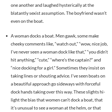
one another and laughed hysterically at the
blatantly sexist assumption. The boyfriend wasn’t
even on the boat.
A woman docks a boat. Men gawk, some make
cheeky comments like, “watch out,” “wow, nice job,
I’ve never seen a woman dock like that,” “you didn’t
hit anything,” “cute,” “where’s the captain?” and
“nice docking for a girl.” Sometimes they insist on
taking lines or shouting advice. I’ve seen boats on
a beautiful approach go sideways with forceful
dock hands taking over this way. These slights hi-
light the bias that women can’t dock a boat, that
it’s unusual to see a woman at the helm, or that