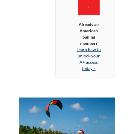
+
Already an
American
Sailing
member?
Learn how to
unlock your
A+ access
today >