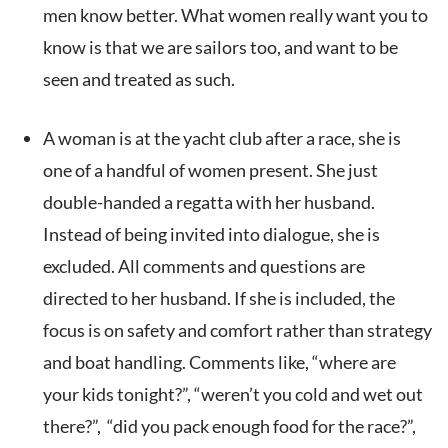
men know better. What women really want you to
know is that we are sailors too, and want to be
seen and treated as such.
A woman is at the yacht club after a race, she is
one of a handful of women present. She just
double-handed a regatta with her husband.
Instead of being invited into dialogue, she is
excluded. All comments and questions are
directed to her husband. If she is included, the
focus is on safety and comfort rather than strategy
and boat handling. Comments like, “where are
your kids tonight?”, “weren’t you cold and wet out
there?”, “did you pack enough food for the race?”,