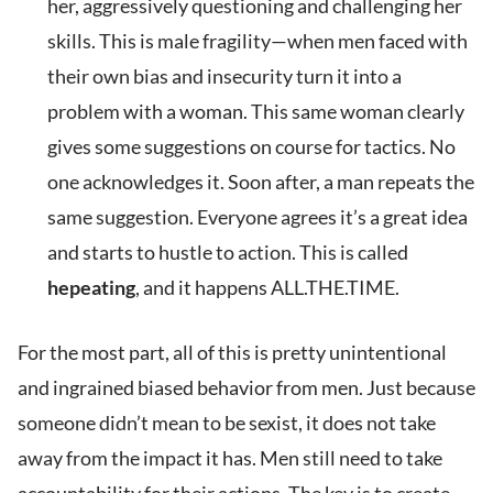
her, aggressively questioning and challenging her
skills. This is male fragility—when men faced with
their own bias and insecurity turn it into a
problem with a woman. This same woman clearly
gives some suggestions on course for tactics. No
one acknowledges it. Soon after, a man repeats the
same suggestion. Everyone agrees it’s a great idea
and starts to hustle to action. This is called
hepeating
, and it happens ALL.THE.TIME.
For the most part, all of this is pretty unintentional
and ingrained biased behavior from men. Just because
someone didn’t mean to be sexist, it does not take
away from the impact it has. Men still need to take