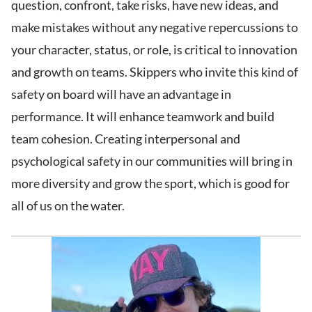
question, confront, take risks, have new ideas, and
make mistakes without any negative repercussions to
your character, status, or role, is critical to innovation
and growth on teams. Skippers who invite this kind of
safety on board will have an advantage in
performance. It will enhance teamwork and build
team cohesion. Creating interpersonal and
psychological safety in our communities will bring in
more diversity and grow the sport, which is good for
all of us on the water.