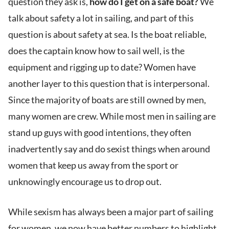
question they ask is,
how do I get on a safe boat?
We
talk about safety a lot in sailing, and part of this
question is about safety at sea. Is the boat reliable,
does the captain know how to sail well, is the
equipment and rigging up to date? Women have
another layer to this question that is interpersonal.
Since the majority of boats are still owned by men,
many women are crew. While most men in sailing are
stand up guys with good intentions, they often
inadvertently say and do sexist things when around
women that keep us away from the sport or
unknowingly encourage us to drop out.
While sexism has always been a major part of sailing
for women, we now have better numbers to highlight