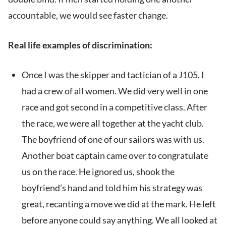
accountable, we would see faster change.
Real life examples of discrimination:
Once I was the skipper and tactician of a J105. I
had a crew of all women. We did very well in one
race and got second in a competitive class. After
the race, we were all together at the yacht club.
The boyfriend of one of our sailors was with us.
Another boat captain came over to congratulate
us on the race. He ignored us, shook the
boyfriend’s hand and told him his strategy was
great, recanting a move we did at the mark. He left
before anyone could say anything. We all looked at