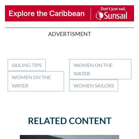
ADVERTISMENT
SAILING TIPS
WOMEN ON THE
WATER
WOMEN ON THE
WATER
WOMEN SAILORS
RELATED CONTENT