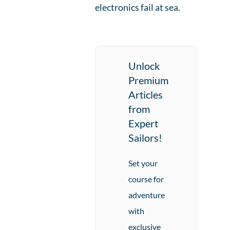
electronics fail at sea.
Unlock
Premium
Articles
from
Expert
Sailors!
Set your
course for
adventure
with
exclusive