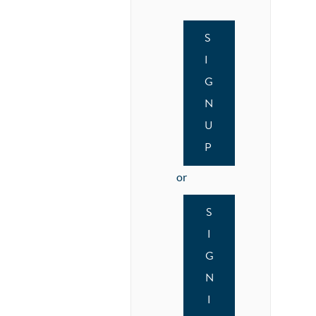
S
I
G
N
U
P
or
S
I
G
N
I