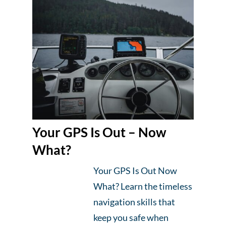
Your GPS Is Out – Now
What?
Your GPS Is Out Now
What? Learn the timeless
navigation skills that
keep you safe when