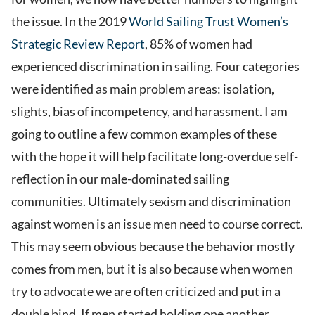
the issue. In the 2019
World Sailing Trust Women’s
Strategic Review Report
, 85% of women had
experienced discrimination in sailing. Four categories
were identified as main problem areas: isolation,
slights, bias of incompetency, and harassment. I am
going to outline a few common examples of these
with the hope it will help facilitate long-overdue self-
reflection in our male-dominated sailing
communities. Ultimately sexism and discrimination
against women is an issue men need to course correct.
This may seem obvious because the behavior mostly
comes from men, but it is also because when women
try to advocate we are often criticized and put in a
double bind. If men started holding one another