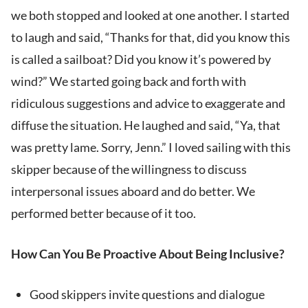
we both stopped and looked at one another. I started
to laugh and said, “Thanks for that, did you know this
is called a sailboat? Did you know it’s powered by
wind?” We started going back and forth with
ridiculous suggestions and advice to exaggerate and
diffuse the situation. He laughed and said, “Ya, that
was pretty lame. Sorry, Jenn.” I loved sailing with this
skipper because of the willingness to discuss
interpersonal issues aboard and do better. We
performed better because of it too.
How Can You Be Proactive About Being Inclusive?
Good skippers invite questions and dialogue