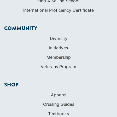
Find A Sailing School
International Proficiency Certificate
COMMUNITY
Diversity
Initiatives
Membership
Veterans Program
SHOP
Apparel
Cruising Guides
Textbooks