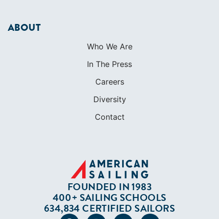
ABOUT
Who We Are
In The Press
Careers
Diversity
Contact
FOUNDED IN 1983
400+ SAILING SCHOOLS
634,834 CERTIFIED SAILORS