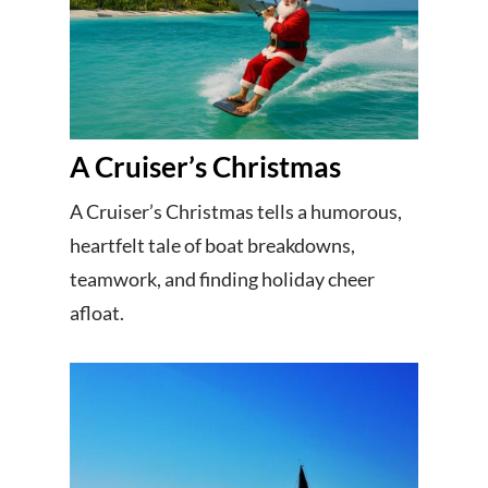
A Cruiser’s Christmas
A Cruiser’s Christmas tells a humorous,
heartfelt tale of boat breakdowns,
teamwork, and finding holiday cheer
afloat.