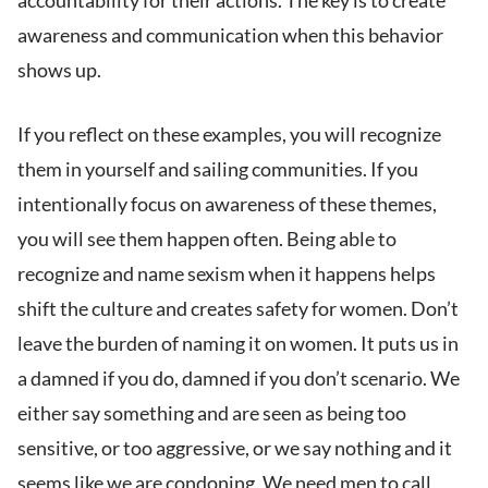
accountability for their actions. The key is to create
awareness and communication when this behavior
shows up.
If you reflect on these examples, you will recognize
them in yourself and sailing communities. If you
intentionally focus on awareness of these themes,
you will see them happen often. Being able to
recognize and name sexism when it happens helps
shift the culture and creates safety for women. Don’t
leave the burden of naming it on women. It puts us in
a damned if you do, damned if you don’t scenario. We
either say something and are seen as being too
sensitive, or too aggressive, or we say nothing and it
seems like we are condoning. We need men to call