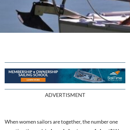
ADVERTISMENT
When women sailors are together, the number one