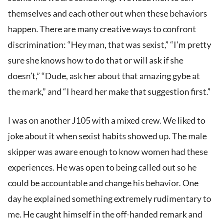
themselves and each other out when these behaviors
happen. There are many creative ways to confront
discrimination: “Hey man, that was sexist,” “I’m pretty
sure she knows how to do that or will ask if she
doesn’t,” “Dude, ask her about that amazing gybe at
the mark,” and “I heard her make that suggestion first.”
I was on another J105 with a mixed crew. We liked to
joke about it when sexist habits showed up. The male
skipper was aware enough to know women had these
experiences. He was open to being called out so he
could be accountable and change his behavior. One
day he explained something extremely rudimentary to
me. He caught himself in the off-handed remark and