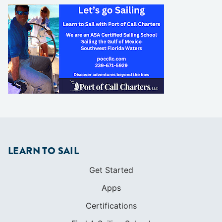
LEARN TO SAIL
Get Started
Apps
Certifications