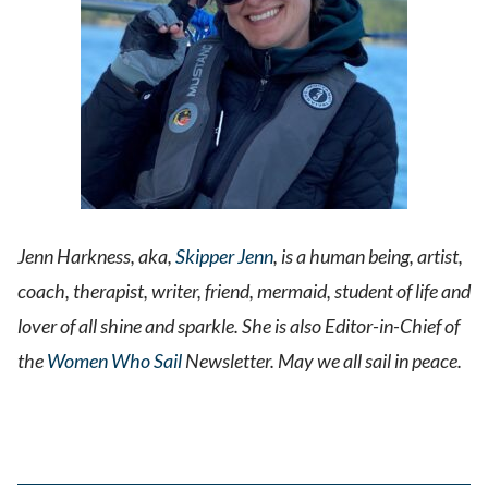
Jenn Harkness, aka,
Skipper Jenn
, is a human being, artist,
coach, therapist, writer, friend, mermaid, student of life and
lover of all shine and sparkle. She is also Editor-in-Chief of
the
Women Who Sail
Newsletter. May we all sail in peace.