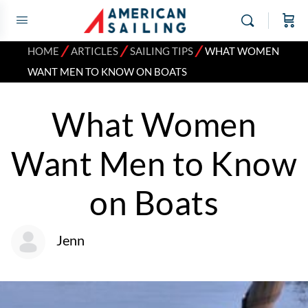
⁄
⁄
⁄
HOME
ARTICLES
SAILING TIPS
WHAT WOMEN
WANT MEN TO KNOW ON BOATS
What Women
Want Men to Know
on Boats
Jenn