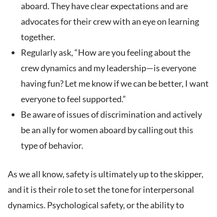
aboard. They have clear expectations and are
advocates for their crew with an eye on learning
together.
Regularly ask, “How are you feeling about the
crew dynamics and my leadership—is everyone
having fun? Let me know if we can be better, I want
everyone to feel supported.”
Be aware of issues of discrimination and actively
be an ally for women aboard by calling out this
type of behavior.
As we all know, safety is ultimately up to the skipper,
and it is their role to set the tone for interpersonal
dynamics. Psychological safety, or the ability to