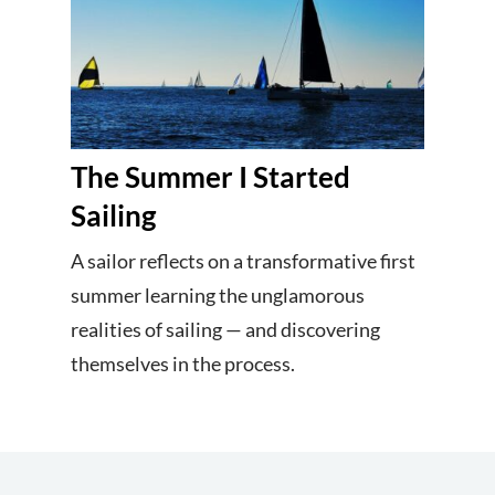
The Summer I Started
Sailing
A sailor reflects on a transformative first
summer learning the unglamorous
realities of sailing — and discovering
themselves in the process.