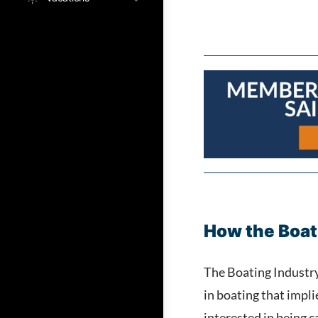
How the Boat
The Boating Industry 
in boating that impl
interested in being 