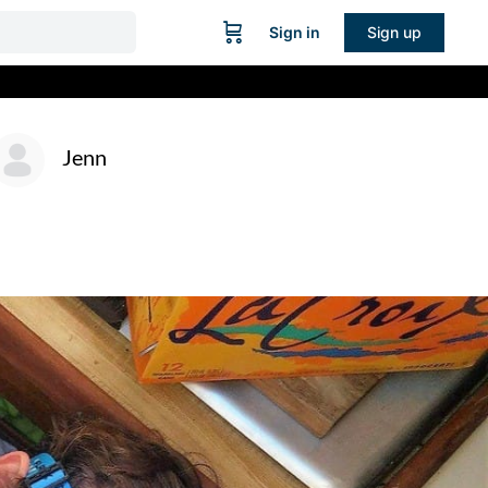
Sign in
Sign up
Jenn