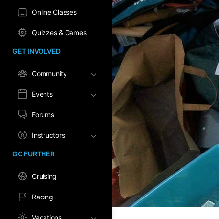
Online Classes
Quizzes & Games
GET INVOLVED
Community
Events
Forums
Instructors
GO FURTHER
Cruising
Racing
Vacations