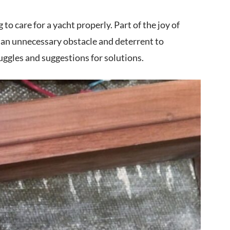
o care for a yacht properly. Part of the joy of
 an unnecessary obstacle and deterrent to
uggles and suggestions for solutions.