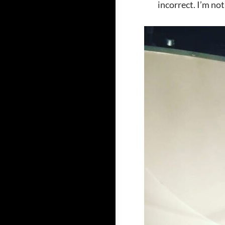
incorrect. I’m no