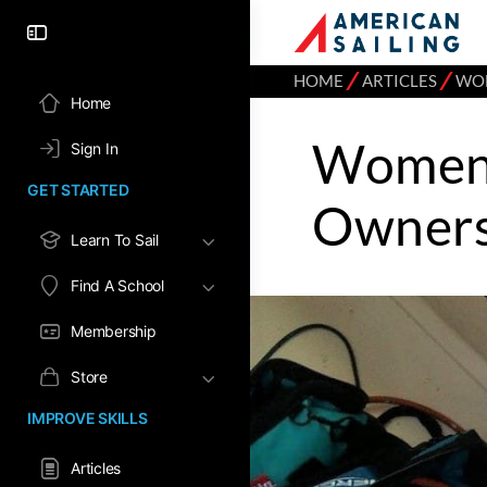
⁄
⁄
HOME
ARTICLES
WOM
Home
Women 
Sign In
GET STARTED
Owners
Learn To Sail
Find A School
Membership
Store
IMPROVE SKILLS
Articles