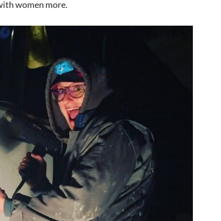
s with women more.