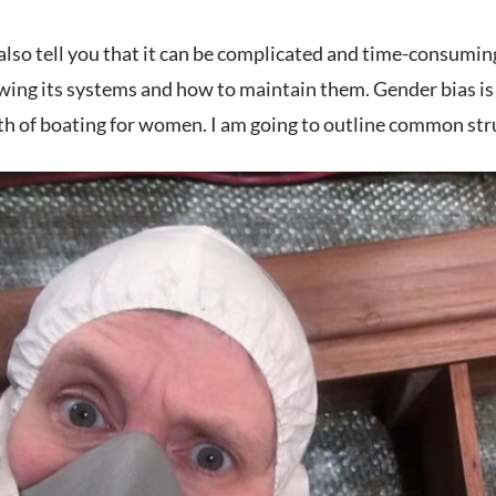
lso tell you that it can be complicated and time-consuming t
wing its systems and how to maintain them. Gender bias is
th of boating for women. I am going to outline common str