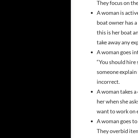
They focus on the
A woman is active
boat owner has a b
this is her boat a
take away any exp
A woman goes into
“You should hire 
someone explain t
incorrect.
A woman takes a c
her when she asks
want to work on en
A woman goes to a
They overbid item