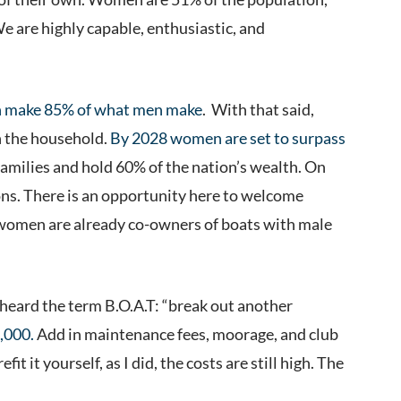
e are highly capable, enthusiastic, and
make 85% of what men make
. With that said,
n the household.
By 2028 women are set to surpass
families and hold 60% of the nation’s wealth. On
ons. There is an opportunity here to welcome
 women are already co-owners of boats with male
t heard the term B.O.A.T: “break out another
,000.
Add in maintenance fees, moorage, and club
t it yourself, as I did, the costs are still high. The