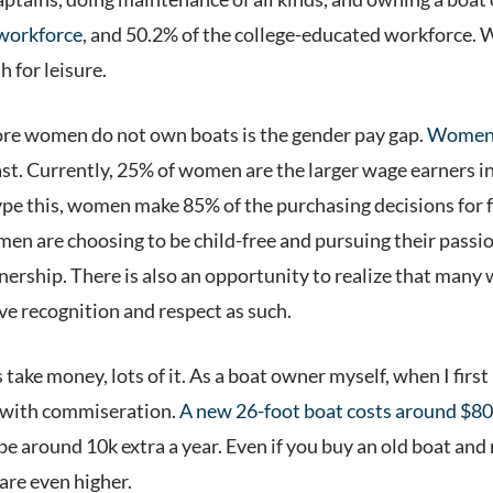
 workforce
, and 50.2% of the college-educated workforce. W
h for leisure.
ore women do not own boats is the gender pay gap.
Women 
ast. Currently, 25% of women are the larger wage earners i
 type this, women make 85% of the purchasing decisions for 
men are choosing to be child-free and pursuing their passi
rship. There is also an opportunity to realize that many
ve recognition and respect as such.
 take money, lots of it. As a boat owner myself, when I firs
d with commiseration.
A new 26-foot boat costs around $80
 around 10k extra a year. Even if you buy an old boat and refi
 are even higher.