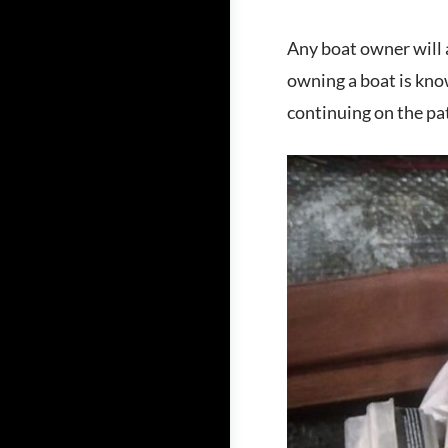
Any boat owner will a
owning a boat is kno
continuing on the pa