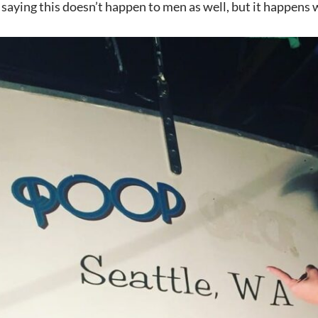
t saying this doesn’t happen to men as well, but it happen