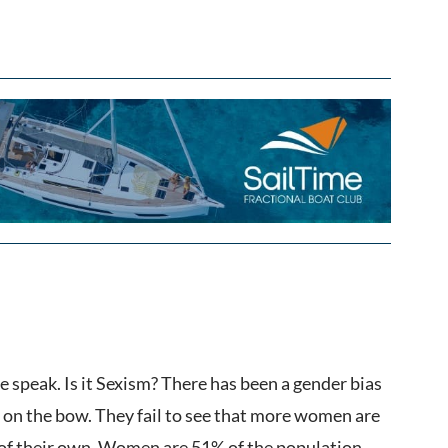
e speak. Is it Sexism? There has been a gender bias
y on the bow. They fail to see that more women are
t of their own. Women are 51% of the population,