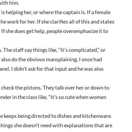
with him.
 helping her, or where the captain is. If a female
work for her. If she clarifies all of this and states
. If she does get help, people overemphasize it to
he staff say things like, “It’s complicated,” or
y also do the obvious mansplaining. I once had
el. I didn’t ask for that input and he was also
o check the pistons. They talk over her or down to
er in the class like, “It’s so cute when women
he keeps being directed to dishes and kitchenware.
 things she doesn’t need with explanations that are