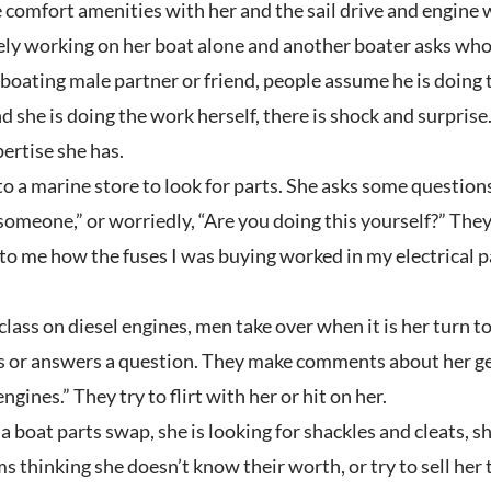
 comfort amenities with her and the sail drive and engine 
ly working on her boat alone and another boater asks who is
oating male partner or friend, people assume he is doing the 
nd she is doing the work herself, there is shock and surprise
ertise she has.
 a marine store to look for parts. She asks some questions. T
someone,” or worriedly, “Are you doing this yourself?” The
o me how the fuses I was buying worked in my electrical pan
lass on diesel engines, men take over when it is her turn t
 or answers a question. They make comments about her gend
gines.” They try to flirt with her or hit on her.
 boat parts swap, she is looking for shackles and cleats, s
s thinking she doesn’t know their worth, or try to sell her