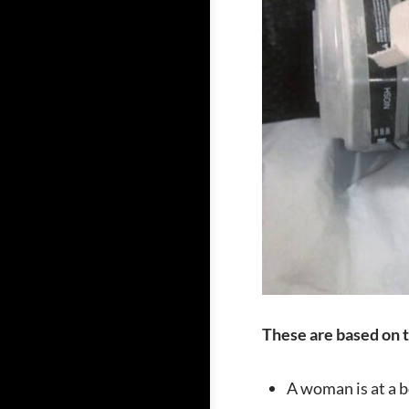
These are based on t
A woman is at a b