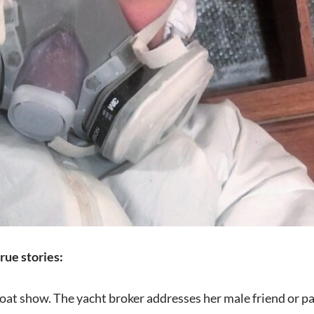
rue stories:
oat show. The yacht broker addresses her male friend or pa