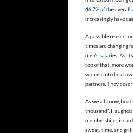
46.7% of the overall
increasingly have cas
A possible reason m
times are changing f
men’s salaries
. As I
top of that, more wo
women into boat owne
partners. They deser
As we all know, boats
thousand”, I laughe
memberships, it can be
sweat, time, and grit