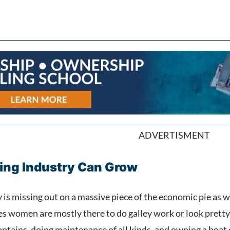
ADVERTISMENT
ing Industry Can Grow
is missing out on a massive piece of the economic pie as w
ies women are mostly there to do galley work or look prett
captains, doing maintenance of all kinds, and owning a boa