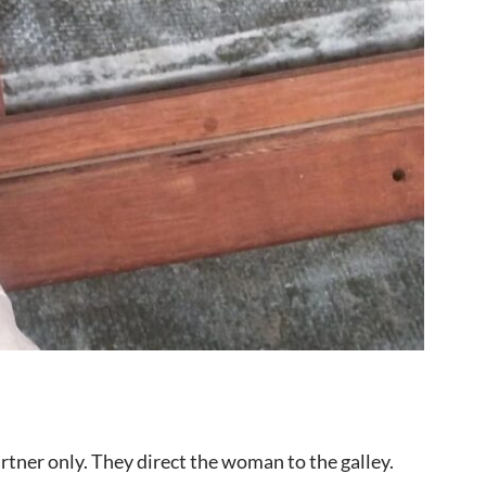
rtner only. They direct the woman to the galley.