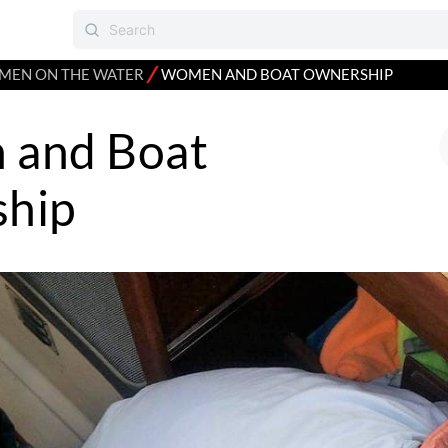
⁄
EN ON THE WATER
WOMEN AND BOAT OWNERSHIP
and Boat
hip