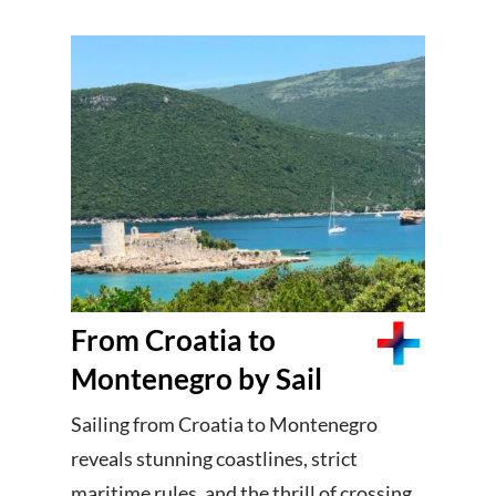
From Croatia to
Montenegro by Sail
Sailing from Croatia to Montenegro
reveals stunning coastlines, strict
maritime rules, and the thrill of crossing