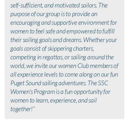
self-sufficient, and motivated sailors. The
purpose of our group is to provide an
encouraging and supportive environment for
women to feel safe and empowered to fulfill
their sailing goals and dreams. Whether your
goals consist of skippering charters,
competing in regattas, or sailing around the
world, we invite our women Club members of
all experience levels to come along on our fun
Puget Sound sailing adventures. The SSC
Women’s Program is a fun opportunity for
women to learn, experience, and sail
together!”