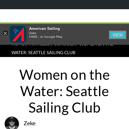
American Sailing
×
Zeke
VIEW
FREE - In Google Play
⁄
⁄
⁄
HOME
ARTICLES
SCHOOLS
WOMEN ON THE
WATER: SEATTLE SAILING CLUB
Women on the
Water: Seattle
Sailing Club
Zeke