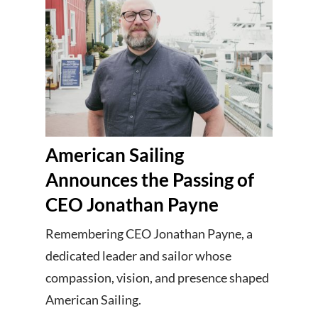
American Sailing
Announces the Passing of
CEO Jonathan Payne
Remembering CEO Jonathan Payne, a
dedicated leader and sailor whose
compassion, vision, and presence shaped
American Sailing.