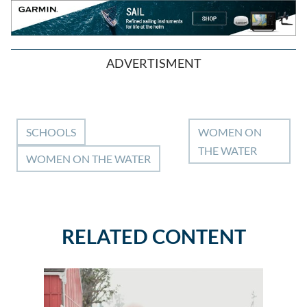
ADVERTISMENT
SCHOOLS
WOMEN ON
THE WATER
WOMEN ON THE WATER
RELATED CONTENT