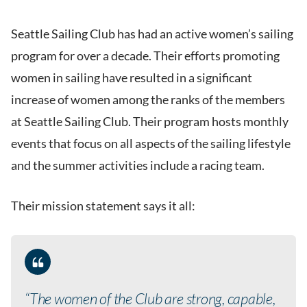
Seattle Sailing Club has had an active women’s sailing
program for over a decade. Their efforts promoting
women in sailing have resulted in a significant
increase of women among the ranks of the members
at Seattle Sailing Club. Their program hosts monthly
events that focus on all aspects of the sailing lifestyle
and the summer activities include a racing team.
Their mission statement says it all:
“The women of the Club are strong, capable,