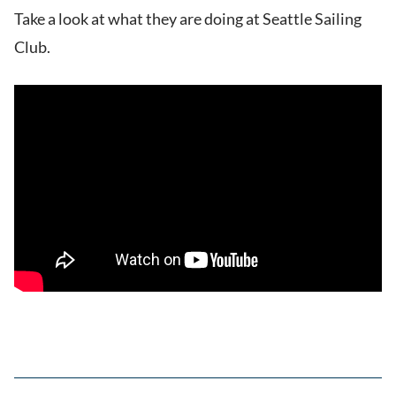
Take a look at what they are doing at Seattle Sailing
Club.