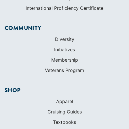
International Proficiency Certificate
COMMUNITY
Diversity
Initiatives
Membership
Veterans Program
SHOP
Apparel
Cruising Guides
Textbooks