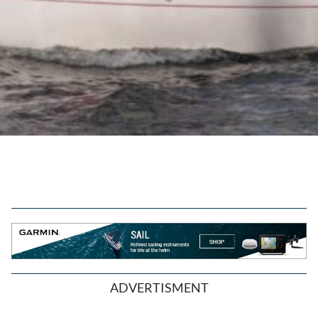
ADVERTISMENT