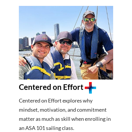
Centered on Effort
Centered on Effort explores why
mindset, motivation, and commitment
matter as much as skill when enrolling in
an ASA 101 sailing class.