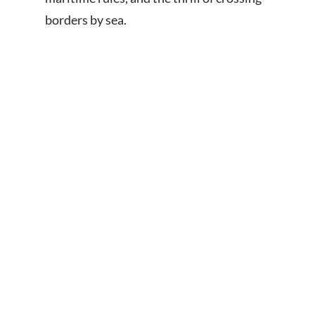
borders by sea.