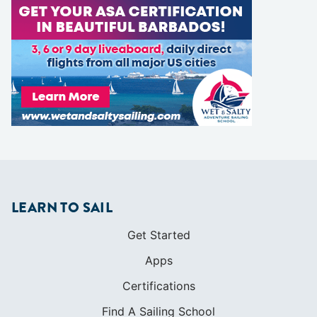
LEARN TO SAIL
Get Started
Apps
Certifications
Find A Sailing School