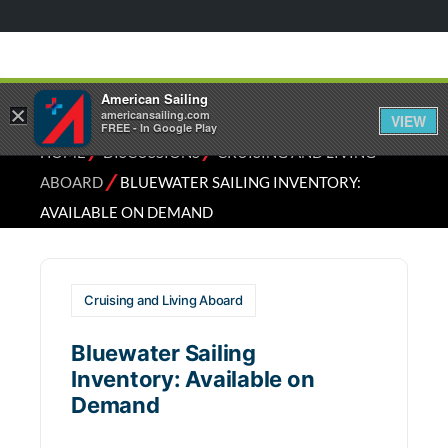
American Sailing
×
americansailing.com
VIEW
FREE - In Google Play
⁄
⁄
HOME
DISCUSSIONS
CRUISING AND LIVING
⁄
ABOARD
BLUEWATER SAILING INVENTORY:
AVAILABLE ON DEMAND
Cruising and Living Aboard
Bluewater Sailing
Inventory: Available on
Demand