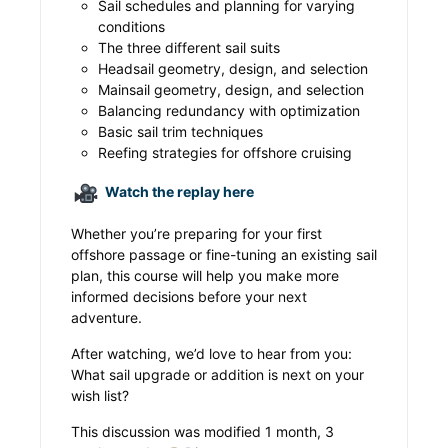
Sail schedules and planning for varying
conditions
The three different sail suits
Headsail geometry, design, and selection
Mainsail geometry, design, and selection
Balancing redundancy with optimization
Basic sail trim techniques
Reefing strategies for offshore cruising
Watch the replay here
Whether you’re preparing for your first
offshore passage or fine-tuning an existing sail
plan, this course will help you make more
informed decisions before your next
adventure.
After watching, we’d love to hear from you:
What sail upgrade or addition is next on your
wish list?
This discussion was modified 1 month, 3