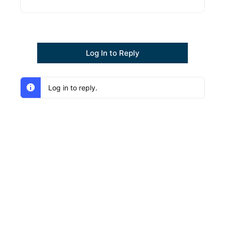
Log In to Reply
Log in to reply.