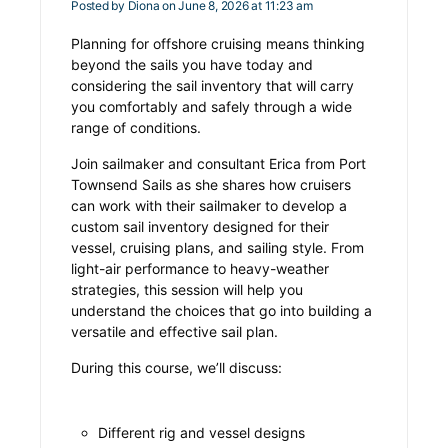
Posted by
Diona
on June 8, 2026 at 11:23 am
Planning for offshore cruising means thinking
beyond the sails you have today and
considering the sail inventory that will carry
you comfortably and safely through a wide
range of conditions.
Join sailmaker and consultant Erica from Port
Townsend Sails as she shares how cruisers
can work with their sailmaker to develop a
custom sail inventory designed for their
vessel, cruising plans, and sailing style. From
light-air performance to heavy-weather
strategies, this session will help you
understand the choices that go into building a
versatile and effective sail plan.
During this course, we’ll discuss:
Different rig and vessel designs