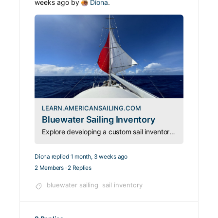
weeks ago by
Diona
.
LEARN.AMERICANSAILING.COM
Bluewater Sailing Inventory
Explore developing a custom sail inventory for your cruising dreams that will take you from calms to gales with a sailmaker and consultant, Erica of Port Townsend Sails.
Diona
replied
1 month, 3 weeks ago
2 Members
·
2 Replies
bluewater sailing
sail inventory