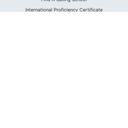
International Proficiency Certificate
COMMUNITY
Diversity
Initiatives
Membership
Veterans Program
SHOP
Apparel
Cruising Guides
Textbooks