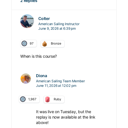
2 Replies
Colter
American Sailing Instructor
June 9, 2026 at 6:39 pm
97
Bronze
When is this course?
Diona
American Sailing Team Member
June 11, 2026 at 12:02 pm
1,967
Ruby
It was live on Tuesday, but the
replay is now available at the link
above!