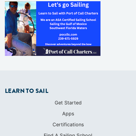
LEARN TO SAIL
Get Started
Apps
Certifications
Find A Sailing School