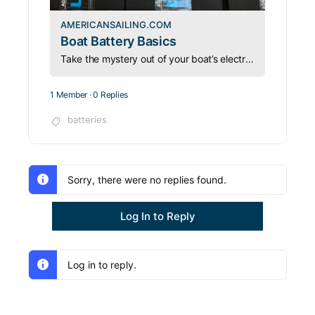
AMERICANSAILING.COM
Boat Battery Basics
Take the mystery out of your boat’s electrical system with this essential guide to batteries, charging, and onboard power management.
1 Member
·
0 Replies
batteries
Sorry, there were no replies found.
Log In to Reply
Log in to reply.