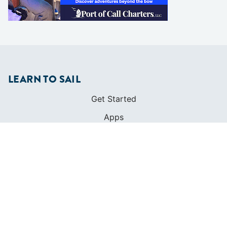
LEARN TO SAIL
Get Started
Apps
Certifications
Find A Sailing School
International Proficiency Certificate
COMMUNITY
Diversity