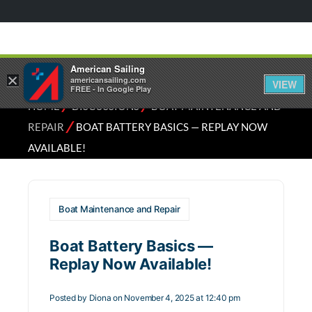
American Sailing
×
americansailing.com
VIEW
FREE - In Google Play
⁄
⁄
HOME
DISCUSSIONS
BOAT MAINTENANCE AND
⁄
REPAIR
BOAT BATTERY BASICS — REPLAY NOW
AVAILABLE!
Boat Maintenance and Repair
Boat Battery Basics —
Replay Now Available!
Posted by
Diona
on November 4, 2025 at 12:40 pm