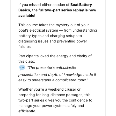
If you missed either session of
Boat Battery
Basics
, the full
two-part series replay is now
available
!
This course takes the mystery out of your
boat’s electrical system — from understanding
battery types and charging setups to
diagnosing issues and preventing power
failures.
Participants loved the energy and clarity of
this class:
“The presenter’s enthusiastic
presentation and depth of knowledge made it
easy to understand a complicated topic.”
Whether you’re a weekend cruiser or
preparing for long-distance passages, this
two-part series gives you the confidence to
manage your power system safely and
efficiently.