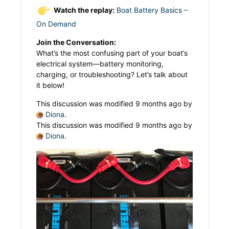
Watch the replay:
Boat Battery Basics –
On Demand
Join the Conversation:
What’s the most confusing part of your boat’s
electrical system—battery monitoring,
charging, or troubleshooting? Let’s talk about
it below!
This discussion was modified 9 months ago by
Diona
.
This discussion was modified 9 months ago by
Diona
.