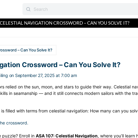
CELESTIAL NAVIGATION CROSSWORD – CAN YOU SOLVE IT?
rossword – Can You Solve It?
igation Crossword – Can You Solve It?
ling
on September 27, 2025 at 7:00 am
s relied on the sun, moon, and stars to guide their way. Celestial nav
ills in seamanship — and it still connects modern sailors with the tra
is filled with terms from celestial navigation: How many can you sol
 the crossword.
 puzzle? Enroll in
ASA 107: Celestial Navigation
, where you’ll learn 