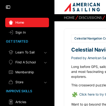
⁄
⁄
HOME
DISCUSSIONS
Home
Sign In
Celestial Navigation C
GET STARTED
Celestial Nav
Learn To Sail
Posted by
American Sai
Find A School
Long before GPS, sailor
and most fascinating sk
Membership
explorers.
Store
This crossword puzzle 
IMPROVE SKILLS
Click here to try
Articles
Want to go beyond the