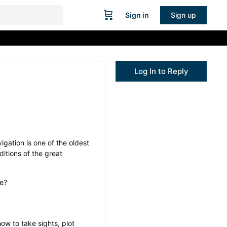
Sign in
Sign up
Log In to Reply
igation is one of the oldest
ditions of the great
ve?
how to take sights, plot