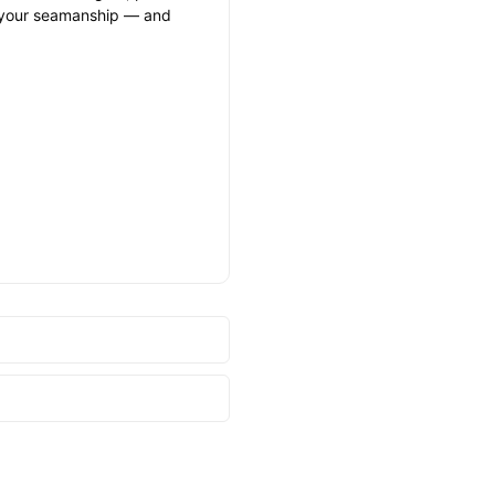
and your seamanship — and