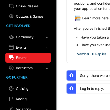
positions, and confide
Online Classes
your appreciation for th
Quizzes & Games
Learn more here
GET INVOLVED
After you’ve finished t
Community
Have you taken a c
Have you ever use
Events
1 Member
·
0 Replies
Forums
Instructors
Sorry, there were 
GO FURTHER
Cruising
Log in to reply.
Racing
Vacations