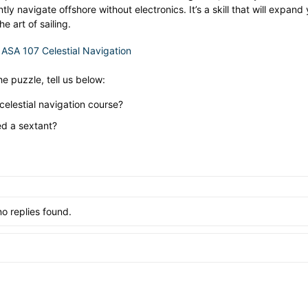
ntly navigate offshore without electronics. It’s a skill that will exp
e art of sailing.
:
ASA 107 Celestial Navigation
he puzzle, tell us below:
elestial navigation course?
d a sextant?
no replies found.