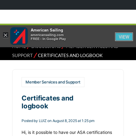
American Sailing
×
americansailing.com
VIEW
FREE - In Google Play
⁄
⁄
HOME
DISCUSSIONS
MEMBER SERVICES AND
⁄
SUPPORT
CERTIFICATES AND LOGBOOK
Member Services and Support
Certificates and
logbook
Posted by
LUIZ
on August 8, 2025 at 1:25 pm
Hi, is it possible to have our ASA certifications