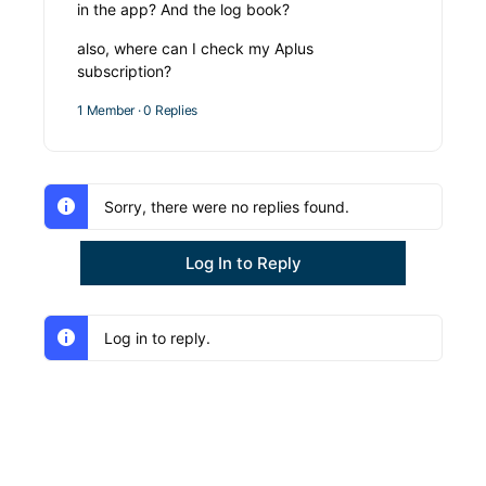
in the app? And the log book?
also, where can I check my Aplus
subscription?
1 Member
·
0 Replies
Sorry, there were no replies found.
Log In to Reply
Log in to reply.