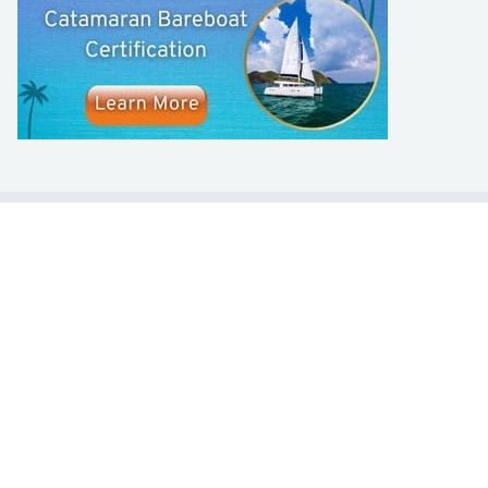
LEARN TO SAIL
Get Started
Apps
Certifications
Find A Sailing School
International Proficiency Certificate