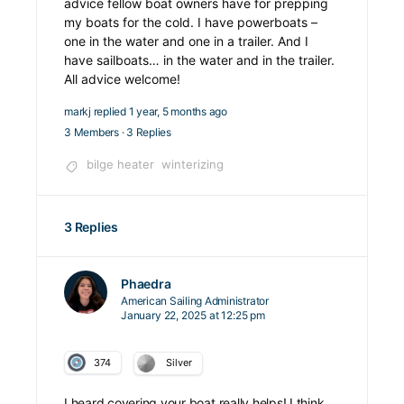
advice fellow boat owners have for prepping
my boats for the cold. I have powerboats –
one in the water and one in a trailer. And I
have sailboats… in the water and in the trailer.
All advice welcome!
markj
replied
1 year, 5 months ago
3 Members
·
3 Replies
bilge heater
winterizing
3 Replies
Phaedra
American Sailing Administrator
January 22, 2025 at 12:25 pm
374
Silver
I heard covering your boat really helps! I think