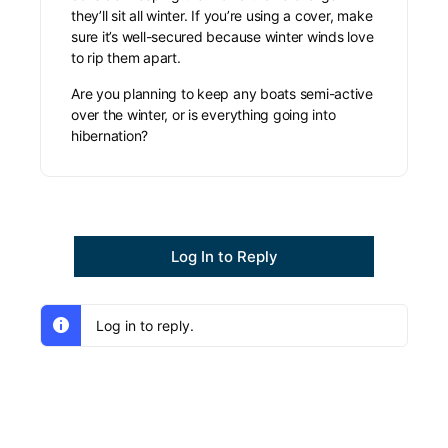
they’ll sit all winter. If you’re using a cover, make
sure it’s well-secured because winter winds love
to rip them apart.
Are you planning to keep any boats semi-active
over the winter, or is everything going into
hibernation?
Log In to Reply
Log in to reply.