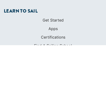
LEARN TO SAIL
Get Started
Apps
Certifications
Find A Sailing School
International Proficiency Certificate
COMMUNITY
Diversity
Initiatives
Membership
Veterans Program