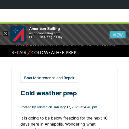
American Sailing
×
americansailing.com
VIEW
FREE - In Google Play
⁄
⁄
HOME
DISCUSSIONS
BOAT MAINTENANCE AND
⁄
REPAIR
COLD WEATHER PREP
Boat Maintenance and Repair
Cold weather prep
Posted by
Kristen
on January 17, 2025 at 4:48 pm
It is going to be below freezing for the next 10
days here in Annapolis. Wondering what