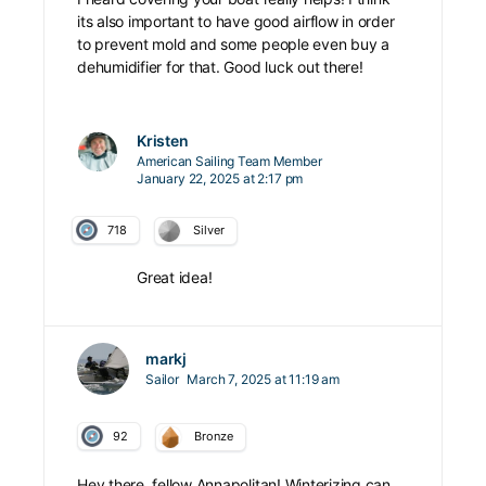
its also important to have good airflow in order
to prevent mold and some people even buy a
dehumidifier for that. Good luck out there!
Kristen
American Sailing Team Member
January 22, 2025 at 2:17 pm
718
Silver
Great idea!
markj
Sailor
March 7, 2025 at 11:19 am
92
Bronze
Hey there, fellow Annapolitan! Winterizing can