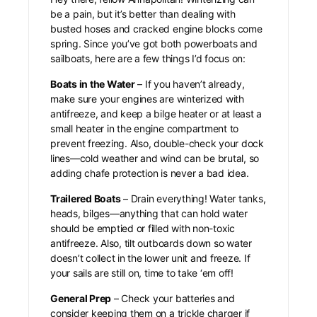
be a pain, but it’s better than dealing with
busted hoses and cracked engine blocks come
spring. Since you’ve got both powerboats and
sailboats, here are a few things I’d focus on:
Boats in the Water
– If you haven’t already,
make sure your engines are winterized with
antifreeze, and keep a bilge heater or at least a
small heater in the engine compartment to
prevent freezing. Also, double-check your dock
lines—cold weather and wind can be brutal, so
adding chafe protection is never a bad idea.
Trailered Boats
– Drain everything! Water tanks,
heads, bilges—anything that can hold water
should be emptied or filled with non-toxic
antifreeze. Also, tilt outboards down so water
doesn’t collect in the lower unit and freeze. If
your sails are still on, time to take ‘em off!
General Prep
– Check your batteries and
consider keeping them on a trickle charger if