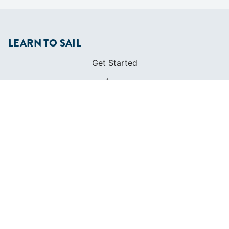
LEARN TO SAIL
Get Started
Apps
Certifications
Find A Sailing School
International Proficiency Certificate
COMMUNITY
Diversity
Initiatives
Membership