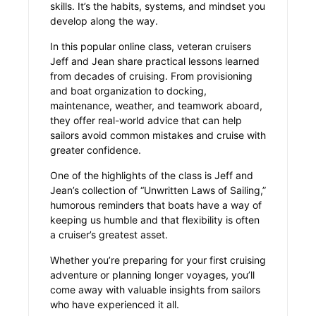
skills. It’s the habits, systems, and mindset you
develop along the way.
In this popular online class, veteran cruisers
Jeff and Jean share practical lessons learned
from decades of cruising. From provisioning
and boat organization to docking,
maintenance, weather, and teamwork aboard,
they offer real-world advice that can help
sailors avoid common mistakes and cruise with
greater confidence.
One of the highlights of the class is Jeff and
Jean’s collection of “Unwritten Laws of Sailing,”
humorous reminders that boats have a way of
keeping us humble and that flexibility is often
a cruiser’s greatest asset.
Whether you’re preparing for your first cruising
adventure or planning longer voyages, you’ll
come away with valuable insights from sailors
who have experienced it all.