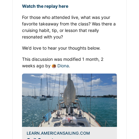
Watch the replay here
For those who attended live, what was your
favorite takeaway from the class? Was there a
cruising habit, tip, or lesson that really
resonated with you?
We’d love to hear your thoughts below.
This discussion was modified 1 month, 2
weeks ago by
Diona
.
LEARN.AMERICANSAILING.COM