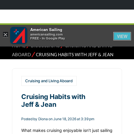
American Sailing
×
americansailing.com
VIEW
FREE - In Google Play
⁄
⁄
HOME
DISCUSSIONS
CRUISING AND LIVING
⁄
ABOARD
CRUISING HABITS WITH JEFF & JEAN
Cruising and Living Aboard
Cruising Habits with
Jeff & Jean
Posted by
Diona
on June 18, 2026 at 3:39 pm
What makes cruising enjoyable isn’t just sailing