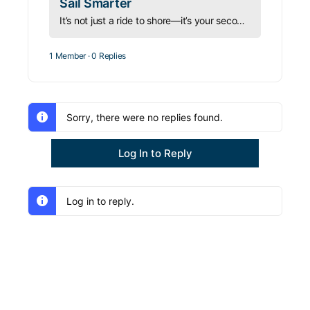
Sail Smarter
It’s not just a ride to shore—it’s your second boat. Learn how to operate, equip, and manage your dinghy safely before it manages you.
1 Member
·
0 Replies
Sorry, there were no replies found.
Log In to Reply
Log in to reply.