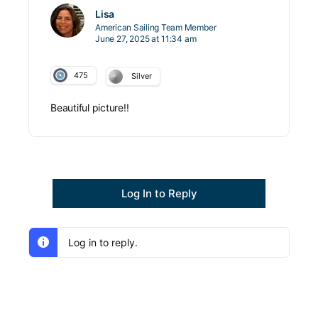
Lisa
American Sailing Team Member
June 27, 2025 at 11:34 am
475
Silver
Beautiful picture!!
Log In to Reply
Log in to reply.