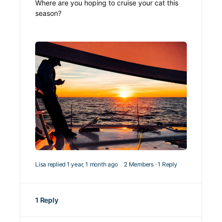
Where are you hoping to cruise your cat this
season?
Lisa
replied
1 year, 1 month ago
2 Members
·
1 Reply
1 Reply