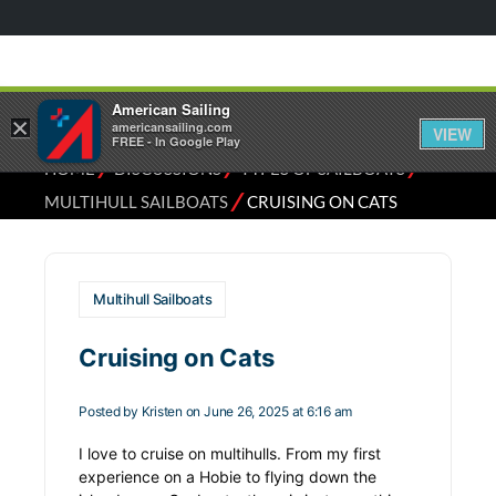
American Sailing
×
americansailing.com
VIEW
FREE - In Google Play
⁄
⁄
⁄
HOME
DISCUSSIONS
TYPES OF SAILBOATS
⁄
MULTIHULL SAILBOATS
CRUISING ON CATS
Multihull Sailboats
Cruising on Cats
Posted by
Kristen
on June 26, 2025 at 6:16 am
I love to cruise on multihulls. From my first
experience on a Hobie to flying down the