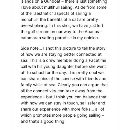
islands on a Gunboat – there is just something
I love about multihull sailing. Aside from some
of the “aesthetic” aspects of sailing a
monohull; the benefits of a cat are pretty
overwhelming. In this shot, we have just left
the gulf stream on our way to the Abacos –
catamaran sailing paradise in my opinion.
Side note… I shot this picture to tell the story
of how we are staying better connected at
sea. This is a crew member doing a Facetime
call with his young daughter before she went
off to school for the day. It is pretty cool we
can share pics of the sunrise with friends and
family while at sea.
Clearly you can argue that
all the connectivity can take away from the
experience – but I think you can balance that
with how we can stay in touch, sail safer and
share our experience with more folks… all of
which promotes more people going sailing –
and that’s a good thing.