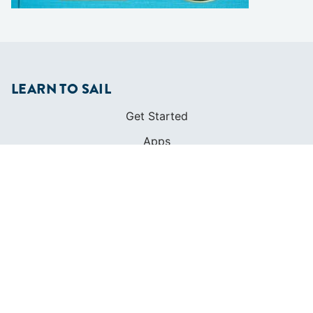
LEARN TO SAIL
Get Started
Apps
Certifications
Find A Sailing School
International Proficiency Certificate
COMMUNITY
Diversity