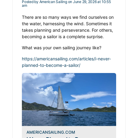
Posted by
American Sailing
on June 29, 2026 at 10:55
am
There are so many ways we find ourselves on
the water, harnessing the wind. Sometimes it
takes planning and perseverance. For others,
becoming a sailor is a complete surprise.
What was your own sailing journey like?
https://americansailing.com/articles/i-never-
planned-to-become-a-sailor/
AMERICANSAILING.COM