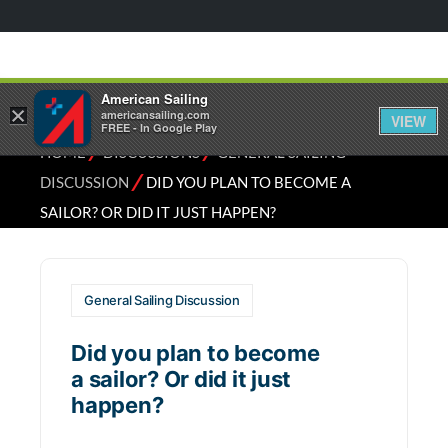
American Sailing
×
americansailing.com
VIEW
FREE - In Google Play
⁄
⁄
HOME
DISCUSSIONS
GENERAL SAILING
⁄
DISCUSSION
DID YOU PLAN TO BECOME A
SAILOR? OR DID IT JUST HAPPEN?
General Sailing Discussion
Did you plan to become
a sailor? Or did it just
happen?