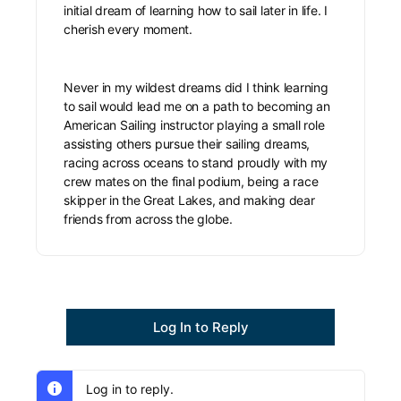
initial dream of learning how to sail later in life. I
cherish every moment.
Never in my wildest dreams did I think learning
to sail would lead me on a path to becoming an
American Sailing instructor playing a small role
assisting others pursue their sailing dreams,
racing across oceans to stand proudly with my
crew mates on the final podium, being a race
skipper in the Great Lakes, and making dear
friends from across the globe.
Log In to Reply
Log in to reply.