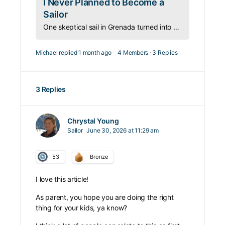
I Never Planned to Become a
Sailor
One skeptical sail in Grenada turned into a passion for sailing and travel that reshaped her entire life—and now helps others find it too.
Michael
replied
1 month ago
4 Members
·
3 Replies
3 Replies
Chrystal Young
Sailor
June 30, 2026 at 11:29 am
53
Bronze
I love this article!
As parent, you hope you are doing the right
thing for your kids, ya know?