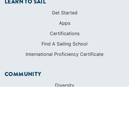
LEARN TO SAIL
Get Started
Apps
Certifications
Find A Sailing School
International Proficiency Certificate
COMMUNITY
Diversity
Initiatives
Membership
Veterans Program