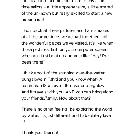
I think a lot of people can relate to this as first
time sailors – a little apprehensive, a little scared
of the unknown but really excited to start a new
experience!
I look back at these pictures and I am amazed
at all the adventures we’ve had together – all
the wonderful places we’ve visited. It’s like when
those pictures flash on your computer screen
when you first boot up and your like “Hey! I’ve
been there!”
I think about of the stunning over-the-water
bungalows in Tahiti and you know what? A
catamaran IS an over- the- water bungalow!
And it travels with you! AND you can bring along
your friends/family. How about that?
There is no other feeling like exploring the world
by water. It’s just different and I absolutely love
it!
Thank you, Dionna!