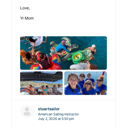
Love,
Yr Mom
stuartsailor
American Sailing Instructor
July 2, 2026 at 5:50 pm