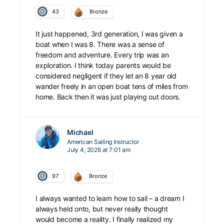
43
Bronze
It just happened, 3rd generation, I was given a
boat when I was 8. There was a sense of
freedom and adventure. Every trip was an
exploration. I think today parents would be
considered negligent if they let an 8 year old
wander freely in an open boat tens of miles from
home. Back then it was just playing out doors.
Michael
American Sailing Instructor
July 4, 2026 at 7:01 am
97
Bronze
I always wanted to learn how to sail – a dream I
always held onto, but never really thought
would become a reality. I finally realized my