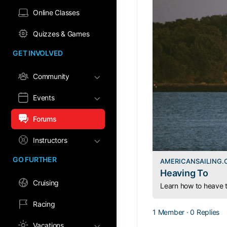
Online Classes
Quizzes & Games
GET INVOLVED
Community
Events
Forums
Instructors
GO FURTHER
AMERICANSAILING
Heaving To
Cruising
Racing
1 Member
·
0 Replies
Vacations