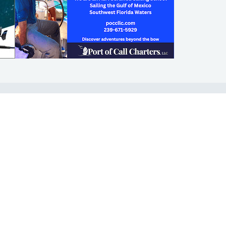
SHOP
ABOUT
Apparel
Who We Are
Cruising Guides
In The Press
Textbooks
Careers
Diversity
Contact