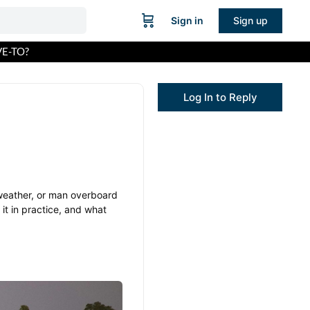
Sign in
Sign up
E-TO?
Log In to Reply
 weather, or man overboard
it in practice, and what