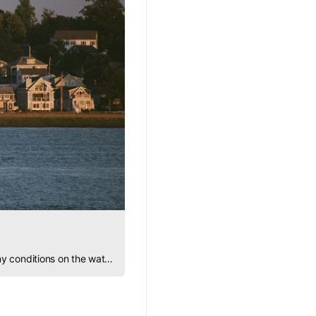
Learn how to heave to: a vital sailing technique for safety, rest, repairs, and confidence in any conditions on the water.