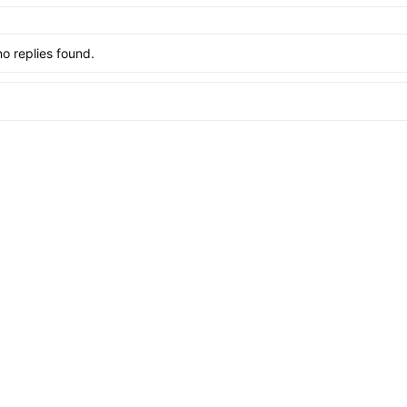
no replies found.