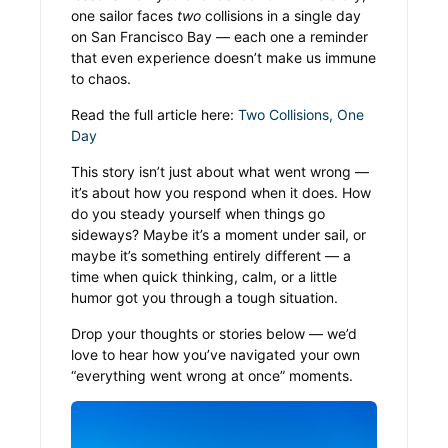
one sailor faces
two
collisions in a single day
on San Francisco Bay — each one a reminder
that even experience doesn’t make us immune
to chaos.
Read the full article here:
Two Collisions, One
Day
This story isn’t just about what went wrong —
it’s about how you respond when it does. How
do you steady yourself when things go
sideways? Maybe it’s a moment under sail, or
maybe it’s something entirely different — a
time when quick thinking, calm, or a little
humor got you through a tough situation.
Drop your thoughts or stories below — we’d
love to hear how you’ve navigated your own
“everything went wrong at once” moments.