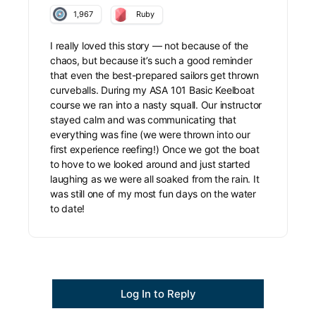
1,967
Ruby
I really loved this story — not because of the
chaos, but because it’s such a good reminder
that even the best-prepared sailors get thrown
curveballs. During my ASA 101 Basic Keelboat
course we ran into a nasty squall. Our instructor
stayed calm and was communicating that
everything was fine (we were thrown into our
first experience reefing!) Once we got the boat
to hove to we looked around and just started
laughing as we were all soaked from the rain. It
was still one of my most fun days on the water
to date!
Log In to Reply