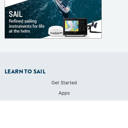
LEARN TO SAIL
Get Started
Apps
Certifications
Find A Sailing School
International Proficiency Certificate