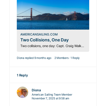
AMERICANSAILING.COM
Two Collisions, One Day
Two collisions, one day: Capt. Craig Walker shares hard-won lessons on seamanship, safety, and knowing the Rules of the Road.
Diona
replied
9 months ago
2 Members
·
1 Reply
1 Reply
Diona
American Sailing Team Member
November 7, 2025 at 9:58 am