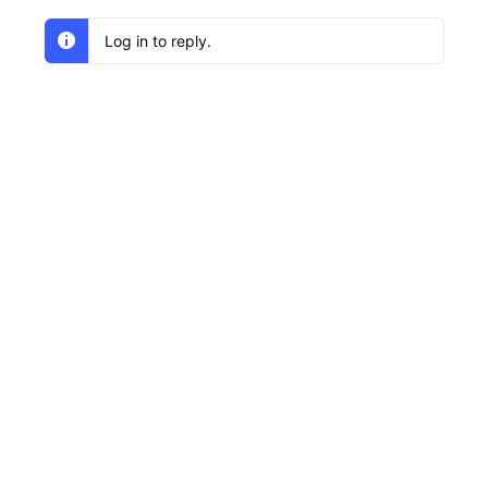
Log in to reply.