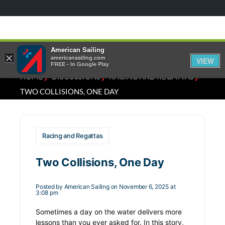
American Sailing
×
americansailing.com
VIEW
FREE - In Google Play
⁄
⁄
⁄
HOME
DISCUSSIONS
RACING AND REGATTAS
TWO COLLISIONS, ONE DAY
Racing and Regattas
Two Collisions, One Day
Posted by
American Sailing
on November 6, 2025 at
3:08 pm
Sometimes a day on the water delivers more
lessons than you ever asked for. In this story,