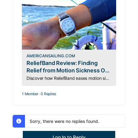
AMERICANSAILING.COM
ReliefBand Review: Finding
Relief from Motion Sickness On
and Off the Water
Discover how ReliefBand eases motion sickness for sailors and travelers—on the road, at sea, and everywhere in between.
1 Member
·
0 Replies
Sorry, there were no replies found.
Log In to Reply