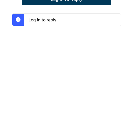
Log in to reply.