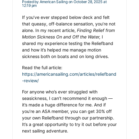
Posted by
American Sailing
on October 28, 2025 at
12:19 pm
If you’ve ever stepped below deck and felt
that queasy, off-balance sensation, you’re not
alone. In my recent article,
Finding Relief from
Motion Sickness On and Off the Water,
I
shared my experience testing the Reliefband
and how it’s helped me manage motion
sickness both on boats and on long drives.
Read the full article:
https://americansailing.com/articles/reliefband
-review/
For anyone who’s ever struggled with
seasickness, I can’t recommend it enough —
it’s made a huge difference for me. And if
you’re an ASA member, you can get 30% off
your own Reliefband through our partnership.
It’s a great opportunity to try it out before your
next sailing adventure.