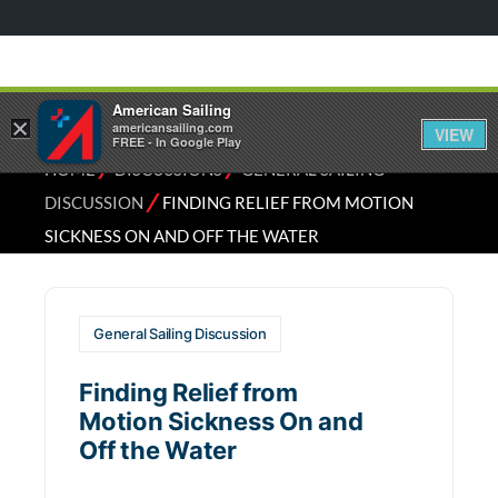
American Sailing
×
americansailing.com
VIEW
FREE - In Google Play
⁄
⁄
HOME
DISCUSSIONS
GENERAL SAILING
⁄
DISCUSSION
FINDING RELIEF FROM MOTION
SICKNESS ON AND OFF THE WATER
General Sailing Discussion
Finding Relief from
Motion Sickness On and
Off the Water