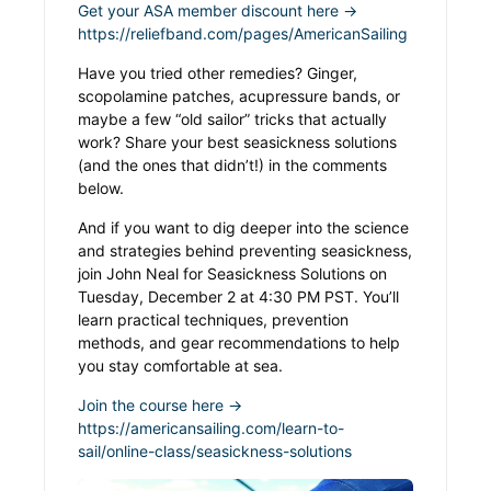
Get your ASA member discount here →
https://reliefband.com/pages/AmericanSailing
Have you tried other remedies? Ginger,
scopolamine patches, acupressure bands, or
maybe a few “old sailor” tricks that actually
work? Share your best seasickness solutions
(and the ones that didn’t!) in the comments
below.
And if you want to dig deeper into the science
and strategies behind preventing seasickness,
join John Neal for Seasickness Solutions on
Tuesday, December 2 at 4:30 PM PST. You’ll
learn practical techniques, prevention
methods, and gear recommendations to help
you stay comfortable at sea.
Join the course here →
https://americansailing.com/learn-to-
sail/online-class/seasickness-solutions