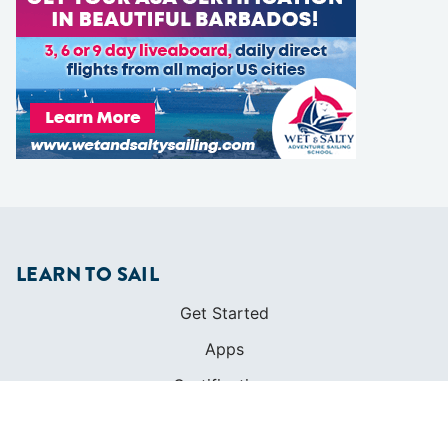
LEARN TO SAIL
Get Started
Apps
Certifications
Find A Sailing School