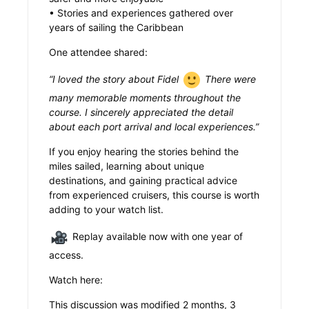
• Stories and experiences gathered over
years of sailing the Caribbean
One attendee shared:
“I loved the story about Fidel
There were
many memorable moments throughout the
course. I sincerely appreciated the detail
about each port arrival and local experiences.”
If you enjoy hearing the stories behind the
miles sailed, learning about unique
destinations, and gaining practical advice
from experienced cruisers, this course is worth
adding to your watch list.
Replay available now with one year of
access.
Watch here:
This discussion was modified 2 months, 3