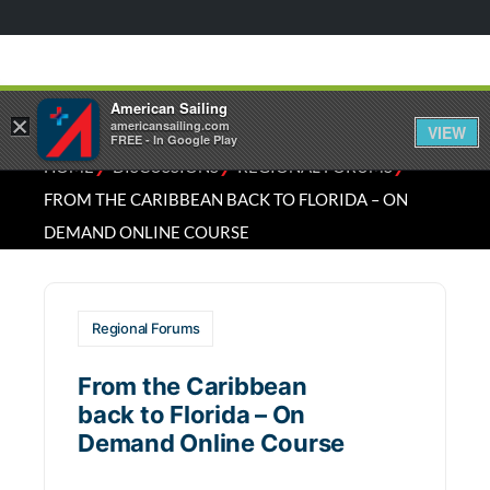
American Sailing
×
americansailing.com
VIEW
FREE - In Google Play
⁄
⁄
⁄
HOME
DISCUSSIONS
REGIONAL FORUMS
FROM THE CARIBBEAN BACK TO FLORIDA – ON
DEMAND ONLINE COURSE
Regional Forums
From the Caribbean
back to Florida – On
Demand Online Course