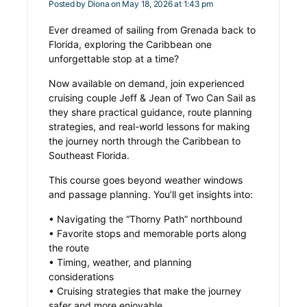
Posted by
Diona
on May 18, 2026 at 1:43 pm
Ever dreamed of sailing from Grenada back to
Florida, exploring the Caribbean one
unforgettable stop at a time?
Now available on demand, join experienced
cruising couple Jeff & Jean of Two Can Sail as
they share practical guidance, route planning
strategies, and real-world lessons for making
the journey north through the Caribbean to
Southeast Florida.
This course goes beyond weather windows
and passage planning. You’ll get insights into:
• Navigating the “Thorny Path” northbound
• Favorite stops and memorable ports along
the route
• Timing, weather, and planning
considerations
• Cruising strategies that make the journey
safer and more enjoyable