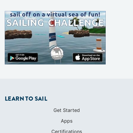
LEARN TO SAIL
Get Started
Apps
Certifications