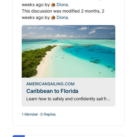
weeks ago by
Diona
.
This discussion was modified 2 months, 2
weeks ago by
Diona
.
AMERICANSAILING.COM
Caribbean to Florida
Learn how to safely and confidently sail from the Caribbean back to Florida—turning the “thorny path” north into a manageable and rewarding journey.
1 Member
·
0 Replies