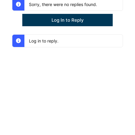
Sorry, there were no replies found.
Log In to Reply
Log in to reply.