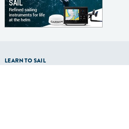
LEARN TO SAIL
Get Started
Apps
Certifications
Find A Sailing School
International Proficiency Certificate