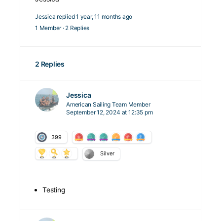
Jessica
replied
1 year, 11 months ago
1 Member
·
2 Replies
2 Replies
Jessica
American Sailing Team Member
September 12, 2024 at 12:35 pm
399
Silver
Testing