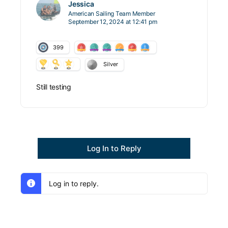
Jessica
American Sailing Team Member
September 12, 2024 at 12:41 pm
399
Silver
Still testing
Log In to Reply
Log in to reply.