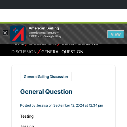
American Sailing
×
americansailing.com
VIEW
FREE - In Google Play
⁄
⁄
HOME
DISCUSSIONS
GENERAL SAILING
⁄
DISCUSSION
GENERAL QUESTION
General Sailing Discussion
General Question
Posted by
Jessica
on September 12, 2024 at 12:34 pm
Testing
Jessica