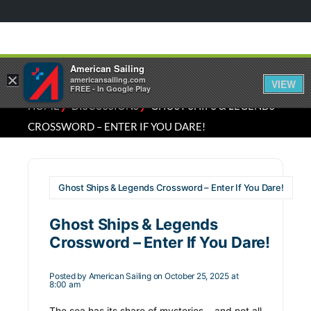
American Sailing
×
americansailing.com
VIEW
FREE - In Google Play
⁄
⁄
HOME
DISCUSSIONS
GHOST SHIPS & LEGENDS
CROSSWORD – ENTER IF YOU DARE!
Ghost Ships & Legends Crossword – Enter If You Dare!
Ghost Ships & Legends
Crossword – Enter If You Dare!
Posted by
American Sailing
on October 25, 2025 at
8:00 am
The sea has its share of mysteries… and not all