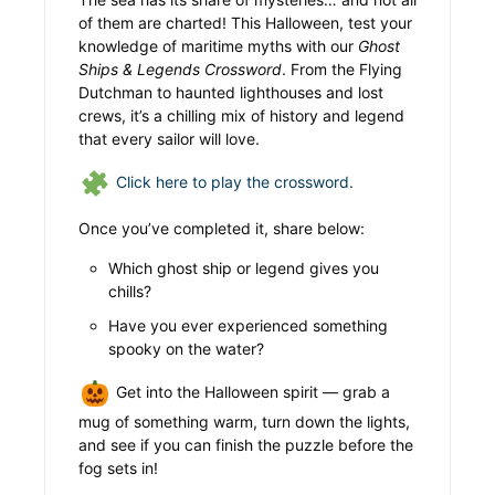
of them are charted! This Halloween, test your
knowledge of maritime myths with our
Ghost
Ships & Legends Crossword
. From the Flying
Dutchman to haunted lighthouses and lost
crews, it’s a chilling mix of history and legend
that every sailor will love.
Click here to play the crossword.
Once you’ve completed it, share below:
Which ghost ship or legend gives you
chills?
Have you ever experienced something
spooky on the water?
Get into the Halloween spirit — grab a
mug of something warm, turn down the lights,
and see if you can finish the puzzle before the
fog sets in!