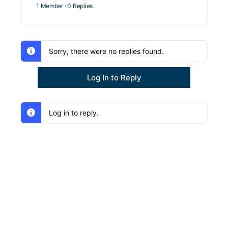
1 Member
·
0 Replies
Sorry, there were no replies found.
Log In to Reply
Log in to reply.