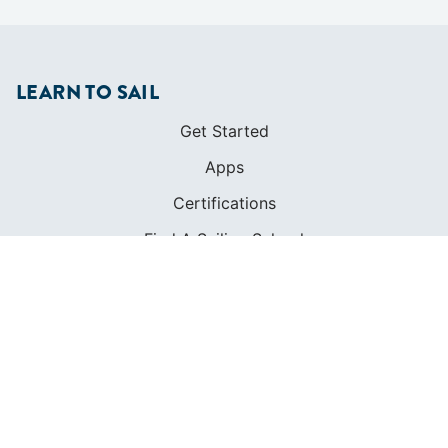
LEARN TO SAIL
Get Started
Apps
Certifications
Find A Sailing School
International Proficiency Certificate
COMMUNITY
Diversity
Initiatives