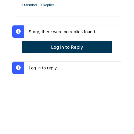
1 Member
·
0 Replies
Sorry, there were no replies found.
Log In to Reply
Log in to reply.