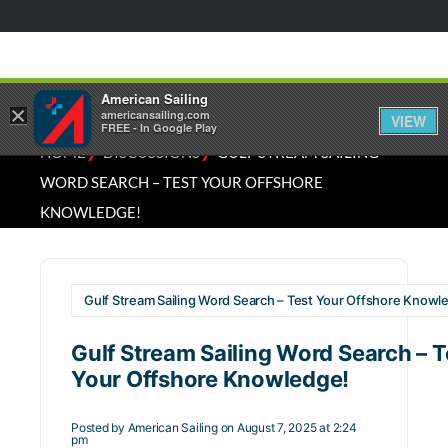
American Sailing
×
americansailing.com
VIEW
FREE - In Google Play
⁄
⁄
HOME
DISCUSSIONS
GULF STREAM SAILING
WORD SEARCH – TEST YOUR OFFSHORE
KNOWLEDGE!
Gulf Stream Sailing Word Search – Test Your Offshore Knowl
Gulf Stream Sailing Word Search – T
Your Offshore Knowledge!
Posted by
American Sailing
on August 7, 2025 at 2:24
pm