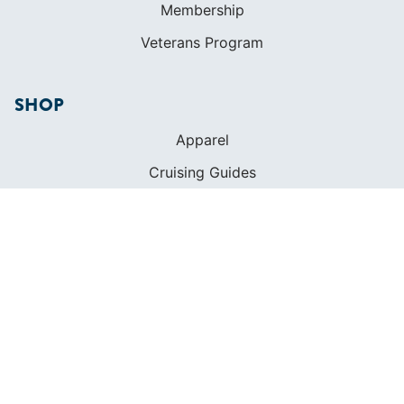
Membership
Veterans Program
SHOP
Apparel
Cruising Guides
Textbooks
ABOUT
Who We Are
In The Press
Careers
Diversity