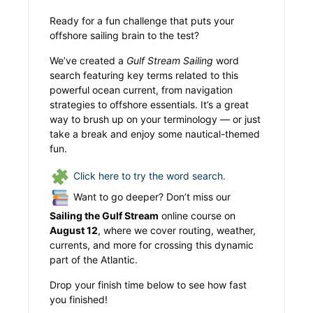
Ready for a fun challenge that puts your
offshore sailing brain to the test?
We’ve created a
Gulf Stream Sailing
word
search featuring key terms related to this
powerful ocean current, from navigation
strategies to offshore essentials. It’s a great
way to brush up on your terminology — or just
take a break and enjoy some nautical-themed
fun.
Click here to try the word search.
Want to go deeper? Don’t miss our
Sailing the Gulf Stream
online course on
August 12
, where we cover routing, weather,
currents, and more for crossing this dynamic
part of the Atlantic.
Drop your finish time below to see how fast
you finished!