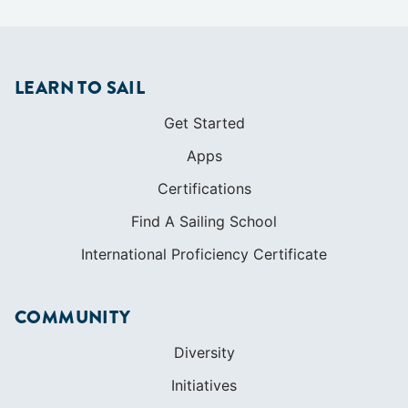
LEARN TO SAIL
Get Started
Apps
Certifications
Find A Sailing School
International Proficiency Certificate
COMMUNITY
Diversity
Initiatives