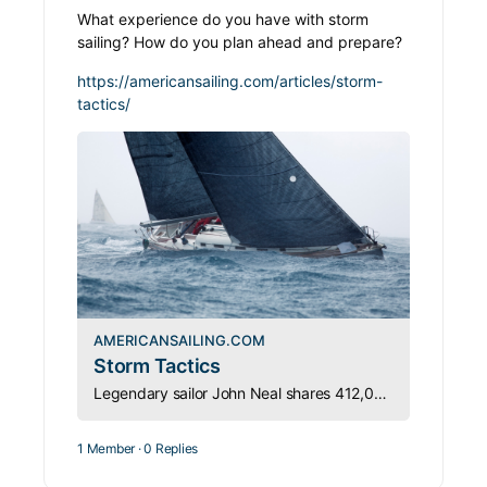
What experience do you have with storm
sailing? How do you plan ahead and prepare?
https://americansailing.com/articles/storm-
tactics/
AMERICANSAILING.COM
Storm Tactics
Legendary sailor John Neal shares 412,000 miles of hard-won storm wisdom: heavy-weather sailing starts with preparation, long before clouds appear.
1 Member
·
0 Replies