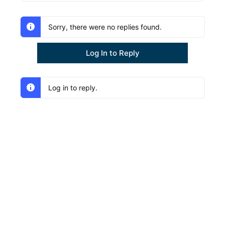
Sorry, there were no replies found.
Log In to Reply
Log in to reply.