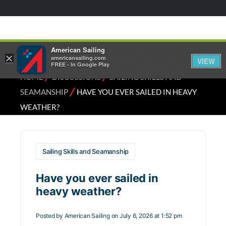
American Sailing
×
americansailing.com
VIEW
FREE - In Google Play
⁄
⁄
HOME
DISCUSSIONS
SAILING SKILLS AND
⁄
SEAMANSHIP
HAVE YOU EVER SAILED IN HEAVY
WEATHER?
Sailing Skills and Seamanship
Have you ever sailed in
heavy weather?
Posted by
American Sailing
on July 6, 2026 at 1:52 pm