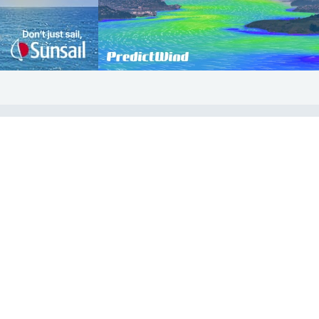
COMMUNITY
Diversity
Initiatives
Membership
Veterans Program
ertificate