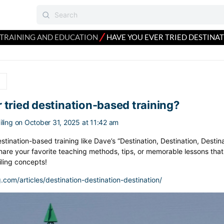
⁄
TRAINING AND EDUCATION
HAVE YOU EVER TRIED DESTINA
n
 tried destination-based training?
ling
on October 31, 2025 at 11:42 am
tination-based training like Dave’s “Destination, Destination, Destina
are your favorite teaching methods, tips, or memorable lessons that
iling concepts!
g.com/articles/destination-destination-destination/