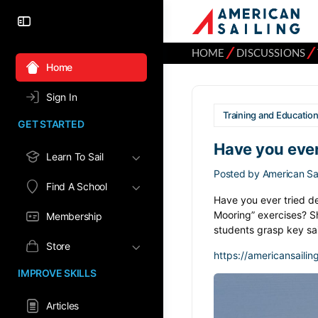
⁄
⁄
HOME
DISCUSSIONS
Home
Sign In
Training and Educatio
GET STARTED
Have you ever
Learn To Sail
Posted by
American Sai
Find A School
Have you ever tried des
Mooring” exercises? Sh
Membership
students grasp key sa
Store
https://americansailin
IMPROVE SKILLS
Articles