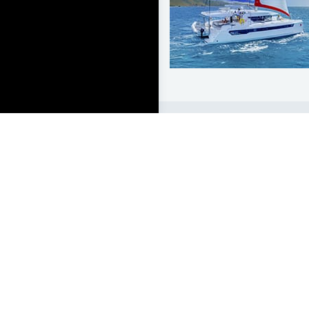
LEARN TO SAIL
Get Started
Apps
Certifications
Find A Sailing School
International Proficiency C