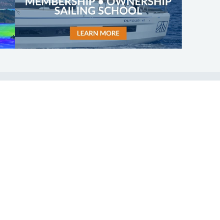
SHOP
ABOUT
Apparel
Who We Are
Cruising Guides
In The Press
Textbooks
Careers
Diversity
Contact