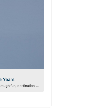
e Years
Turning Lessons into Games: ASA instructor Dave Simpson teaches new sailors navigation through fun, destination-based sailing games.