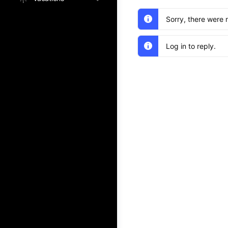
Sorry, there were 
Log in to reply.