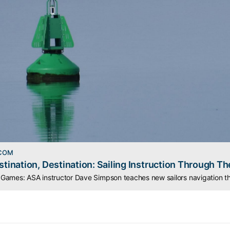
.COM
stination, Destination: Sailing Instruction Through Th