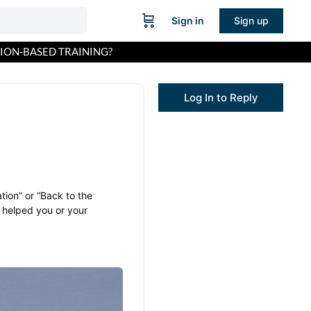
Sign in
Sign up
TION-BASED TRAINING?
Log In to Reply
tion” or “Back to the
 helped you or your