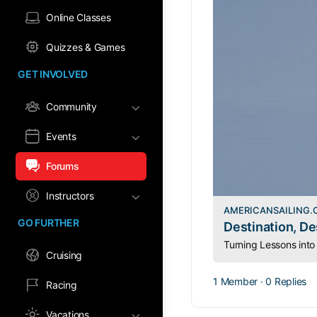
Online Classes
Quizzes & Games
GET INVOLVED
Community
Events
Forums
Instructors
AMERICANSAILING
GO FURTHER
Destination, De
Cruising
1 Member
·
0 Replies
Racing
Vacations