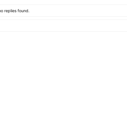
no replies found.