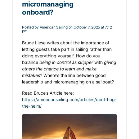
micromanaging
onboard?
Posted by
American Sailing
on October 7, 2025 at 7:12
pm
Bruce Liese writes about the importance of
letting guests take part in sailing rather than
doing everything yourself. How do you
balance
being in control as skipper
with
giving
others the chance to learn and make
mistakes
?
Where’s the line between good
leadership and micromanaging on a sailboat?
Read Bruce’s Article here:
https://americansailing.com/articles/dont-hog-
the-helm/