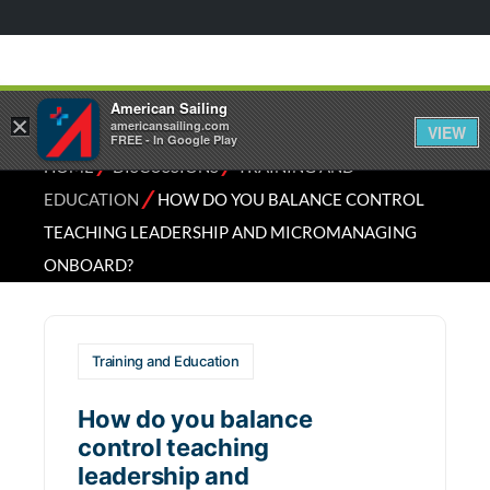
American Sailing
×
americansailing.com
VIEW
FREE - In Google Play
⁄
⁄
HOME
DISCUSSIONS
TRAINING AND
⁄
EDUCATION
HOW DO YOU BALANCE CONTROL
TEACHING LEADERSHIP AND MICROMANAGING
ONBOARD?
Training and Education
How do you balance
control teaching
leadership and