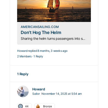
AMERICANSAILING.COM
Don't Hog The Helm
Sharing the helm turns passengers into sailors. Engage your guests, teach with patience, and make every sailing day unforgettable.
Howard
replied
8 months, 3 weeks ago
2 Members
·
1 Reply
1 Reply
Howard
Sailor
November 14, 2025 at 5:54 am
44
Bronze