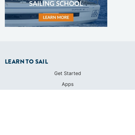
LEARN TO SAIL
Get Started
Apps
Certifications
Find A Sailing School
International Proficiency Certificate