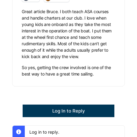
Great article Bruce. I both teach ASA courses
and handle charters at our club. I love when
young kids are onboard as they take the most
interest in the operation of the boat. I put them
at the wheel first chance and teach some
rudimentary skills. Most of the kids can’t get
enough of it while the adults usually prefer to
kick back and enjoy the view.
So yes, getting the crew involved is one of the
best way to have a great time sailing.
Log In to Reply
Log in to reply.