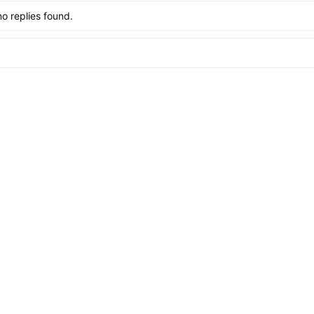
no replies found.