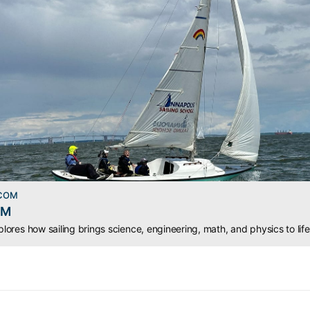
.COM
EM