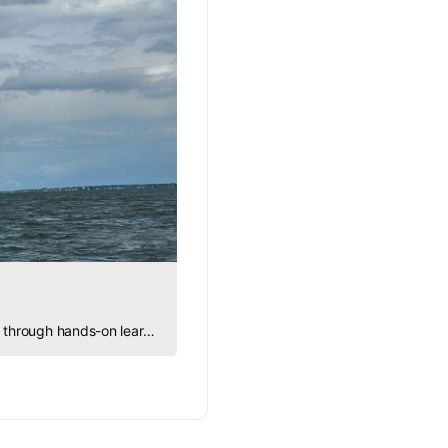
Sailing Into STEM explores how sailing brings science, engineering, math, and physics to life through hands-on learning.