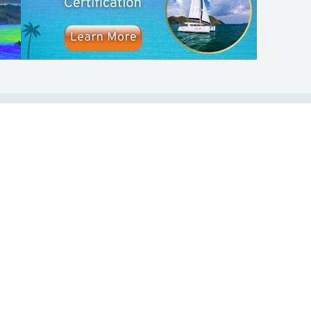
SHOP
ABOUT
Apparel
Who We Are
Cruising Guides
In The Press
Textbooks
Careers
Diversity
Contact