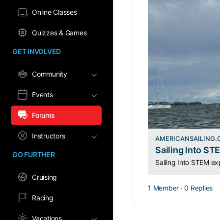
Online Classes
Quizzes & Games
GET INVOLVED
Community
Events
Forums
Instructors
AMERICANSAILING
Sailing Into ST
GO FURTHER
Cruising
1 Member
·
0 Replies
Racing
Vacations