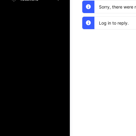
Sorry, there were 
Log in to reply.