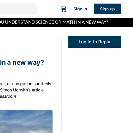
Sign in
Sign up
OU UNDERSTAND SCIENCE OR MATH IN A NEW WAY?
Log In to Reply
 in a new way?
er, or navigation suddenly
imon Horwith’s article
lassroom