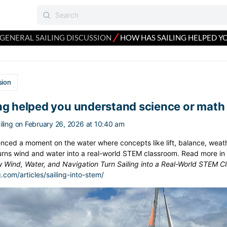
⁄
GENERAL SAILING DISCUSSION
HOW HAS SAILING HELPED Y
sion
ng helped you understand science or math
ling
on February 26, 2026 at 10:40 am
nced a moment on the water where concepts like lift, balance, weath
urns wind and water into a real-world STEM classroom. Read more in S
w Wind, Water, and Navigation Turn Sailing into a Real-World STEM C
g.com/articles/sailing-into-stem/