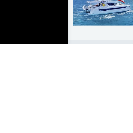
LEARN TO SAIL
Get Started
Apps
Certifications
Find A Sailing School
International Proficiency C