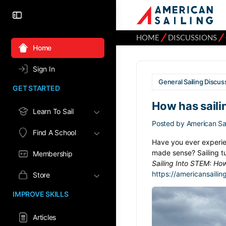
⁄
⁄
HOME
DISCUSSIONS
Home
Sign In
General Sailing Discus
GET STARTED
How has saili
Learn To Sail
Posted by
American Sai
Find A School
Have you ever experie
made sense? Sailing t
Membership
Sailing Into STEM: Ho
https://americansailin
Store
IMPROVE SKILLS
Articles