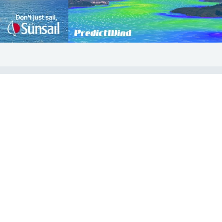
COMMUNITY
Diversity
Initiatives
Membership
Veterans Program
ertificate