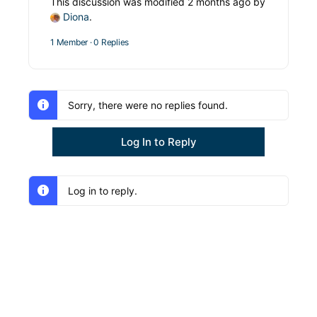
This discussion was modified 2 months ago by
Diona
.
1 Member
·
0 Replies
Sorry, there were no replies found.
Log In to Reply
Log in to reply.