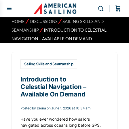
⁄
⁄
HOME
DISCUSSIONS
SAILING SKILLS AND
⁄
SEAMANSHIP
INTRODUCTION TO CELESTIAL
NAVIGATION – AVAILABLE ON DEMAND
Sailing Skills and Seamanship
Introduction to
Celestial Navigation –
Available On Demand
Posted by
Diona
on June 1, 2026 at 10:34 am
Have you ever wondered how sailors
navigated across oceans long before GPS,