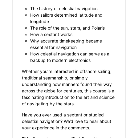
The history of celestial navigation
How sailors determined latitude and
longitude
The role of the sun, stars, and Polaris
How a sextant works
Why accurate timekeeping became
essential for navigation
How celestial navigation can serve as a
backup to modern electronics
Whether you’re interested in offshore sailing,
traditional seamanship, or simply
understanding how mariners found their way
across the globe for centuries, this course is a
fascinating introduction to the art and science
of navigating by the stars.
Have you ever used a sextant or studied
celestial navigation? We’d love to hear about
your experience in the comments.