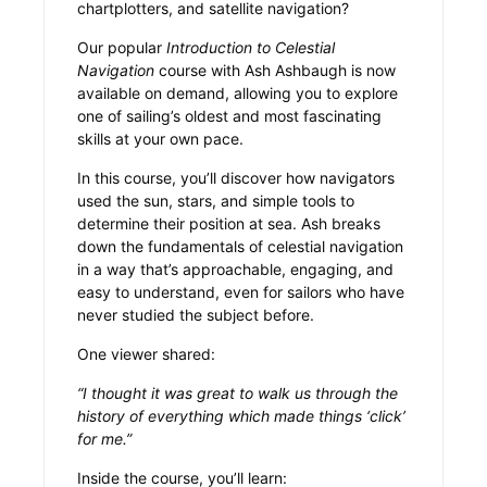
chartplotters, and satellite navigation?
Our popular
Introduction to Celestial
Navigation
course with Ash Ashbaugh is now
available on demand, allowing you to explore
one of sailing’s oldest and most fascinating
skills at your own pace.
In this course, you’ll discover how navigators
used the sun, stars, and simple tools to
determine their position at sea. Ash breaks
down the fundamentals of celestial navigation
in a way that’s approachable, engaging, and
easy to understand, even for sailors who have
never studied the subject before.
One viewer shared:
“I thought it was great to walk us through the
history of everything which made things ‘click’
for me.”
Inside the course, you’ll learn: