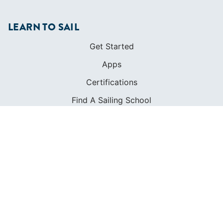
LEARN TO SAIL
Get Started
Apps
Certifications
Find A Sailing School
International Proficiency Certificate
COMMUNITY
Diversity
Initiatives
Membership