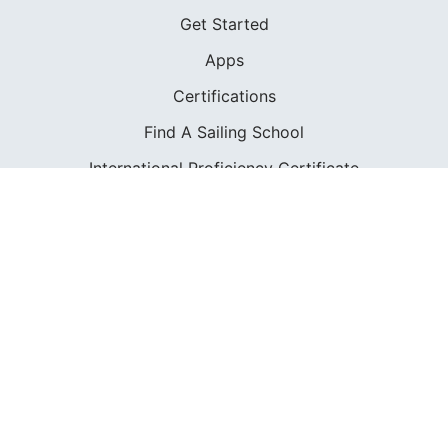
Get Started
Apps
Certifications
Find A Sailing School
International Proficiency Certificate
COMMUNITY
Diversity
Initiatives
Membership
Veterans Program