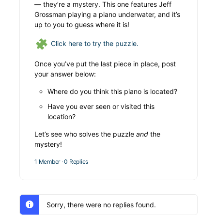
— they’re a mystery. This one features Jeff
Grossman playing a piano underwater, and it’s
up to you to guess where it is!
Click here to try the puzzle.
Once you’ve put the last piece in place, post
your answer below:
Where do you think this piano is located?
Have you ever seen or visited this
location?
Let’s see who solves the puzzle
and
the
mystery!
1 Member
·
0 Replies
Sorry, there were no replies found.