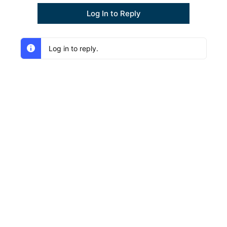
Log In to Reply
Log in to reply.