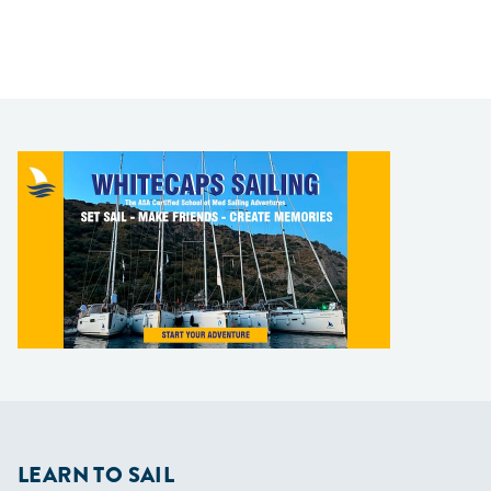
LEARN TO SAIL