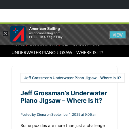
American Sailing
×
americansailing.com
VIEW
FREE - In Google Play
⁄
⁄
HOME
DISCUSSIONS
JEFF GROSSMAN’S
UNDERWATER PIANO JIGSAW – WHERE IS IT?
Jeff Grossman’s Underwater Piano Jigsaw – Where Is It?
Jeff Grossman’s Underwater
Piano Jigsaw – Where Is It?
Posted by
Diona
on September 1, 2025 at 9:05 am
Some puzzles are more than just a challenge