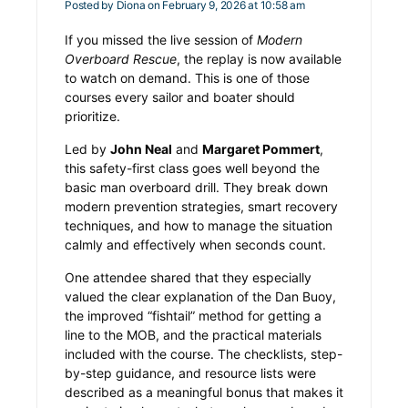
Posted by
Diona
on February 9, 2026 at 10:58 am
If you missed the live session of
Modern
Overboard Rescue
, the replay is now available
to watch on demand. This is one of those
courses every sailor and boater should
prioritize.
Led by
John Neal
and
Margaret Pommert
,
this safety-first class goes well beyond the
basic man overboard drill. They break down
modern prevention strategies, smart recovery
techniques, and how to manage the situation
calmly and effectively when seconds count.
One attendee shared that they especially
valued the clear explanation of the Dan Buoy,
the improved “fishtail” method for getting a
line to the MOB, and the practical materials
included with the course. The checklists, step-
by-step guidance, and resource lists were
described as a meaningful bonus that makes it