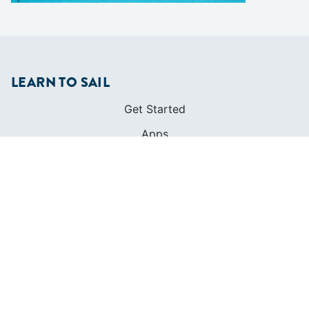
LEARN TO SAIL
Get Started
Apps
Certifications
Find A Sailing School
International Proficiency Certificate
COMMUNITY
Diversity
Initiatives