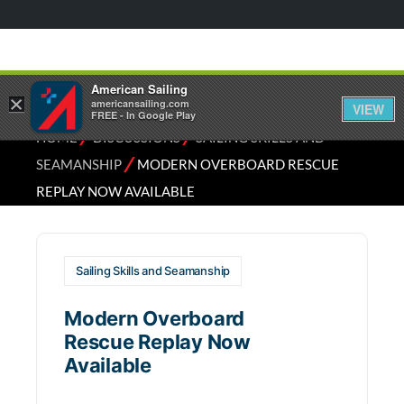
American Sailing
×
americansailing.com
VIEW
FREE - In Google Play
⁄
⁄
HOME
DISCUSSIONS
SAILING SKILLS AND
⁄
SEAMANSHIP
MODERN OVERBOARD RESCUE
REPLAY NOW AVAILABLE
Sailing Skills and Seamanship
Modern Overboard
Rescue Replay Now
Available