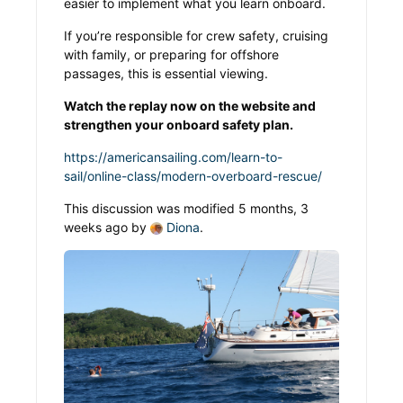
easier to implement what you learn onboard.
If you’re responsible for crew safety, cruising
with family, or preparing for offshore
passages, this is essential viewing.
Watch the replay now on the website and
strengthen your onboard safety plan.
https://americansailing.com/learn-to-
sail/online-class/modern-overboard-rescue/
This discussion was modified 5 months, 3
weeks ago by
Diona
.