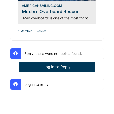
AMERICANSAILING.COM
Modern Overboard Rescue
“Man overboard” is one of the most frightening things for a boater to hear. We will teach you some new and proven rescue techniques.
1 Member
·
0 Replies
Sorry, there were no replies found.
Log In to Reply
Log in to reply.