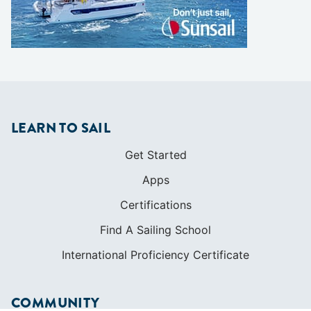
LEARN TO SAIL
Get Started
Apps
Certifications
Find A Sailing School
International Proficiency Certificate
COMMUNITY