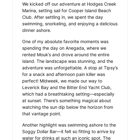
We kicked off our adventure at Hodges Creek
Marina, setting sail for Cooper Island Beach
Club. After settling in, we spent the day
swimming, snorkeling, and enjoying a delicious
dinner ashore.
One of my absolute favorite moments was
spending the day on Anegada, where we
rented Mouk’s and drove around the entire
island. The landscape was stunning, and the
adventure was unforgettable. A stop at Tipsy’s
for a snack and afternoon pain killer was
perfect! Midweek, we made our way to
Leverick Bay and the Bitter End Yacht Club,
which had a breathtaking setting—especially
at sunset. There’s something magical about
watching the sun dip below the horizon from
that vantage point.
Another highlight was swimming ashore to the
Soggy Dollar Bar—it felt so fitting to arrive by
water for drinks at such an iconic spot. The