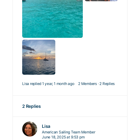
Lisa
replied
1 year, 1 month ago
2 Members
·
2 Replies
2 Replies
Lisa
American Sailing Team Member
June 18, 2025 at 9:53 pm