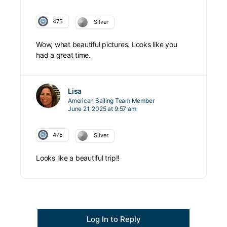
475
Silver
Wow, what beautiful pictures. Looks like you
had a great time.
Lisa
American Sailing Team Member
June 21, 2025 at 9:57 am
475
Silver
Looks like a beautiful trip!!
Log In to Reply