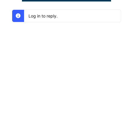
Log in to reply.