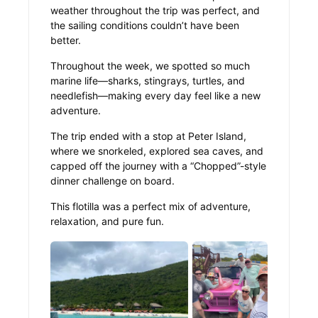
weather throughout the trip was perfect, and
the sailing conditions couldn’t have been
better.
Throughout the week, we spotted so much
marine life—sharks, stingrays, turtles, and
needlefish—making every day feel like a new
adventure.
The trip ended with a stop at Peter Island,
where we snorkeled, explored sea caves, and
capped off the journey with a “Chopped”-style
dinner challenge on board.
This flotilla was a perfect mix of adventure,
relaxation, and pure fun.