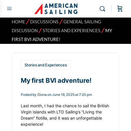
⁄
⁄
HOME
DISCUSSIONS
GENERAL SAILING
⁄
⁄
DISCUSSION
STORIES AND EXPERIENCES
MY
FIRST BVI ADVENTURE!
Stories and Experiences
My first BVI adventure!
Posted by
Diona
on June 18, 2025 at 7:20 pm
Last month, I had the chance to sail the British
Virgin Islands with LTD Sailing’s “Living the
Dream” flotilla, and it was an unforgettable
experience!