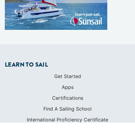
LEARN TO SAIL
Get Started
Apps
Certifications
Find A Sailing School
International Proficiency Certificate