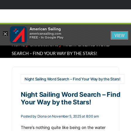
American Sailing
×
americansailing.com
VIEW
FREE - In Google Play
⁄
⁄
HOME
DISCUSSIONS
NIGHT SAILING WORD
SEARCH – FIND YOUR WAY BY THE STARS!
Night Sailing Word Search – Find Your Way by the Stars!
Night Sailing Word Search – Find
Your Way by the Stars!
Posted by
Diona
on November 5, 2025 at 8:00 am
There’s nothing quite like being on the water