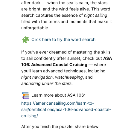
after dark — when the sea is calm, the stars
are bright, and the wind feels alive. This word
search captures the essence of
night sailing
,
filled with the terms and moments that make it
unforgettable.
Click here to try the word search.
If you’ve ever dreamed of mastering the skills
to sail confidently after sunset, check out
ASA
106: Advanced Coastal Cruising
— where
you’ll learn advanced techniques, including
night navigation
,
watchkeeping
, and
anchoring under the stars
.
Learn more about ASA 106:
https://americansailing.com/learn-to-
sail/certifications/asa-106-advanced-coastal-
cruising/
After you finish the puzzle, share below: