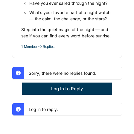
Have you ever sailed through the night?
What’s your favorite part of a night watch
— the calm, the challenge, or the stars?
Step into the quiet magic of the night — and
see if you can find every word before sunrise.
1 Member
·
0 Replies
Sorry, there were no replies found.
Log In to Reply
Log in to reply.