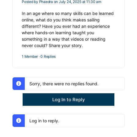
Posted by
Phaedra
on July 24, 2025 at 11:30 am
In an age where so many skills can be learned
online, what do you think makes sailing
different? Have you ever had an experience
where hands-on learning taught you
something in a way that videos or reading
never could? Share your story.
1 Member
·
0 Replies
Sorry, there were no replies found.
Log In to Reply
Log in to reply.