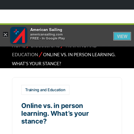
American Sailing
×
americansailing.com
VIEW
FREE - In Google Play
⁄
⁄
HOME
DISCUSSIONS
TRAINING AND
⁄
EDUCATION
ONLINE VS. IN PERSON LEARNING.
WHAT’S YOUR STANCE?
Training and Education
Online vs. in person
learning. What’s your
stance?