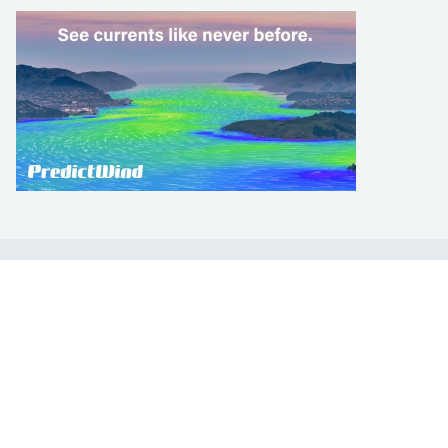
LEARN TO SAIL
Get Started
Apps
Certifications