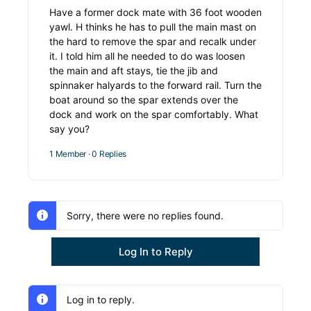
Have a former dock mate with 36 foot wooden
yawl. H thinks he has to pull the main mast on
the hard to remove the spar and recalk under
it. I told him all he needed to do was loosen
the main and aft stays, tie the jib and
spinnaker halyards to the forward rail. Turn the
boat around so the spar extends over the
dock and work on the spar comfortably. What
say you?
1 Member
·
0 Replies
Sorry, there were no replies found.
Log In to Reply
Log in to reply.