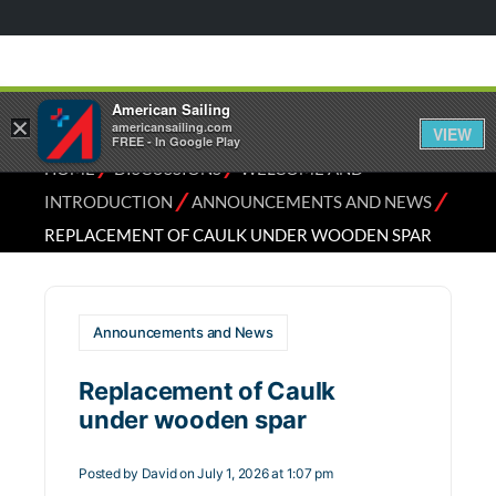
American Sailing
×
americansailing.com
VIEW
FREE - In Google Play
⁄
⁄
HOME
DISCUSSIONS
WELCOME AND
⁄
⁄
INTRODUCTION
ANNOUNCEMENTS AND NEWS
REPLACEMENT OF CAULK UNDER WOODEN SPAR
Announcements and News
Replacement of Caulk
under wooden spar
Posted by
David
on July 1, 2026 at 1:07 pm