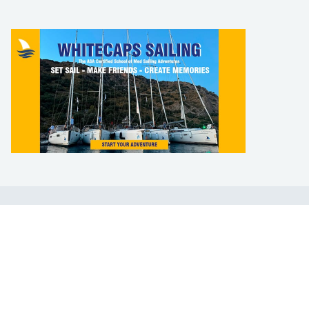
LEARN TO SAIL
Get Started
Apps